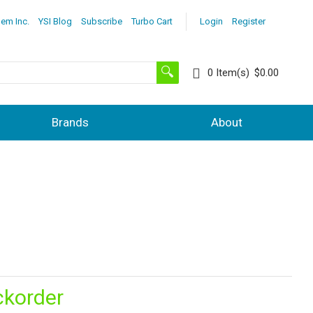
lem Inc.
YSI Blog
Subscribe
Turbo Cart
Login
Register
0
Item(s)
$0.00
Brands
About
ckorder