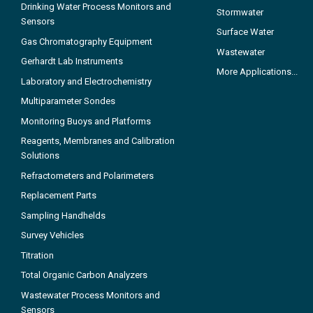
Drinking Water Process Monitors and
Stormwater
Sensors
Surface Water
Gas Chromatography Equipment
Wastewater
Gerhardt Lab Instruments
More Applications...
Laboratory and Electrochemistry
Multiparameter Sondes
Monitoring Buoys and Platforms
Reagents, Membranes and Calibration
Solutions
Refractometers and Polarimeters
Replacement Parts
Sampling Handhelds
Survey Vehicles
Titration
Total Organic Carbon Analyzers
Wastewater Process Monitors and
Sensors