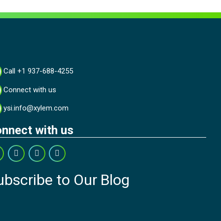
Call +1 937-688-4255
Connect with us
ysi.info@xylem.com
nnect with us
ubscribe to Our Blog