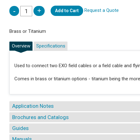
Request a Quote
Add to Cart
Brass or Titanium
Overview
Specifications
Used to connect two EXO field cables or a field cable and flyin
Comes in brass or titanium options - titanium being the mor
Application Notes
Brochures and Catalogs
Guides
Manuals