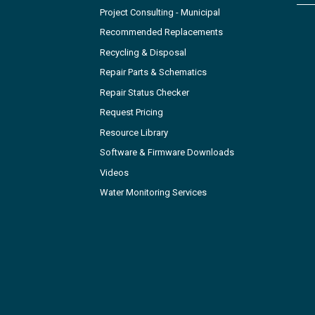
Project Consulting - Municipal
Recommended Replacements
Recycling & Disposal
Repair Parts & Schematics
Repair Status Checker
Request Pricing
Resource Library
Software & Firmware Downloads
Videos
Water Monitoring Services