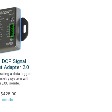
 DCP Signal
t Adapter 2.0
rating a data logger
emetry system with
n EXO sonde.
$425.00
details