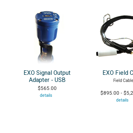
EXO Signal Output
EXO Field 
Adapter - USB
Field Cabl
$565.00
$895.00 - $5,
details
details