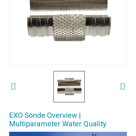
EXO Sonde Overview |
Multiparameter Water Quality