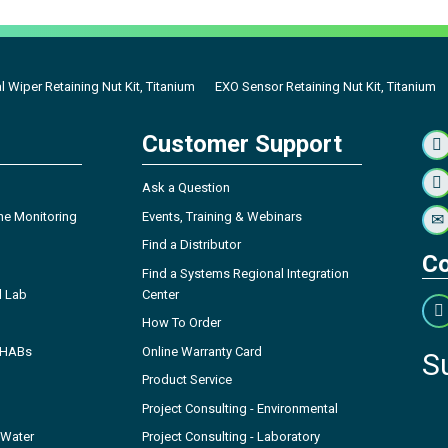
l Wiper Retaining Nut Kit, Titanium
EXO Sensor Retaining Nut Kit, Titanium
Customer Support
Ask a Question
ne Monitoring
Events, Training & Webinars
Find a Distributor
Co
Find a Systems Regional Integration
l Lab
Center
How To Order
- HABs
Online Warranty Card
S
Product Service
Project Consulting - Environmental
 Water
Project Consulting - Laboratory