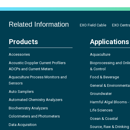
Related Information
EXO Field Cable
EXO Centra
Products
Applications
Accessories
Aquaculture
Acoustic Doppler Current Profilers
Bioprocessing and Onli
ADCPs and Current Meters
& Control
Aquaculture Process Monitors and
Food & Beverage
Sensors
General & Environmenta
Auto Samplers
Groundwater
Automated Chemistry Analyzers
Harmful Algal Blooms 
Biochemistry Analyzers
Life Sciences
Colorimeters and Photometers
Ocean & Coastal
Data Acquisition
Source, Raw & Drinking