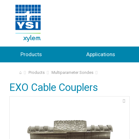
Products
Applications
⌂
Products
Multiparameter Sondes
EXO Cable Couplers