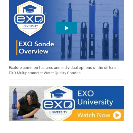
Explore common features and individual options of the different
EXO Multiparameter Water Quality Sondes