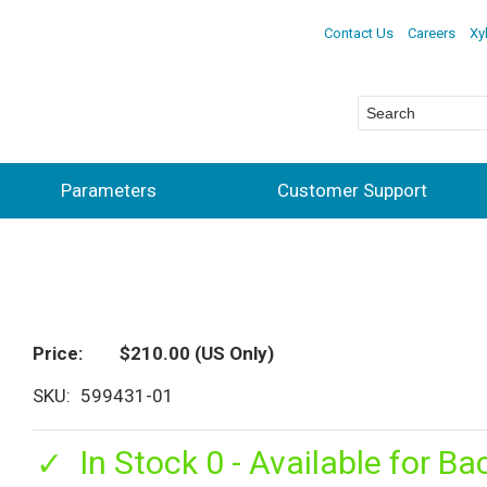
Contact Us
Careers
Xy
Parameters
Customer Support
Price
$210.00
(US Only)
SKU
599431-01
In Stock 0 - Available for Ba