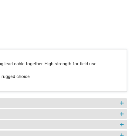
g lead cable together. High strength for field use.
e rugged choice.