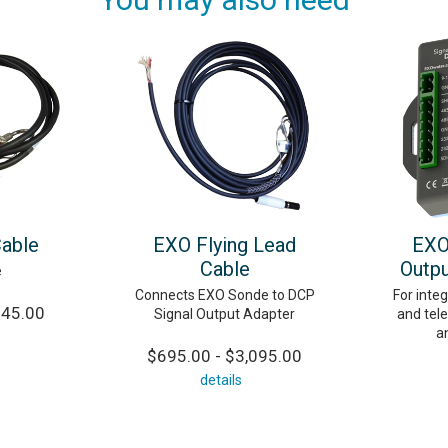
Cable
EXO Flying Lead
EXO
Cable
Outpu
e
Connects EXO Sonde to DCP
For integ
245.00
Signal Output Adapter
and tel
a
$695.00 - $3,095.00
details