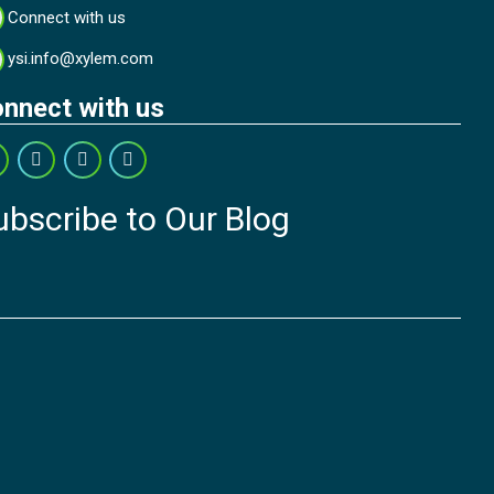
Connect with us
ysi.info@xylem.com
nnect with us
ubscribe to Our Blog