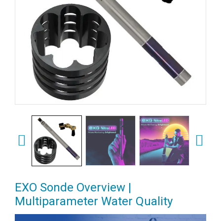
EXO Sonde Overview |
Multiparameter Water Quality