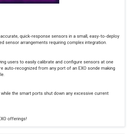
accurate, quick-response sensors in a small, easy-to-deploy
ed sensor arrangements requiring complex integration.
g users to easily calibrate and configure sensors at one
s are auto-recognized from any port of an EXO sonde making
le.
 while the smart ports shut down any excessive current
EXO offerings!