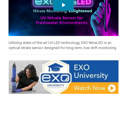
Utilizing state-of-the-art UV LED technology, EXO NitraLED is an
optical nitrate sensor designed for long-term, low-drift monitoring.