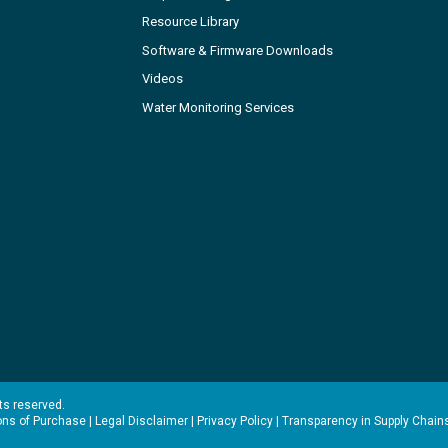
Resource Library
Software & Firmware Downloads
Videos
Water Monitoring Services
hts reserved.
ons of Purchase
|
Legal Disclaimer
|
Privacy Policy
|
Transparency in Supply Chain