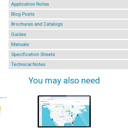
Application Notes
Blog Posts
Brochures and Catalogs
Guides
Manuals
Specification Sheets
Technical Notes
You may also need