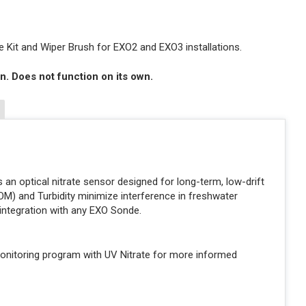
 Kit and Wiper Brush for EXO2 and EXO3 installations.
n. Does not function on its own.
 an optical nitrate sensor designed for long-term, low-drift
NOM) and Turbidity minimize interference in freshwater
integration with any EXO Sonde.
onitoring program with UV Nitrate for more informed