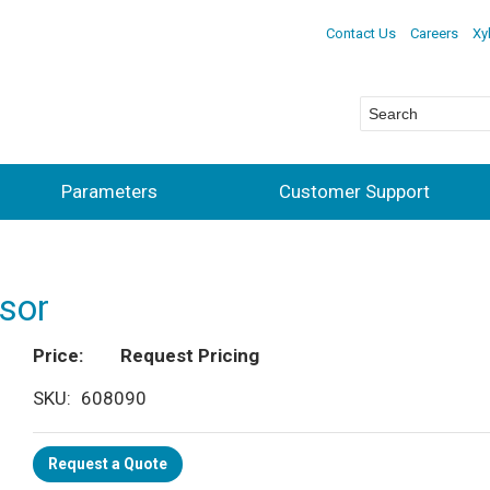
Contact Us
Careers
Xy
Parameters
Customer Support
sor
Price
Request Pricing
SKU
608090
Request a Quote