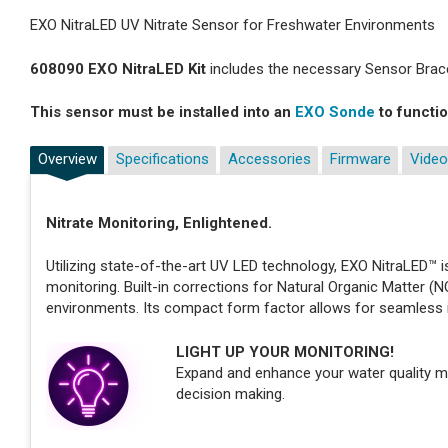
EXO NitraLED UV Nitrate Sensor for Freshwater Environments
608090 EXO NitraLED Kit
includes the necessary Sensor Brace
This sensor must be installed into an
EXO Sonde
to functio
Overview
Specifications
Accessories
Firmware
Video
Nitrate Monitoring, Enlightened.
Utilizing state-of-the-art UV LED technology, EXO NitraLED™ is
monitoring. Built-in corrections for Natural Organic Matter (
environments. Its compact form factor allows for seamless 
LIGHT UP YOUR MONITORING!
Expand and enhance your water quality m
decision making.