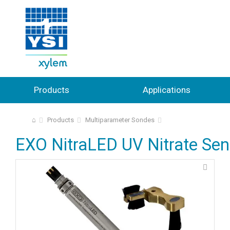
Products
Applications
⌂
Products
Multiparameter Sondes
EXO NitraLED UV Nitrate Sen