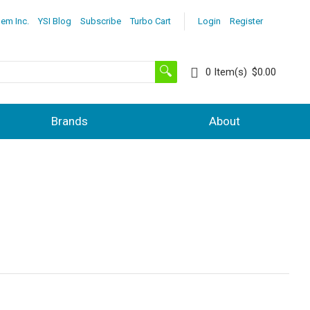
lem Inc.
YSI Blog
Subscribe
Turbo Cart
Login
Register
0
Item(s)
$0.00
Brands
About