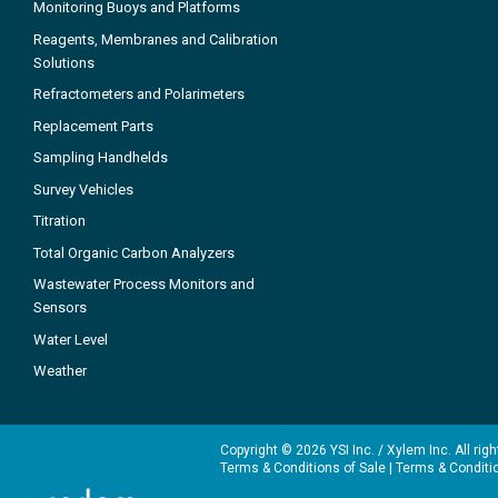
Monitoring Buoys and Platforms
Reagents, Membranes and Calibration
Solutions
Refractometers and Polarimeters
Replacement Parts
Sampling Handhelds
Survey Vehicles
Titration
Total Organic Carbon Analyzers
Wastewater Process Monitors and
Sensors
Water Level
Weather
Copyright © 2026 YSI Inc. / Xylem Inc. All rig
Terms & Conditions of Sale
|
Terms & Conditi