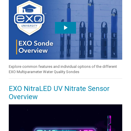
Explore common features and individual options of the different
EXO Multiparameter Water Quality Sondes
EXO NitraLED UV Nitrate Sensor
Overview