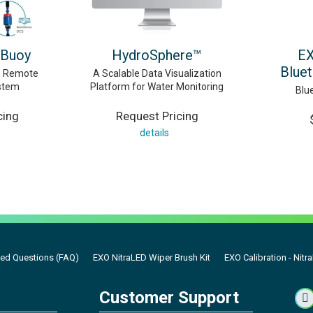
 Buoy
HydroSphere™
EX
Blue
d, Remote
A Scalable Data Visualization
stem
Platform for Water Monitoring
Blu
cing
Request Pricing
details
ked Questions (FAQ)
EXO NitraLED Wiper Brush Kit
EXO Calibration - Nitr
Customer Support