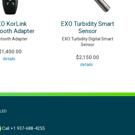
O KorLink
EXO Turbidity Smart
tooth Adapter
Sensor
etooth Adapter
EXO Turbidity Digital Smart
Sensor
$1,400.00
$2,150.00
details
details
aLED
Call +1 937-688-4255