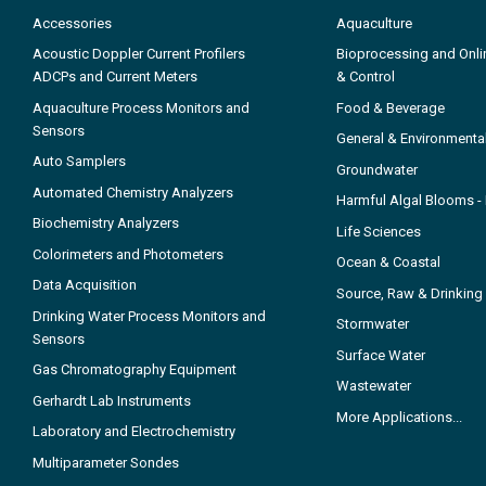
Accessories
Aquaculture
Acoustic Doppler Current Profilers
Bioprocessing and Onli
ADCPs and Current Meters
& Control
Aquaculture Process Monitors and
Food & Beverage
Sensors
General & Environmenta
Auto Samplers
Groundwater
Automated Chemistry Analyzers
Harmful Algal Blooms 
Biochemistry Analyzers
Life Sciences
Colorimeters and Photometers
Ocean & Coastal
Data Acquisition
Source, Raw & Drinking
Drinking Water Process Monitors and
Stormwater
Sensors
Surface Water
Gas Chromatography Equipment
Wastewater
Gerhardt Lab Instruments
More Applications...
Laboratory and Electrochemistry
Multiparameter Sondes