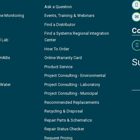
Ask a Question
ne Monitoring
Events, Training & Webinars
Find a Distributor
Co
Find a Systems Regional Integration
l Lab
Center
How To Order
- HABs
Online Warranty Card
S
Product Service
Project Consulting - Environmental
 Water
Project Consulting - Laboratory
Project Consulting - Municipal
Recommended Replacements
Recycling & Disposal
Repair Parts & Schematics
Repair Status Checker
Request Pricing