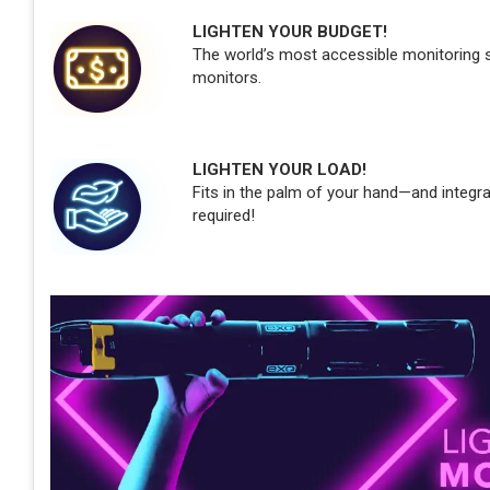
LIGHTEN YOUR BUDGET!
The world’s most accessible monitoring so
monitors.
LIGHTEN YOUR LOAD!
Fits in the palm of your hand—and integr
required!