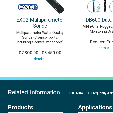
EXO2 Multiparameter
DB600 Data
Sonde
All-In-One, Rugge
Monitoring Sy
Multiparameter Water Quality
Sonde (7 sensor ports,
Request Pri
including a central wiper port)
details
$7,300.00 - $8,450.00
details
Related Information
EXO NitraLED - Frequently As
Products
Applications