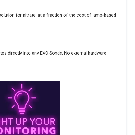
lution for nitrate, at a fraction of the cost of lamp-based
ates directly into any EXO Sonde. No external hardware