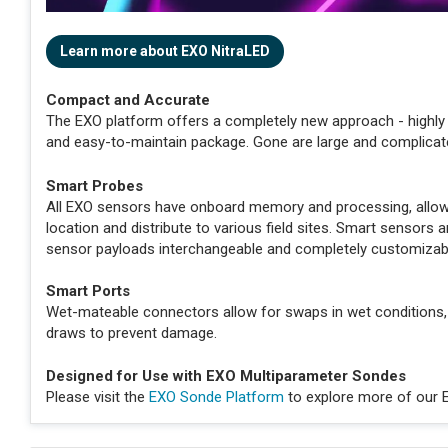
Learn more about EXO NitraLED
Compact and Accurate
The EXO platform offers a completely new approach - highly 
and easy-to-maintain package. Gone are large and complicat
Smart Probes
All EXO sensors have onboard memory and processing, allowin
location and distribute to various field sites. Smart sensor
sensor payloads interchangeable and completely customizab
Smart Ports
Wet-mateable connectors allow for swaps in wet conditions,
draws to prevent damage.
Designed for Use with EXO Multiparameter Sondes
Please visit the
EXO Sonde Platform
to explore more of our 