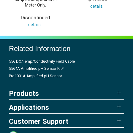
Meter Only.
details
Discontinued
details
Related Information
556 DO/Temp/Conductivity Field Cable
5564A Amplified pH Sensor Kit*
Pro1001A Amplified pH Sensor
Products
Applications
Customer Support