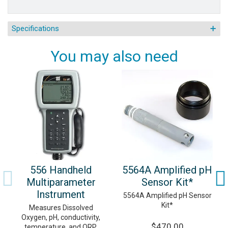
Specifications
You may also need
556 Handheld
5564A Amplified pH
Multiparameter
Sensor Kit*
Instrument
5564A Amplified pH Sensor
Kit*
Measures Dissolved
Oxygen, pH, conductivity,
$470.00
temperature, and ORP.