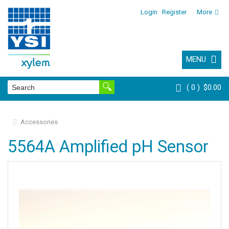
Login
Register
More
MENU
0
$0.00
Accessories
5564A Amplified pH Sensor