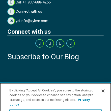
Call +1 937-688-4255
Connect with us
ysi.info@xylem.com
Connect with us
Subscribe to Our Blog
Copyright © 2026 YSI Inc. / Xylem Inc. All rights reserved.
By clicking “Accept All Cookies”, you agree to the storing of
Terms & Conditions of Sale
|
Terms & Conditions of Purchase
|
Legal
cookies on your device to enhance site navigation, analyze
Disclaimer
|
Privacy Policy
|
Transparency in Supply Chains
|
Do Not
site usage, and assist in our marketing efforts.
Privacy
Sell Or Share My Personal Information
policy
YSI Incorporated | 1700/1725 Brannum Lane | Yellow Springs, OH