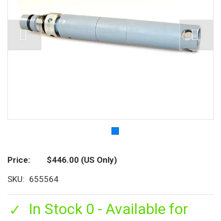
Price
$446.00
(US Only)
SKU
655564
In Stock 0 - Available for