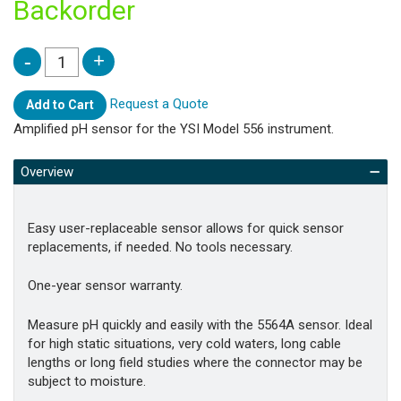
Backorder
Request a Quote
Add to Cart
Amplified pH sensor for the YSI Model 556 instrument.
Overview
Easy user-replaceable sensor allows for quick sensor
replacements, if needed. No tools necessary.
One-year sensor warranty.
Measure pH quickly and easily with the 5564A sensor. Ideal
for high static situations, very cold waters, long cable
lengths or long field studies where the connector may be
subject to moisture.