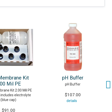
Membrane Kit
pH Buffer
.00 Mil PE
pH Buffer
ane Kit 2.00 Mil PE
$107.00
 includes electrolyte
(blue cap)
details
$91.00