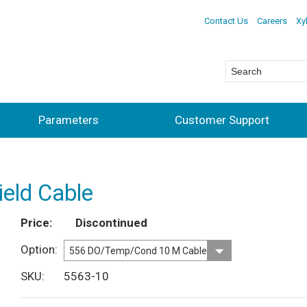
Contact Us
Careers
Xy
Parameters
Customer Support
eld Cable
Price
Discontinued
Option
SKU
5563-10