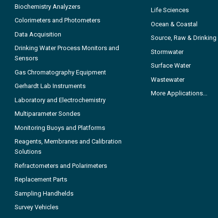
Biochemistry Analyzers
Life Sciences
Colorimeters and Photometers
Ocean & Coastal
Data Acquisition
Source, Raw & Drinking
Drinking Water Process Monitors and
Stormwater
Sensors
Surface Water
Gas Chromatography Equipment
Wastewater
Gerhardt Lab Instruments
More Applications...
Laboratory and Electrochemistry
Multiparameter Sondes
Monitoring Buoys and Platforms
Reagents, Membranes and Calibration
Solutions
Refractometers and Polarimeters
Replacement Parts
Sampling Handhelds
Survey Vehicles