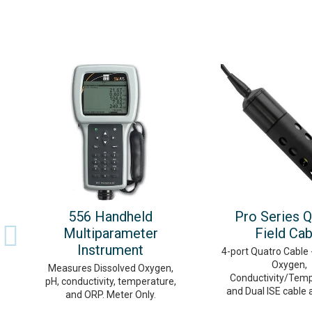
556 Handheld
Pro Series Q
Multiparameter
Field Cab
Instrument
4-port Quatro Cable 
Oxygen,
Measures Dissolved Oxygen,
Conductivity/Temp
pH, conductivity, temperature,
and Dual ISE cable 
and ORP. Meter Only.