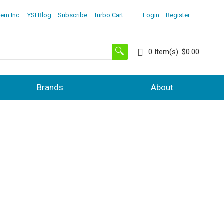
lem Inc.
YSI Blog
Subscribe
Turbo Cart
Login
Register
0
Item(s)
$0.00
Brands
About