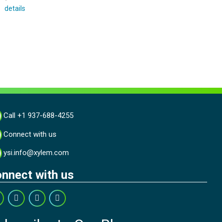
details
Call +1 937-688-4255
Connect with us
ysi.info@xylem.com
nnect with us