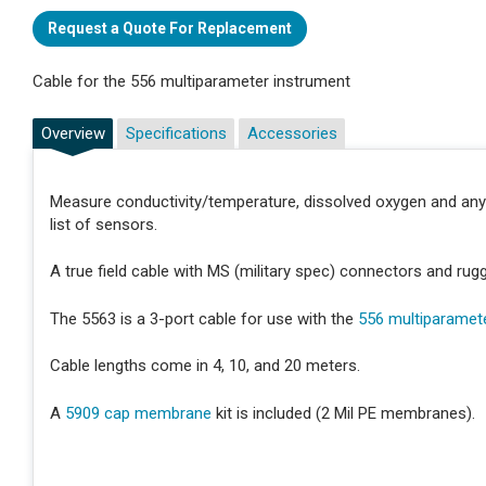
Request a Quote For Replacement
Cable for the 556 multiparameter instrument
Overview
Specifications
Accessories
Measure conductivity/temperature, dissolved oxygen and an
list of sensors.
A true field cable with MS (military spec) connectors and rug
The 5563 is a 3-port cable for use with the
556 multiparamet
Cable lengths come in 4, 10, and 20 meters.
A
5909 cap membrane
kit is included (2 Mil PE membranes).