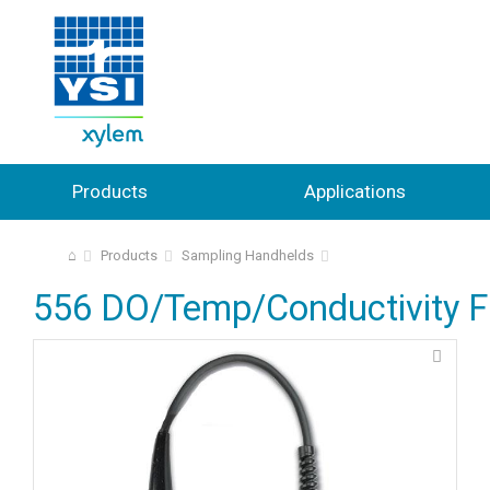
Products
Applications
⌂
Products
Sampling Handhelds
556 DO/Temp/Conductivity Fi