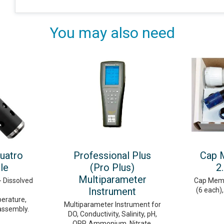
You may also need
uatro
Professional Plus
Cap 
le
(Pro Plus)
2
Multiparameter
- Dissolved
Cap Membr
Instrument
(6 each),
erature,
Multiparameter Instrument for
assembly.
DO, Conductivity, Salinity, pH,
ORP, Ammonium, Nitrate,