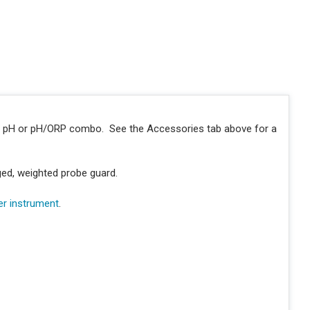
y pH or pH/ORP combo. See the Accessories tab above for a
ged, weighted probe guard.
er instrument
.