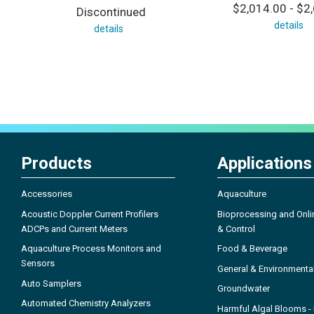
$2,014.00 - $2
Discontinued
details
details
Products
Applications
Accessories
Aquaculture
Acoustic Doppler Current Profilers
Bioprocessing and Onli
ADCPs and Current Meters
& Control
Aquaculture Process Monitors and
Food & Beverage
Sensors
General & Environmenta
Auto Samplers
Groundwater
Automated Chemistry Analyzers
Harmful Algal Blooms 