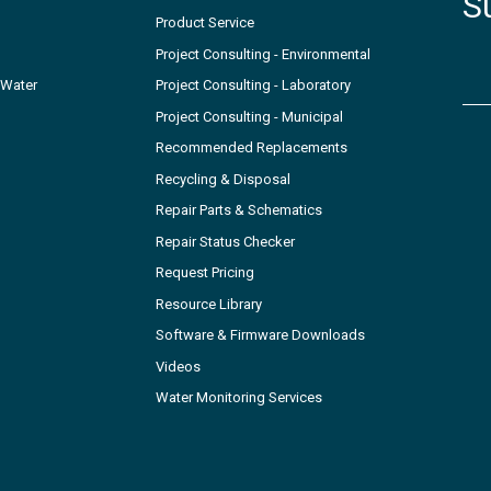
S
Product Service
Project Consulting - Environmental
 Water
Project Consulting - Laboratory
Project Consulting - Municipal
Recommended Replacements
Recycling & Disposal
Repair Parts & Schematics
Repair Status Checker
Request Pricing
Resource Library
Software & Firmware Downloads
Videos
Water Monitoring Services