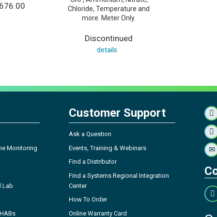
,676.00
Chloride, Temperature and
more. Meter Only.
Discontinued
details
Customer Support
Ask a Question
ne Monitoring
Events, Training & Webinars
Find a Distributor
Co
Find a Systems Regional Integration
l Lab
Center
How To Order
- HABs
Online Warranty Card