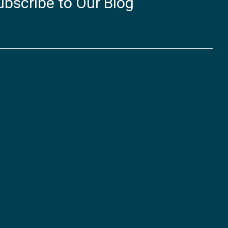
ubscribe to Our Blog