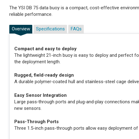
The YSI DB 75 data buoy is a compact, cost-effective environ
reliable performance.
Overview
Specifications
FAQs
Compact and easy to deploy
The lightweight 21-inch buoy is easy to deploy and perfect f
the deployment length.
Rugged, field-ready design
A durable polymer‑coated hull and stainless-steel cage deliv
Easy Sensor Integration
Large pass‑through ports and plug‑and‑play connections make
new sensors.
Pass-Through Ports
Three 1.5-inch pass-through ports allow easy deployment of 