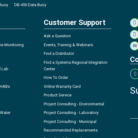
Buoy
DB-450 Data Buoy
Customer Support
Ask a Question
ne Monitoring
Events, Training & Webinars
Find a Distributor
Co
Find a Systems Regional Integration
l Lab
Center
How To Order
- HABs
Online Warranty Card
S
Product Service
Project Consulting - Environmental
 Water
Project Consulting - Laboratory
Project Consulting - Municipal
Recommended Replacements