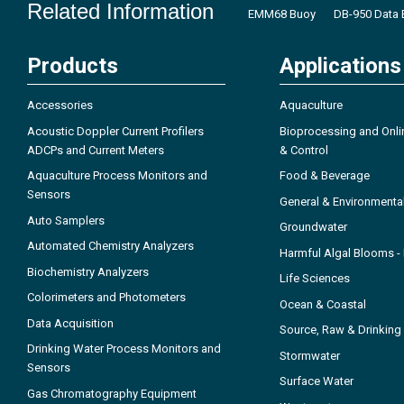
Related Information
EMM68 Buoy
DB-950 Data 
Products
Applications
Accessories
Aquaculture
Acoustic Doppler Current Profilers
Bioprocessing and Onli
ADCPs and Current Meters
& Control
Aquaculture Process Monitors and
Food & Beverage
Sensors
General & Environmenta
Auto Samplers
Groundwater
Automated Chemistry Analyzers
Harmful Algal Blooms 
Biochemistry Analyzers
Life Sciences
Colorimeters and Photometers
Ocean & Coastal
Data Acquisition
Source, Raw & Drinking
Drinking Water Process Monitors and
Stormwater
Sensors
Surface Water
Gas Chromatography Equipment