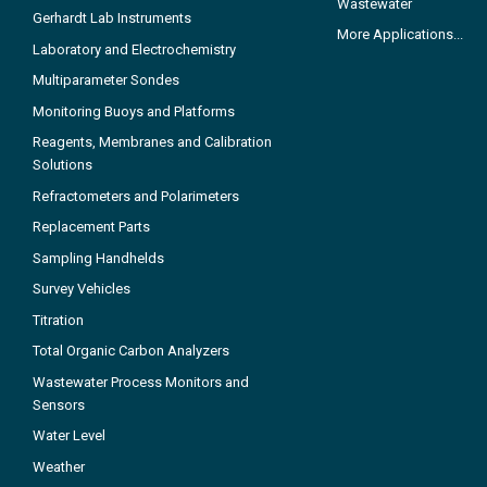
Wastewater
Gerhardt Lab Instruments
More Applications...
Laboratory and Electrochemistry
Multiparameter Sondes
Monitoring Buoys and Platforms
Reagents, Membranes and Calibration
Solutions
Refractometers and Polarimeters
Replacement Parts
Sampling Handhelds
Survey Vehicles
Titration
Total Organic Carbon Analyzers
Wastewater Process Monitors and
Sensors
Water Level
Weather