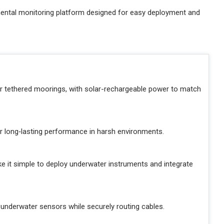
mental monitoring platform designed for easy deployment and
or tethered moorings, with solar-rechargeable power to match
er long‑lasting performance in harsh environments.
 it simple to deploy underwater instruments and integrate
underwater sensors while securely routing cables.