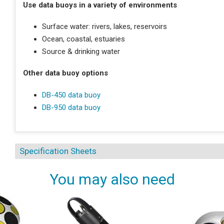
Use data buoys in a variety of environments
Surface water: rivers, lakes, reservoirs
Ocean, coastal, estuaries
Source & drinking water
Other data buoy options
DB-450 data buoy
DB-950 data buoy
Specification Sheets
You may also need