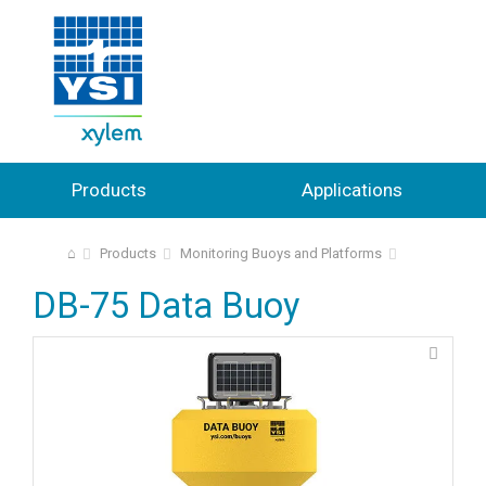
Products
Applications
⌂
Products
Monitoring Buoys and Platforms
DB-75 Data Buoy