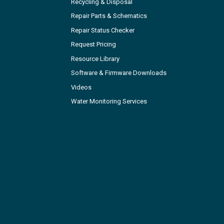
Recycling & Disposal
Repair Parts & Schematics
Repair Status Checker
Request Pricing
Resource Library
Software & Firmware Downloads
Videos
Water Monitoring Services