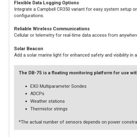
Flexible Data Logging Options
Integrate a Campbell CR350 variant for easy system setup or
configurations.
Reliable Wireless Communications
Cellular or telemetry for real‑time data access from anywhere
Solar Beacon
Add a solar marine light for enhanced safety and visibility in
The DB-75 is a floating monitoring platform for use wit
EXO Multiparameter Sondes
ADCPs
Weather stations
Thermistor strings
*The actual number of sensors depends on power constra