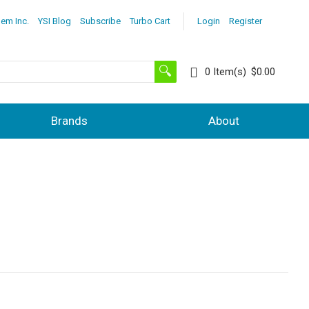
lem Inc.
YSI Blog
Subscribe
Turbo Cart
Login
Register
0
Item(s)
$0.00
Brands
About