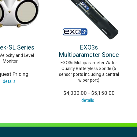
ek-SL Series
EXO3s
Multiparameter Sonde
Velocity and Level
Monitor
EXO3s Multiparameter Water
Quality Batteryless Sonde (5
uest Pricing
sensor ports including a central
wiper port)
details
$4,000.00 - $5,150.00
details