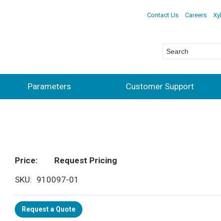
Contact Us
Careers
Xy
Parameters
Customer Support
Price
Request Pricing
SKU
910097-01
Request a Quote