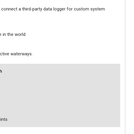
 connect a third‑party data logger for custom system
 in the world.
 active waterways.
h
ints