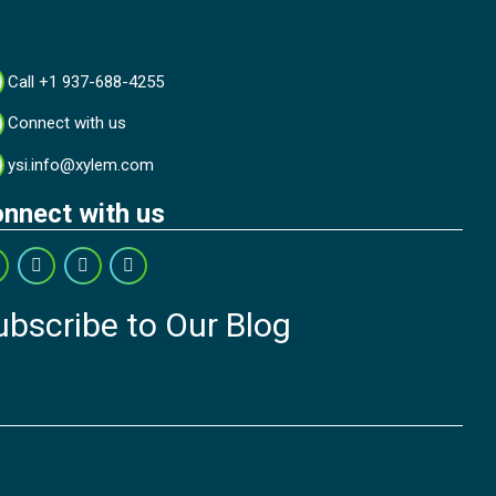
Call +1 937-688-4255
Connect with us
ysi.info@xylem.com
nnect with us
ubscribe to Our Blog