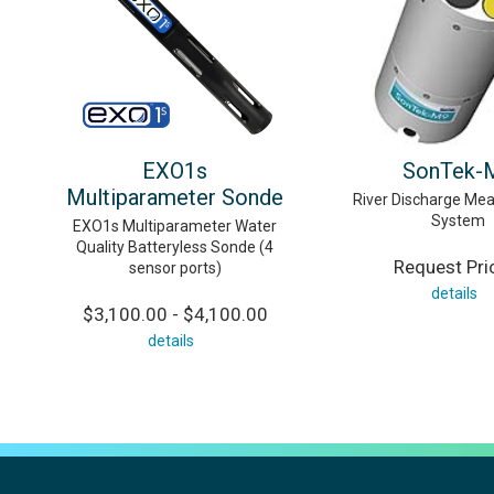
EXO1s
SonTek-
Multiparameter Sonde
River Discharge Me
System
EXO1s Multiparameter Water
Quality Batteryless Sonde (4
Request Pri
sensor ports)
details
$3,100.00 - $4,100.00
details