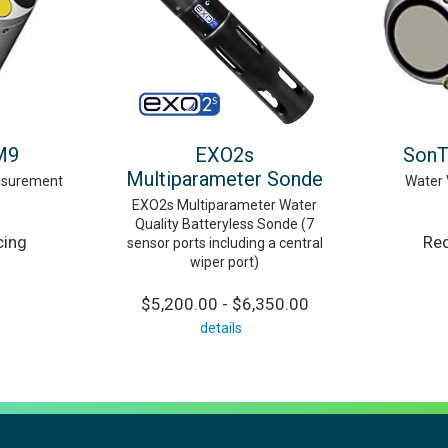
M9
EXO2s
SonT
Multiparameter Sonde
asurement
Water 
EXO2s Multiparameter Water
Quality Batteryless Sonde (7
cing
Req
sensor ports including a central
wiper port)
$5,200.00 - $6,350.00
details