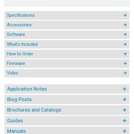
Specifications
Accessories
Software
What's Included
How to Order
Firmware
Video
Application Notes
Blog Posts
Brochures and Catalogs
Guides
Manuals