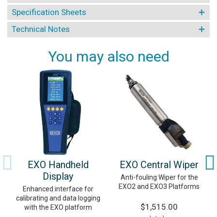
Specification Sheets
Technical Notes
You may also need
EXO Handheld
EXO Central Wiper
Display
Anti-fouling Wiper for the
EXO2 and EXO3 Platforms
Enhanced interface for
calibrating and data logging
$1,515.00
with the EXO platform