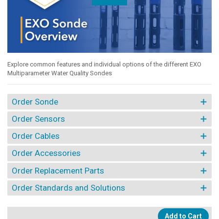
Explore common features and individual options of the different EXO
Multiparameter Water Quality Sondes
Order Sonde
Order Sensors
Order Cables
Order Accessories
Order Replacement Parts
Order Standards and Solutions
Add to Cart