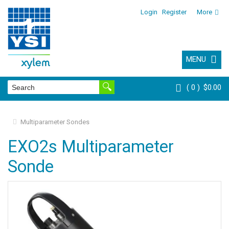
Login
Register
More
MENU
0
$0.00
Multiparameter Sondes
EXO2s Multiparameter
Sonde