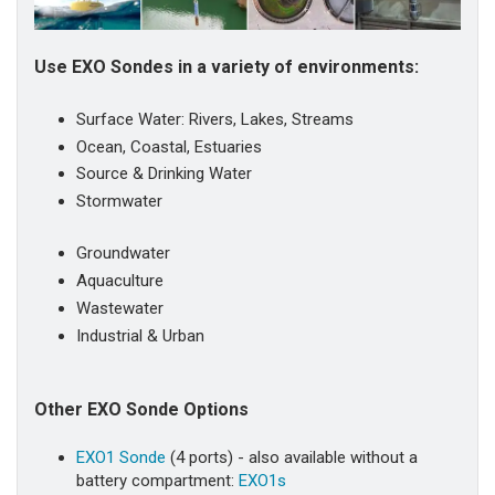
Use EXO Sondes in a variety of environments:
Surface Water: Rivers, Lakes, Streams
Ocean, Coastal, Estuaries
Source & Drinking Water
Stormwater
Groundwater
Aquaculture
Wastewater
Industrial & Urban
Other EXO Sonde Options
EXO1 Sonde
(4 ports) - also available without a
battery compartment:
EXO1s