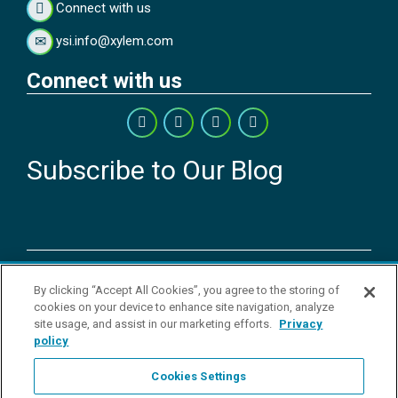
Connect with us
ysi.info@xylem.com
Connect with us
Subscribe to Our Blog
Copyright © 2026 YSI Inc. / Xylem Inc. All rights reserved.
By clicking “Accept All Cookies”, you agree to the storing of
Terms & Conditions of Sale
|
Terms & Conditions of Purchase
|
Legal
cookies on your device to enhance site navigation, analyze
Disclaimer
|
Privacy Policy
|
Transparency in Supply Chains
|
Do Not
site usage, and assist in our marketing efforts.
Privacy
Sell Or Share My Personal Information
policy
YSI Incorporated | 1700/1725 Brannum Lane | Yellow Springs, OH
45387 USA | +1-937-688-4255 |
ysi.info@xylem.com
Cookies Settings
YSI is a trademark of Xylem Inc. or one of its subsidiaries. Learn more