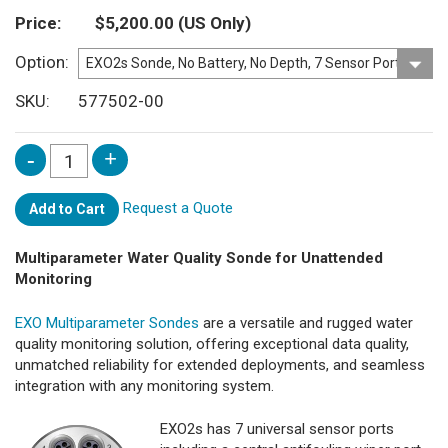
Price
$5,200.00
(US Only)
Option
SKU
577502-00
Request a Quote
Add to Cart
Multiparameter Water Quality Sonde for Unattended
Monitoring
EXO Multiparameter Sondes
are a versatile and rugged water
quality monitoring solution, offering exceptional data quality,
unmatched reliability for extended deployments, and seamless
integration with any monitoring system.
EXO2s has 7 universal sensor ports