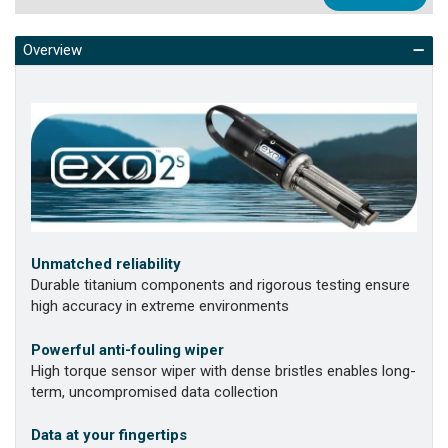
Overview
Unmatched reliability
Durable titanium components and rigorous testing ensure
high accuracy in extreme environments
Powerful anti-fouling wiper
High torque sensor wiper with dense bristles enables long-
term, uncompromised data collection
Data at your fingertips