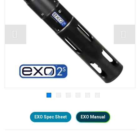
EXO Spec Sheet
EXO Manual