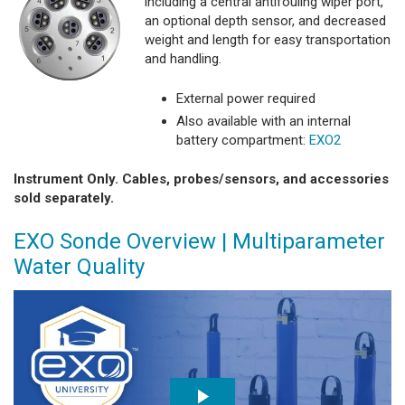
including a central antifouling wiper port,
an optional depth sensor, and decreased
weight and length for easy transportation
and handling.
External power required
Also available with an internal
battery compartment:
EXO2
Instrument Only. Cables, probes/sensors, and accessories
sold separately.
EXO Sonde Overview | Multiparameter
Water Quality