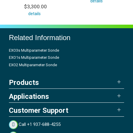
details
$3,300.00
details
Related Information
EXO3s Multiparameter Sonde
EXO1s Multiparameter Sonde
EXO2 Multiparameter Sonde
Products
Applications
Customer Support
Call +1 937-688-4255