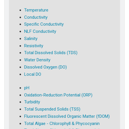
Temperature
Conductivity
Specific Conductivity
NLF Conductivity
Salinity
Resistivity
Total Dissolved Solids (TDS)
Water Density
Dissolved Oxygen (DO)
Local DO
pH
Oxidation-Reduction Potential (ORP)
Turbidity
Total Suspended Solids (TSS)
Fluorescent Dissolved Organic Matter (fDOM)
Total Algae - Chlorophyll & Phycocyanin