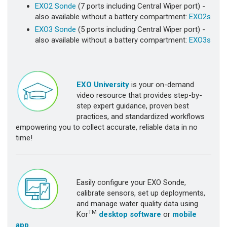
EXO2 Sonde
(7 ports including Central Wiper port) -
also available without a battery compartment:
EXO2s
EXO3 Sonde
(5 ports including Central Wiper port) -
also available without a battery compartment:
EXO3s
EXO University
is your on-demand
video resource that provides step-by-
step expert guidance, proven best
practices, and standardized workflows
empowering you to collect accurate, reliable data in no
time!
Easily configure your EXO Sonde,
calibrate sensors, set up deployments,
and manage water quality data using
TM
Kor
desktop software
or
mobile
app
.