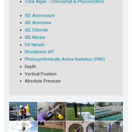
Total Algae - Chlorophyll & Phycoerythrin
ISE Ammonium
ISE Ammonia
ISE Chloride
ISE Nitrate
UV Nitrate
Rhodamine WT
Photosynthetically Active Radiation (PAR)
Depth
Vertical Position
Absolute Pressure