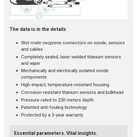
The data is in the details
Wet-mate neoprene connectors on sonde, sensors
and cables
Completely sealed, laser-welded titanium sensors
and wiper
Mechanically and electrically isolated sonde
components
High-impact, temperature-resistant housing
Corrosion-resistant titanium sensors and bulkhead
Pressure-rated to 250 meters depth
Patented anti-fouling technology
Protected by a 3-year warranty
Essential parameters. Vital insights.