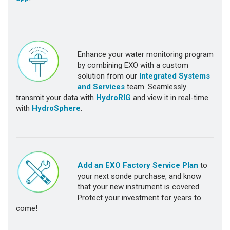
Enhance your water monitoring program
by combining EXO with a custom
solution from our
Integrated Systems
and Services
team. Seamlessly
transmit your data with
HydroRIG
and view it in real-time
with
HydroSphere
.
Add an EXO Factory Service Plan
to
your next sonde purchase, and know
that your new instrument is covered.
Protect your investment for years to
come!