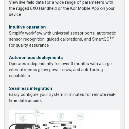
View live field data for a wide range of parameters with
the rugged EXO Handheld or the Kor Mobile App on your
device
Intuitive operation
Simplify workflow with universal sensor ports, automatic
TM
sensor recognition, guided calibrations, and SmartQC
for quality assurance
Autonomous deployments
Operates independently for over 3 months with a large
internal memory, low power draw, and anti-fouling
capabilities
Seamless integration
Easily configure your system in minutes for remote real-
time data access