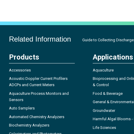
Related Information
Guide to Collecting Discharge 
Products
Applications
Accessories
Aquaculture
Acoustic Doppler Current Profilers
Bioprocessing and Onli
ADCPs and Current Meters
& Control
Aquaculture Process Monitors and
Food & Beverage
Sensors
General & Environmenta
Auto Samplers
Groundwater
Automated Chemistry Analyzers
Harmful Algal Blooms 
Biochemistry Analyzers
Life Sciences
Colorimeters and Photometers