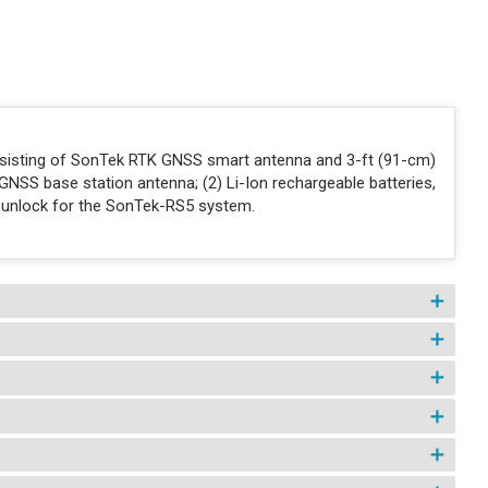
nsisting of SonTek RTK GNSS smart antenna and 3-ft (91-cm)
GNSS base station antenna; (2) Li-Ion rechargeable batteries,
 unlock for the SonTek-RS5 system.