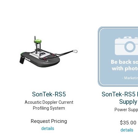
SonTek-RS5
SonTek-RS5 
Supply
Acoustic Doppler Current
Profiling System
Power Supp
Request Pricing
$35.00
details
details