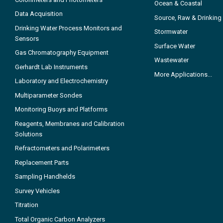
Ocean & Coastal
Data Acquisition
Source, Raw & Drinking
Drinking Water Process Monitors and
Stormwater
Sensors
Surface Water
Gas Chromatography Equipment
Wastewater
Gerhardt Lab Instruments
More Applications...
Laboratory and Electrochemistry
Multiparameter Sondes
Monitoring Buoys and Platforms
Reagents, Membranes and Calibration
Solutions
Refractometers and Polarimeters
Replacement Parts
Sampling Handhelds
Survey Vehicles
Titration
Total Organic Carbon Analyzers