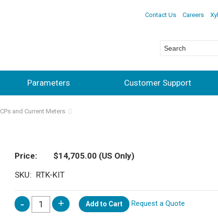
Contact Us
Careers
Xy
Parameters
Customer Support
DCPs and Current Meters
Price
$14,705.00
(US Only)
SKU
RTK-KIT
Request a Quote
Add to Cart