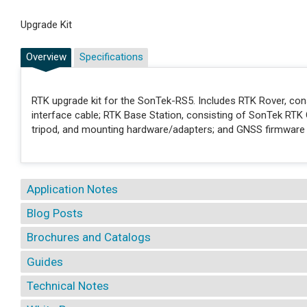
Upgrade Kit
Overview
Specifications
RTK upgrade kit for the SonTek-RS5. Includes RTK Rover, co
interface cable; RTK Base Station, consisting of SonTek RTK 
tripod, and mounting hardware/adapters; and GNSS firmware
Application Notes
Blog Posts
Brochures and Catalogs
Guides
Technical Notes