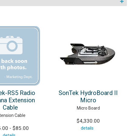
ek-RS5 Radio
SonTek HydroBoard II
na Extension
Micro
Cable
Micro Board
tension Cable
$4,330.00
.00 - $85.00
details
details