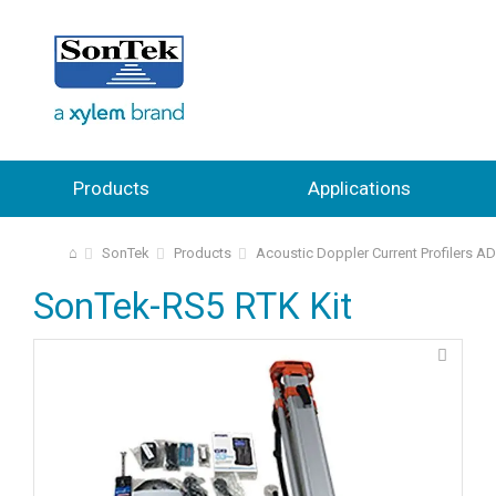
Products
Applications
⌂
SonTek
Products
Acoustic Doppler Current Profilers A
SonTek-RS5 RTK Kit