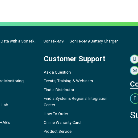
Data with a SonTek...
SonTek-M9
SonTek-M9 Battery Charger
Customer Support
Ask a Question
ne Monitoring
Events, Training & Webinars
Co
Find a Distributor
Find a Systems Regional Integration
l Lab
Center
S
How To Order
- HABs
Online Warranty Card
Product Service