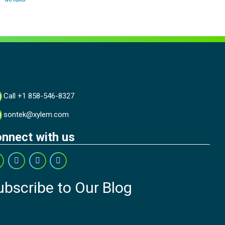
Call +1 858-546-8327
sontek@xylem.com
nnect with us
ubscribe to Our Blog