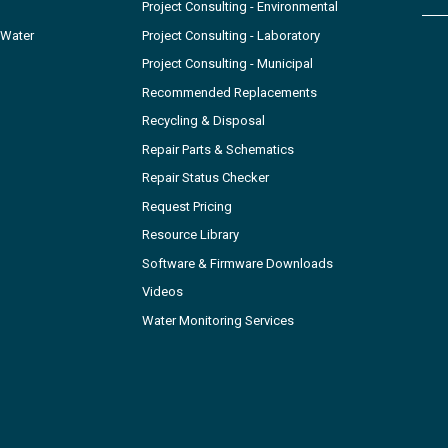
Project Consulting - Environmental
 Water
Project Consulting - Laboratory
Project Consulting - Municipal
Recommended Replacements
Recycling & Disposal
Repair Parts & Schematics
Repair Status Checker
Request Pricing
Resource Library
Software & Firmware Downloads
Videos
Water Monitoring Services