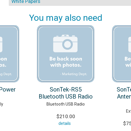
White Papers
You may also need
Power
SonTek-RS5
SonT
Bluetooth USB Radio
Anten
ly
Bluetooth USB Radio
Ex
$210.00
$75
details