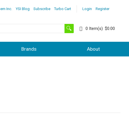
lem Inc.
YSI Blog
Subscribe
Turbo Cart
Login
Register
0
Item(s)
$0.00
Brands
About