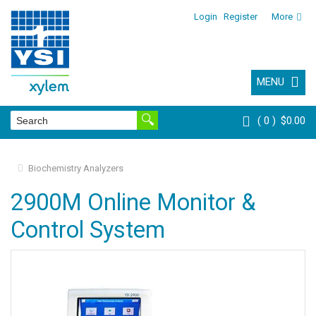
Login
Register
More
MENU
0
$0.00
Biochemistry Analyzers
2900M Online Monitor &
Control System