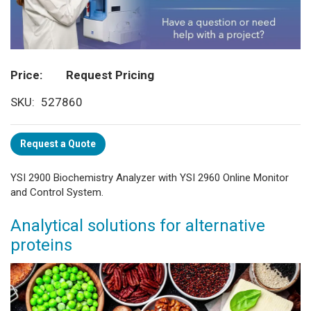
Price
Request Pricing
SKU
527860
Request a Quote
YSI 2900 Biochemistry Analyzer with YSI 2960 Online Monitor
and Control System.
Analytical solutions for alternative
proteins