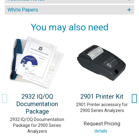
White Papers
You may also need
2932 IQ/OQ
2901 Printer Kit
Documentation
2901 Printer accessory for
Package
2900 Series Analyzers
2932 IQ/OQ Documentation
Request Pricing
Package for 2900 Series
details
Analyzers