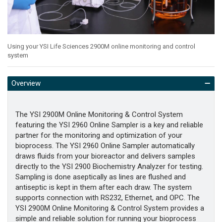
Using your YSI Life Sciences 2900M online monitoring and control
system
Overview
The YSI 2900M Online Monitoring & Control System
featuring the YSI 2960 Online Sampler is a key and reliable
partner for the monitoring and optimization of your
bioprocess. The YSI 2960 Online Sampler automatically
draws fluids from your bioreactor and delivers samples
directly to the YSI 2900 Biochemistry Analyzer for testing.
Sampling is done aseptically as lines are flushed and
antiseptic is kept in them after each draw. The system
supports connection with RS232, Ethernet, and OPC. The
YSI 2900M Online Monitoring & Control System provides a
simple and reliable solution for running your bioprocess