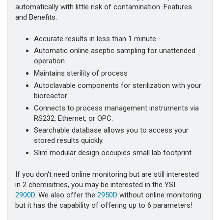
automatically with little risk of contamination. Features
and Benefits:
Accurate results in less than 1 minute.
Automatic online aseptic sampling for unattended
operation
Maintains sterility of process
Autoclavable components for sterilization with your
bioreactor
Connects to process management instruments via
RS232, Ethernet, or OPC.
Searchable database allows you to access your
stored results quickly.
Slim modular design occupies small lab footprint.
If you don't need online monitoring but are still interested
in 2 chemisitries, you may be interested in the YSI
2900D
. We also offer the
2950D
without online monitoring
but it has the capability of offering up to 6 parameters!