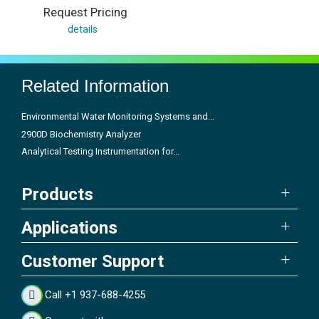
Request Pricing
details
Related Information
Environmental Water Monitoring Systems and...
2900D Biochemistry Analyzer
Analytical Testing Instrumentation for...
Products
Applications
Customer Support
Call +1 937-688-4255