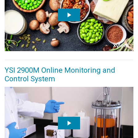
YSI 2900M Online Monitoring and
Control System