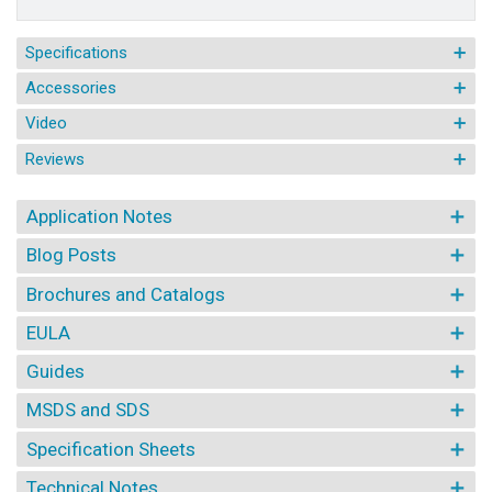
Specifications
Accessories
Video
Reviews
Application Notes
Blog Posts
Brochures and Catalogs
EULA
Guides
MSDS and SDS
Specification Sheets
Technical Notes