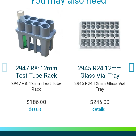
You may also need
2947 R8: 12mm
2945 R24 12mm
Test Tube Rack
Glass Vial Tray
2947 R8: 12mm Test Tube
2945 R24 12mm Glass Vial
Rack
Tray
$186.00
$246.00
details
details