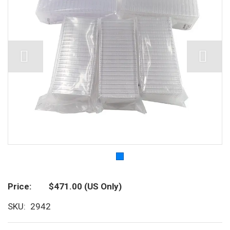
Price
$471.00
(US Only)
SKU
2942