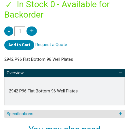
In Stock 0 - Available for
Backorder
Request a Quote
Add to Cart
2942 P96 Flat Bottom 96 Well Plates
Overview
2942 P96 Flat Bottom 96 Well Plates
Specifications