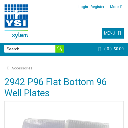
Login
Register
More
MENU
0
$0.00
Accessories
2942 P96 Flat Bottom 96
Well Plates