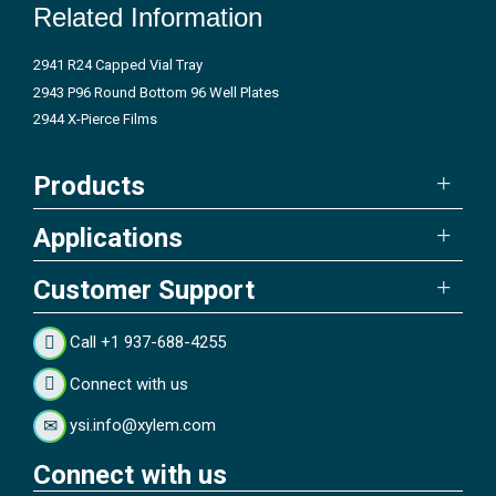
Related Information
2941 R24 Capped Vial Tray
2943 P96 Round Bottom 96 Well Plates
2944 X-Pierce Films
Products
Applications
Customer Support
Call +1 937-688-4255
Connect with us
ysi.info@xylem.com
Connect with us