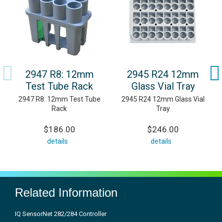
2947 R8: 12mm
2945 R24 12mm
Test Tube Rack
Glass Vial Tray
2947 R8: 12mm Test Tube
2945 R24 12mm Glass Vial
Rack
Tray
$186.00
$246.00
details
details
Related Information
IQ SensorNet 282/284 Controller