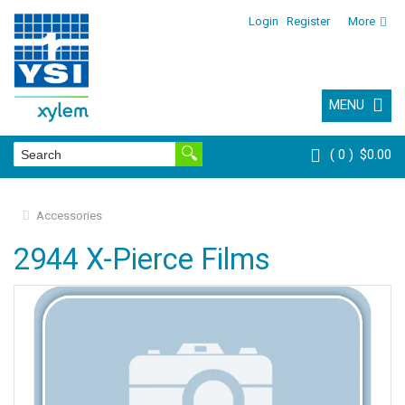
Login
Register
More
MENU
0
$0.00
Accessories
2944 X-Pierce Films