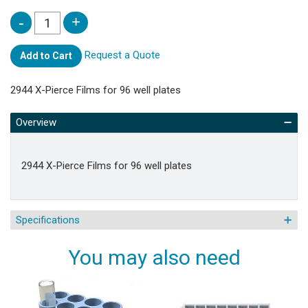
Request a Quote
Add to Cart
2944 X-Pierce Films for 96 well plates
Overview
2944 X-Pierce Films for 96 well plates
Specifications
You may also need