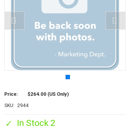
Price
$264.00
(US Only)
SKU
2944
In Stock 2