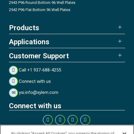
2943 P96 Round Bottom 96 Well Plates
2942 P96 Flat Bottom 96 Well Plates
Products
Applications
Customer Support
Call +1 937-688-4255
Connect with us
ysi.info@xylem.com
Connect with us
By clicking “Accept All Cookies”, you agree to the storing of