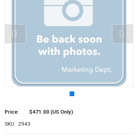
Price
$471.00
(US Only)
SKU
2943