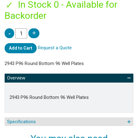
In Stock 0 - Available for
Backorder
Request a Quote
Add to Cart
2943 P96 Round Bottom 96 Well Plates
Overview
2943 P96 Round Bottom 96 Well Plates
Specifications