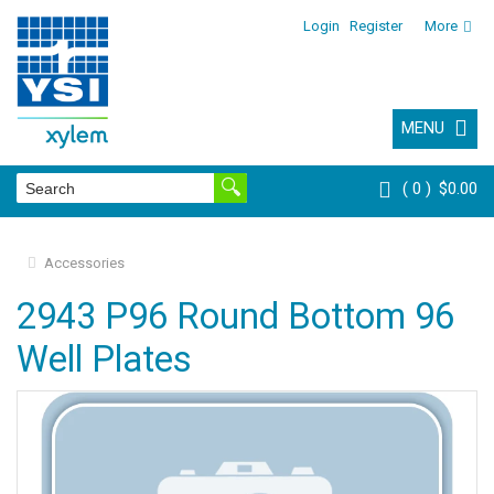
Login
Register
More
MENU
0
$0.00
Accessories
2943 P96 Round Bottom 96
Well Plates