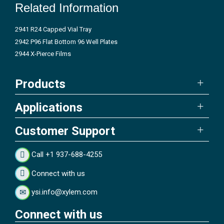
Related Information
2941 R24 Capped Vial Tray
2942 P96 Flat Bottom 96 Well Plates
2944 X-Pierce Films
Products
Applications
Customer Support
Call +1 937-688-4255
Connect with us
ysi.info@xylem.com
Connect with us