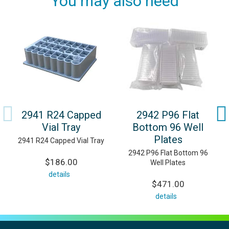
You may also need
2941 R24 Capped
2942 P96 Flat
Vial Tray
Bottom 96 Well
Plates
2941 R24 Capped Vial Tray
2942 P96 Flat Bottom 96
$186.00
Well Plates
details
$471.00
details