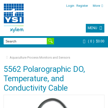
Login
Register
More
MENU
0
$0.00
Aquaculture Process Monitors and Sensors
5562 Polarographic DO,
Temperature, and
Conductivity Cable