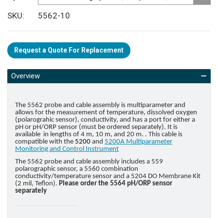
SKU
5562-10
Request a Quote For Replacement
Overview
The 5562 probe and cable assembly is multiparameter and
allows for the measurement of temperature, dissolved oxygen
(polarograhic sensor), conductivity, and has a port for either a
pH or pH/ORP sensor (must be ordered separately). It is
available in lengths of 4 m, 10 m, and 20 m. . This cable is
compatible with the
5200
and
5200A Multiparameter
Monitoring and Control Instrument
The 5562 probe and cable assembly includes a 559
polarographic sensor, a 5560 combination
conductivity/temperature sensor and a 5204 DO Membrane Kit
(2 mil, Teflon).
Please order the 5564 pH/ORP sensor
separately