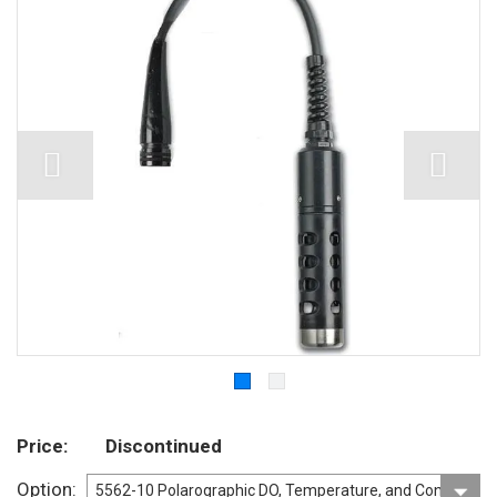
Price
Discontinued
Option