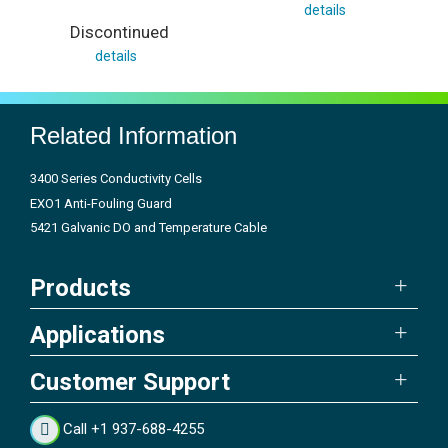
details
Discontinued
details
Related Information
3400 Series Conductivity Cells
EXO1 Anti-Fouling Guard
5421 Galvanic DO and Temperature Cable
Products
Applications
Customer Support
Call +1 937-688-4255