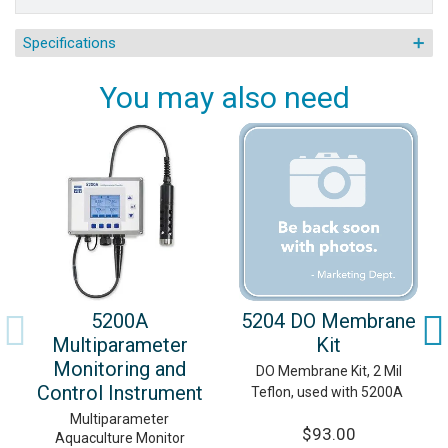
Specifications
You may also need
5200A
5204 DO Membrane
Multiparameter
Kit
Monitoring and
DO Membrane Kit, 2 Mil
Control Instrument
Teflon, used with 5200A
Multiparameter
$93.00
Aquaculture Monitor