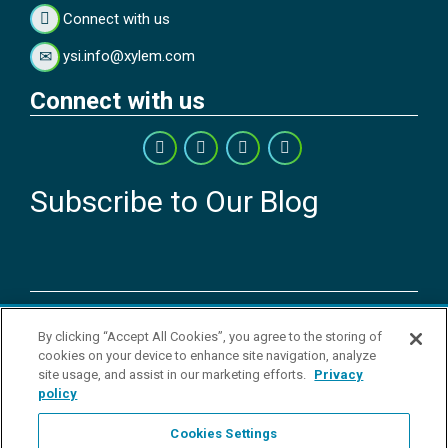
Connect with us
ysi.info@xylem.com
Connect with us
Subscribe to Our Blog
Copyright © 2026 YSI Inc. / Xylem Inc. All rights reserved.
By clicking “Accept All Cookies”, you agree to the storing of
Terms & Conditions of Sale
|
Terms & Conditions of Purchase
|
Legal
cookies on your device to enhance site navigation, analyze
Disclaimer
|
Privacy Policy
|
Transparency in Supply Chains
|
Do Not
site usage, and assist in our marketing efforts.
Privacy
Sell Or Share My Personal Information
policy
YSI Incorporated | 1700/1725 Brannum Lane | Yellow Springs, OH
45387 USA | +1-937-688-4255 |
ysi.info@xylem.com
Cookies Settings