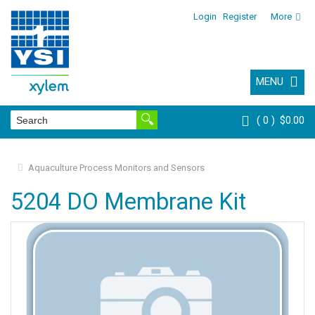
Login
Register
More
MENU
0
$0.00
Aquaculture Process Monitors and Sensors
5204 DO Membrane Kit