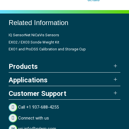
Related Information
IQ SensorNet NiCaVis Sensors
EXO2 / EXO3 Sonde Weight Kit
EXO1 and ProDSS Calibration and Storage Cup
Products
Applications
Customer Support
Call +1 937-688-4255
Connect with us
ysi.info@xylem.com