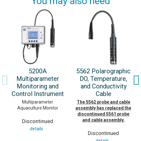
You may also need
5200A
5562 Polarographic
Multiparameter
DO, Temperature,
Monitoring and
and Conductivity
Control Instrument
Cable
Multiparameter
The 5562 probe and cable
Aquaculture Monitor
assembly has replaced the
discontinued 5561 probe
and cable assembly.
Discontinued
details
Discontinued
details