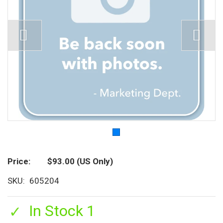
Price
$93.00
(US Only)
SKU
605204
In Stock 1