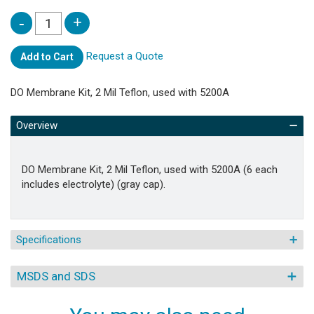
Request a Quote
Add to Cart
DO Membrane Kit, 2 Mil Teflon, used with 5200A
Overview
DO Membrane Kit, 2 Mil Teflon, used with 5200A (6 each
includes electrolyte) (gray cap).
Specifications
MSDS and SDS