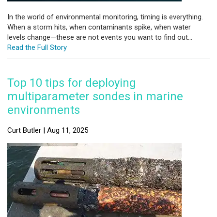
In the world of environmental monitoring, timing is everything.
When a storm hits, when contaminants spike, when water
levels change—these are not events you want to find out...
Read the Full Story
Top 10 tips for deploying
multiparameter sondes in marine
environments
Curt Butler | Aug 11, 2025