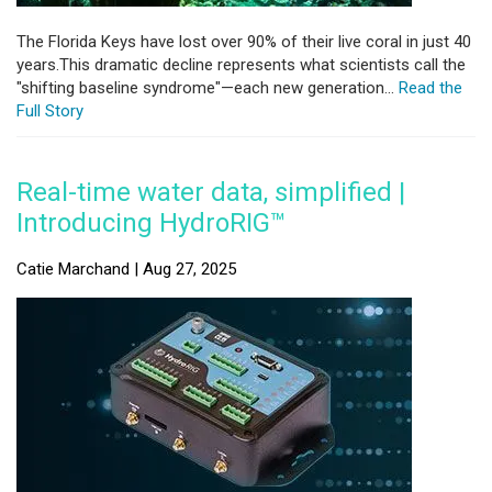
The Florida Keys have lost over 90% of their live coral in just 40
years.This dramatic decline represents what scientists call the
"shifting baseline syndrome"—each new generation...
Read the
Full Story
Real-time water data, simplified |
Introducing HydroRIG™
Catie Marchand | Aug 27, 2025