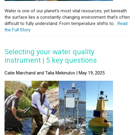
Water is one of our planet’s most vital resources, yet beneath
the surface lies a constantly changing environment that’s often
difficult to fully understand. From temperature shifts to...
Read
the Full Story
Selecting your water quality
instrument | 5 key questions
Catie Marchand and Talia Mekinulov | May 19, 2025