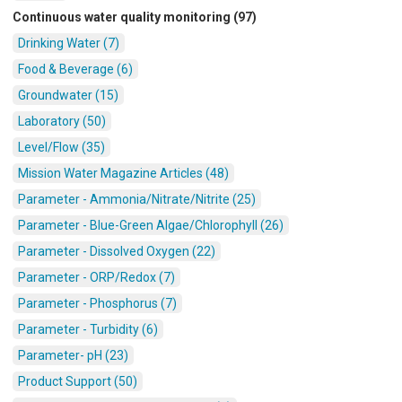
Continuous water quality monitoring (97)
Drinking Water (7)
Food & Beverage (6)
Groundwater (15)
Laboratory (50)
Level/Flow (35)
Mission Water Magazine Articles (48)
Parameter - Ammonia/Nitrate/Nitrite (25)
Parameter - Blue-Green Algae/Chlorophyll (26)
Parameter - Dissolved Oxygen (22)
Parameter - ORP/Redox (7)
Parameter - Phosphorus (7)
Parameter - Turbidity (6)
Parameter- pH (23)
Product Support (50)