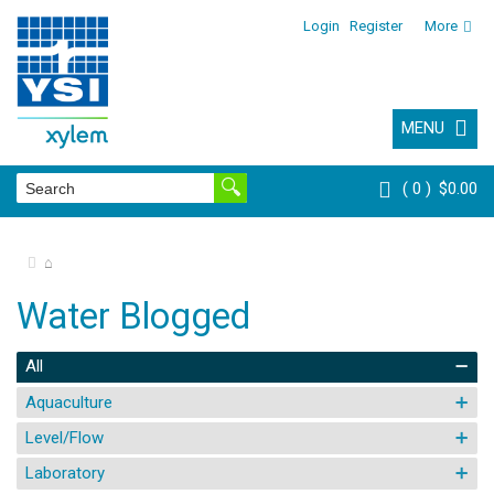
Login
Register
More
MENU
0
$0.00
⌂
Water Blogged
All
Aquaculture
Level/Flow
Laboratory