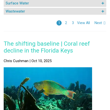
Surface Water
Wastewater
View All
Next
1
2
3
The shifting baseline | Coral reef
decline in the Florida Keys
Chris Cushman | Oct 10, 2025