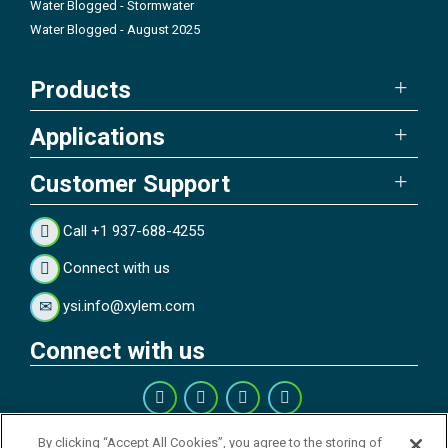
Water Blogged - Stormwater
Water Blogged - August 2025
Products
Applications
Customer Support
Call +1 937-688-4255
Connect with us
ysi.info@xylem.com
Connect with us
Get our Newsletter
By clicking “Accept All Cookies”, you agree to the storing of