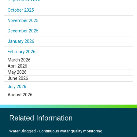
October 2025
November 2025
December 2025
January 2026
February 2026
March 2026
April 2026
May 2026
June 2026
July 2026
August 2026
Related Information
Water Blogged - Continuous water quality monitoring