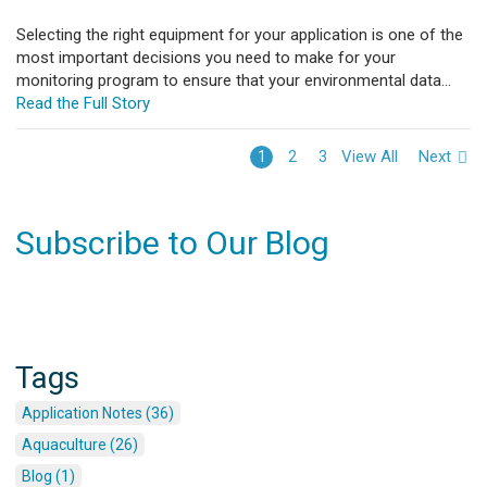
Selecting the right equipment for your application is one of the
most important decisions you need to make for your
monitoring program to ensure that your environmental data...
Read the Full Story
View All
Next
1
2
3
Subscribe to Our Blog
Tags
Application Notes (36)
Aquaculture (26)
Blog (1)