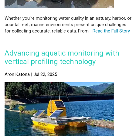
Whether you're monitoring water quality in an estuary, harbor, or
coastal reef, marine environments present unique challenges
for collecting accurate, reliable data. From...
Read the Full Story
Advancing aquatic monitoring with
vertical profiling technology
Aron Katona | Jul 22, 2025