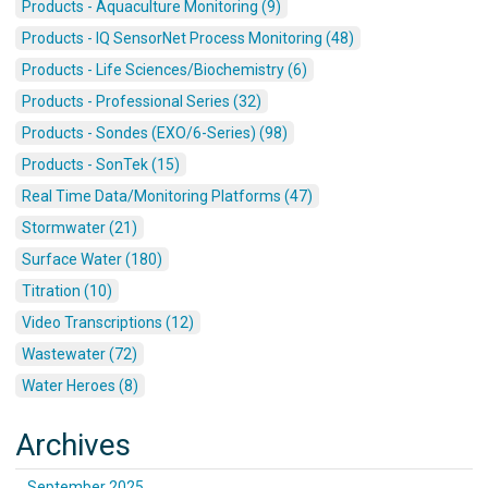
Products - Aquaculture Monitoring (9)
Products - IQ SensorNet Process Monitoring (48)
Products - Life Sciences/Biochemistry (6)
Products - Professional Series (32)
Products - Sondes (EXO/6-Series) (98)
Products - SonTek (15)
Real Time Data/Monitoring Platforms (47)
Stormwater (21)
Surface Water (180)
Titration (10)
Video Transcriptions (12)
Wastewater (72)
Water Heroes (8)
Archives
September 2025