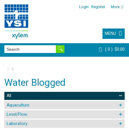
Login
Register
More
MENU
0
$0.00
⌂
Water Blogged
All
Aquaculture
Level/Flow
Laboratory