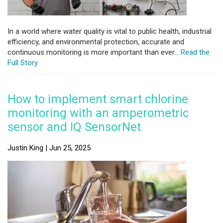
In a world where water quality is vital to public health, industrial
efficiency, and environmental protection, accurate and
continuous monitoring is more important than ever...
Read the
Full Story
How to implement smart chlorine
monitoring with an amperometric
sensor and IQ SensorNet
Justin King | Jun 25, 2025