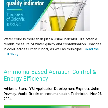
Water color is more than just a visual indicator—it’s often a
reliable measure of water quality and contamination. Changes
in color across urban runoff, as well as municipal...
Read the
Full Story
Ammonia-Based Aeration Control &
Energy Efficiency
Adrienne Stenz, YSI Application Development Engineer; John
Downey, Veolia-Brockton Instrumentation Technician | Nov 05,
2024