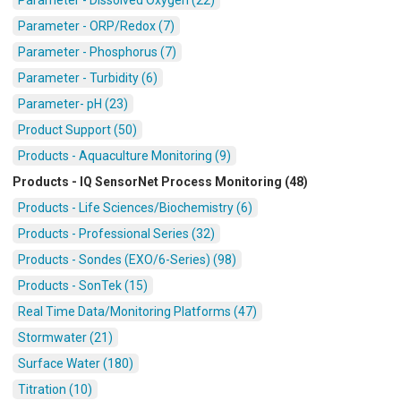
Parameter - ORP/Redox (7)
Parameter - Phosphorus (7)
Parameter - Turbidity (6)
Parameter- pH (23)
Product Support (50)
Products - Aquaculture Monitoring (9)
Products - IQ SensorNet Process Monitoring (48)
Products - Life Sciences/Biochemistry (6)
Products - Professional Series (32)
Products - Sondes (EXO/6-Series) (98)
Products - SonTek (15)
Real Time Data/Monitoring Platforms (47)
Stormwater (21)
Surface Water (180)
Titration (10)