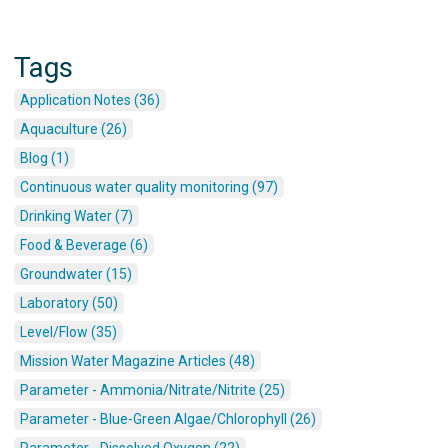
Tags
Application Notes (36)
Aquaculture (26)
Blog (1)
Continuous water quality monitoring (97)
Drinking Water (7)
Food & Beverage (6)
Groundwater (15)
Laboratory (50)
Level/Flow (35)
Mission Water Magazine Articles (48)
Parameter - Ammonia/Nitrate/Nitrite (25)
Parameter - Blue-Green Algae/Chlorophyll (26)
Parameter - Dissolved Oxygen (22)