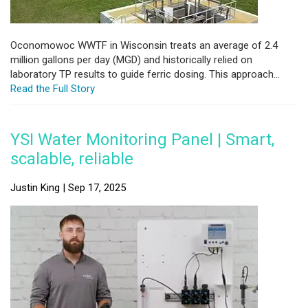
Oconomowoc WWTF in Wisconsin treats an average of 2.4
million gallons per day (MGD) and historically relied on
laboratory TP results to guide ferric dosing. This approach...
Read the Full Story
YSI Water Monitoring Panel | Smart,
scalable, reliable
Justin King | Sep 17, 2025