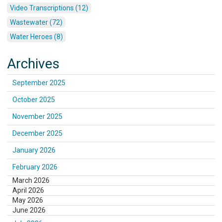
Video Transcriptions (12)
Wastewater (72)
Water Heroes (8)
Archives
September 2025
October 2025
November 2025
December 2025
January 2026
February 2026
March 2026
April 2026
May 2026
June 2026