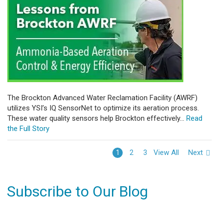
The Brockton Advanced Water Reclamation Facility (AWRF)
utilizes YSI’s IQ SensorNet to optimize its aeration process.
These water quality sensors help Brockton effectively...
Read
the Full Story
View All
Next
1
2
3
Subscribe to Our Blog