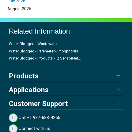
July 2026
August 2026
Related Information
Water Blogged - Wastewater
Water Blogged - Parameter - Phosphorus
Water Blogged - Products - IQ SensorNet...
Products
Applications
Customer Support
Call +1 937-688-4255
Connect with us