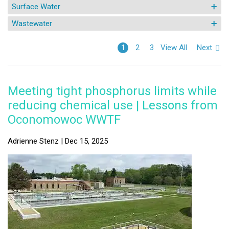
Surface Water
Wastewater
View All
Next
1
2
3
Meeting tight phosphorus limits while
reducing chemical use | Lessons from
Oconomowoc WWTF
Adrienne Stenz | Dec 15, 2025