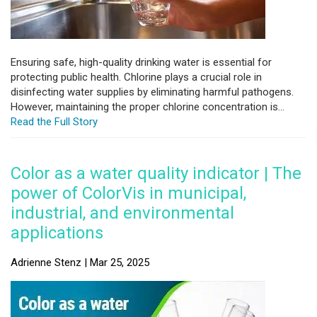
Ensuring safe, high-quality drinking water is essential for
protecting public health. Chlorine plays a crucial role in
disinfecting water supplies by eliminating harmful pathogens.
However, maintaining the proper chlorine concentration is...
Read the Full Story
Color as a water quality indicator | The
power of ColorVis in municipal,
industrial, and environmental
applications
Adrienne Stenz | Mar 25, 2025