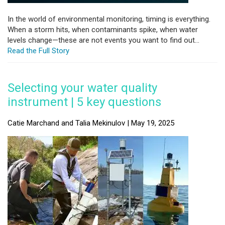
In the world of environmental monitoring, timing is everything.
When a storm hits, when contaminants spike, when water
levels change—these are not events you want to find out...
Read the Full Story
Selecting your water quality
instrument | 5 key questions
Catie Marchand and Talia Mekinulov | May 19, 2025