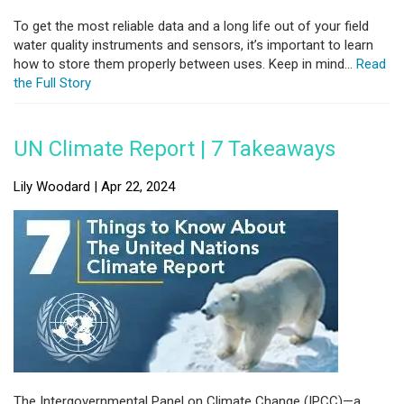
To get the most reliable data and a long life out of your field
water quality instruments and sensors, it’s important to learn
how to store them properly between uses. Keep in mind...
Read
the Full Story
UN Climate Report | 7 Takeaways
Lily Woodard | Apr 22, 2024
The Intergovernmental Panel on Climate Change (IPCC)—a