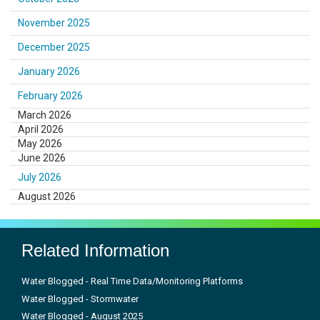
November 2025
December 2025
January 2026
February 2026
March 2026
April 2026
May 2026
June 2026
July 2026
August 2026
Related Information
Water Blogged - Real Time Data/Monitoring Platforms
Water Blogged - Stormwater
Water Blogged - August 2025