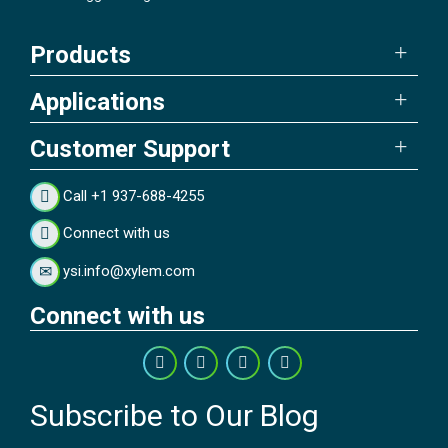
Products
Applications
Customer Support
Call +1 937-688-4255
Connect with us
ysi.info@xylem.com
Connect with us
Subscribe to Our Blog