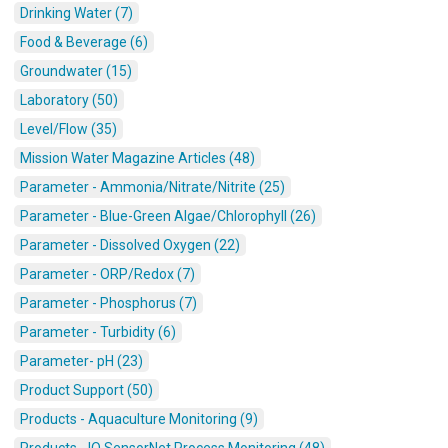
Drinking Water (7)
Food & Beverage (6)
Groundwater (15)
Laboratory (50)
Level/Flow (35)
Mission Water Magazine Articles (48)
Parameter - Ammonia/Nitrate/Nitrite (25)
Parameter - Blue-Green Algae/Chlorophyll (26)
Parameter - Dissolved Oxygen (22)
Parameter - ORP/Redox (7)
Parameter - Phosphorus (7)
Parameter - Turbidity (6)
Parameter- pH (23)
Product Support (50)
Products - Aquaculture Monitoring (9)
Products - IQ SensorNet Process Monitoring (48)