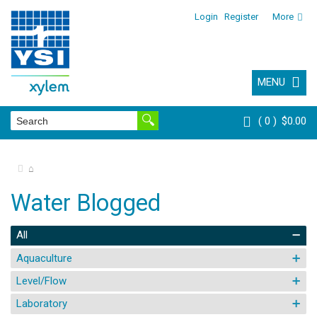
Login
Register
More
MENU
0
$0.00
⌂
Water Blogged
All
Aquaculture
Level/Flow
Laboratory