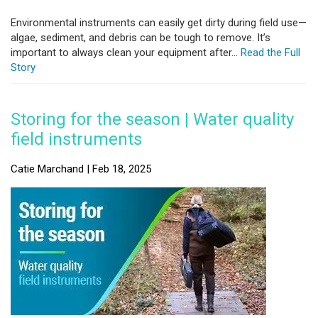
Environmental instruments can easily get dirty during field use—
algae, sediment, and debris can be tough to remove. It’s
important to always clean your equipment after...
Read the Full
Story
Storing for the season | Water quality
field instruments
Catie Marchand | Feb 18, 2025