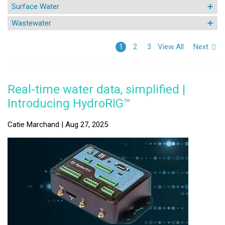
Surface Water
Wastewater
View All
Next
1
2
3
Real-time water data, simplified |
Introducing HydroRIG™
Catie Marchand | Aug 27, 2025