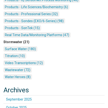
Products - Life Sciences/Biochemistry (6)
Products - Professional Series (32)
Products - Sondes (EXO/6-Series) (98)
Products - SonTek (15)
Real Time Data/Monitoring Platforms (47)
Stormwater (21)
Surface Water (180)
Titration (10)
Video Transcriptions (12)
Wastewater (72)
Water Heroes (8)
Archives
September 2025
October 2025