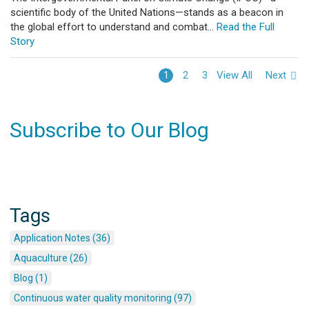
scientific body of the United Nations—stands as a beacon in
the global effort to understand and combat...
Read the Full
Story
View All
Next
1
2
3
Subscribe to Our Blog
Tags
Application Notes (36)
Aquaculture (26)
Blog (1)
Continuous water quality monitoring (97)