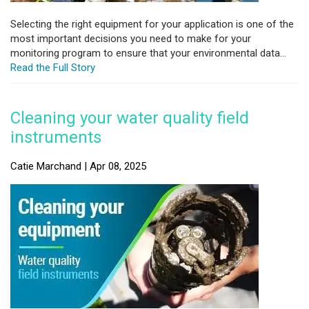
Selecting the right equipment for your application is one of the
most important decisions you need to make for your
monitoring program to ensure that your environmental data...
Read the Full Story
Cleaning your water quality field
instruments
Catie Marchand | Apr 08, 2025