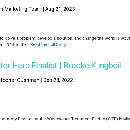
m Marketing Team | Aug 21, 2023
 to solve a problem, develop a solution, and change the world is wove
n 1948. In the...
Read the Full Story
er Hero Finalist | Brooke Klingbeil
stopher Cushman | Sep 28, 2022
boratory Director, at the Wastewater Treatment Facility (WTF) in Me