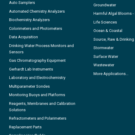
Auto Samplers
Groundwater
Automated Chemistry Analyzers
Harmful Algal Blooms 
Biochemistry Analyzers
Life Sciences
Colorimeters and Photometers
Ocean & Coastal
Data Acquisition
Source, Raw & Drinking
Drinking Water Process Monitors and
Stormwater
Sensors
Surface Water
Gas Chromatography Equipment
Wastewater
Gerhardt Lab Instruments
More Applications...
Laboratory and Electrochemistry
Multiparameter Sondes
Monitoring Buoys and Platforms
Reagents, Membranes and Calibration
Solutions
Refractometers and Polarimeters
Replacement Parts