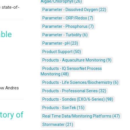
Algae/Chlorophyll (26)
e state-of-
Parameter - Dissolved Oxygen (22)
Parameter - ORP/Redox (7)
Parameter - Phosphorus (7)
able
Parameter - Turbidity (6)
Parameter- pH (23)
Product Support (50)
Products - Aquaculture Monitoring (9)
Products - IQ SensorNet Process
Monitoring (48)
Products - Life Sciences/Biochemistry (6)
low Andres
Products - Professional Series (32)
Products - Sondes (EXO/6-Series) (98)
Products - SonTek (15)
tory of
Real Time Data/Monitoring Platforms (47)
Stormwater (21)