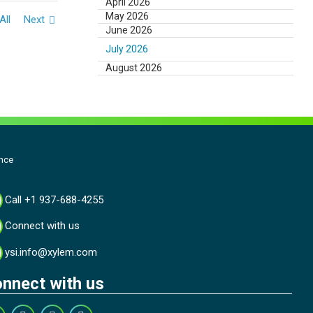
April 2026
May 2026
All
Next
June 2026
July 2026
August 2026
nce
Call +1 937-688-4255
Connect with us
ysi.info@xylem.com
nnect with us