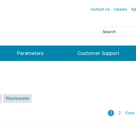
Contact Us
Careers
Xy
Parameters
Customer Support
Wastewater
View 
1
2