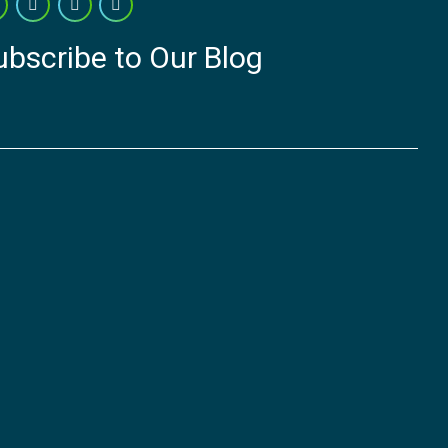
ubscribe to Our Blog