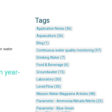
Tags
Application Notes (36)
Aquaculture (26)
Blog (1)
er water
Continuous water quality monitoring (97)
Drinking Water (7)
Food & Beverage (6)
n year-
Groundwater (15)
Laboratory (50)
Level/Flow (35)
Mission Water Magazine Articles (48)
Parameter - Ammonia/Nitrate/Nitrite (25)
Parameter - Blue-Green