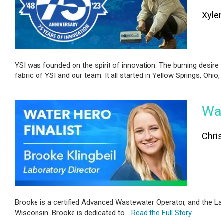
Xyle
YSI was founded on the spirit of innovation. The burning desire
fabric of YSI and our team. It all started in Yellow Springs, Ohio, i
Wat
Chri
Brooke is a certified Advanced Wastewater Operator, and the La
Wisconsin. Brooke is dedicated to...
Read the Full Story