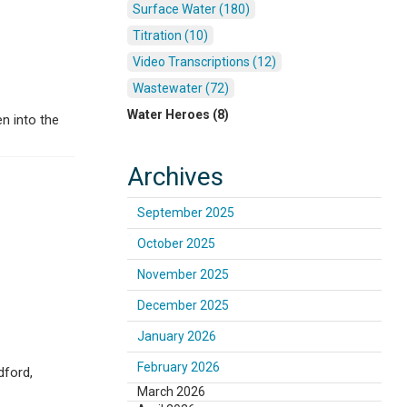
Surface Water (180)
Titration (10)
Video Transcriptions (12)
Wastewater (72)
Water Heroes (8)
n into the
Archives
September 2025
October 2025
November 2025
December 2025
January 2026
February 2026
dford,
March 2026