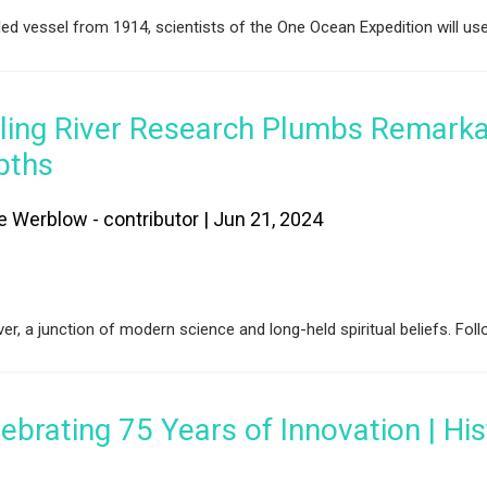
led vessel from 1914, scientists of the One Ocean Expedition will us
iling River Research Plumbs Remark
pths
e Werblow - contributor | Jun 21, 2024
er, a junction of modern science and long-held spiritual beliefs. Fol
ebrating 75 Years of Innovation | His
I