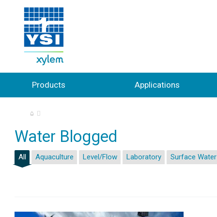
Products
Applications
⌂
Water Blogged
All
Aquaculture
Level/Flow
Laboratory
Surface Water