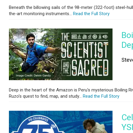
Beneath the billowing sails of the 98-meter (322-foot) steel-hul
the-art monitoring instruments...
Read the Full Story
Bo
De
Stev
Deep in the heart of the Amazon is Peru's mysterious Boiling Riv
Ruzo's quest to find, map, and study...
Read the Full Story
Cel
YS