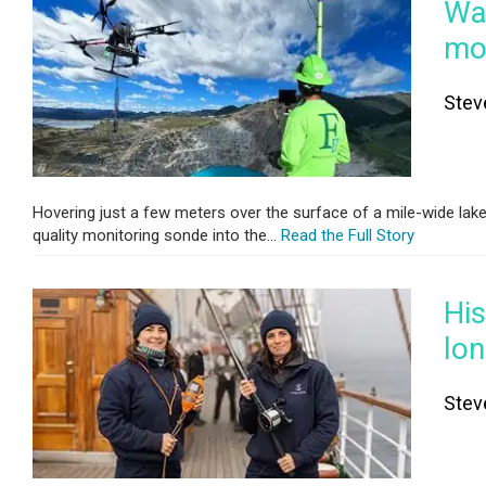
Wat
mon
Stev
Hovering just a few meters over the surface of a mile-wide lak
quality monitoring sonde into the...
Read the Full Story
His
lo
Stev