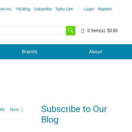
lem Inc.
YSI Blog
Subscribe
Turbo Cart
Login
Register
0
Item(s)
$0.00
Brands
About
Subscribe to Our
All
Next
Blog