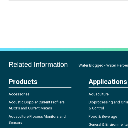
Related Information
Water Blogged - Water Heroe
Products
Applications
Accessories
Aquaculture
Acoustic Doppler Current Profilers
Bioprocessing and Onli
ADCPs and Current Meters
& Control
Aquaculture Process Monitors and
Food & Beverage
Sensors
General & Environmenta