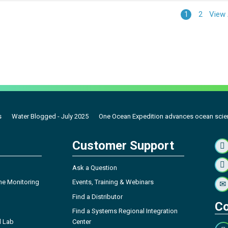
View 
1
2
s
Water Blogged - July 2025
One Ocean Expedition advances ocean scie
Customer Support
Ask a Question
ne Monitoring
Events, Training & Webinars
Find a Distributor
Co
Find a Systems Regional Integration
l Lab
Center