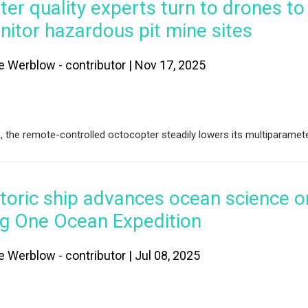
er quality experts turn to drones to
itor hazardous pit mine sites
e Werblow - contributor | Nov 17, 2025
e, the remote-controlled octocopter steadily lowers its multiparamet
toric ship advances ocean science o
ng One Ocean Expedition
e Werblow - contributor | Jul 08, 2025