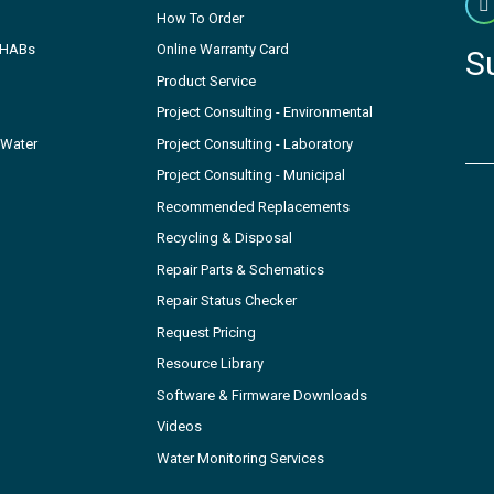
How To Order
- HABs
Online Warranty Card
S
Product Service
Project Consulting - Environmental
 Water
Project Consulting - Laboratory
Project Consulting - Municipal
Recommended Replacements
Recycling & Disposal
Repair Parts & Schematics
Repair Status Checker
Request Pricing
Resource Library
Software & Firmware Downloads
Videos
Water Monitoring Services