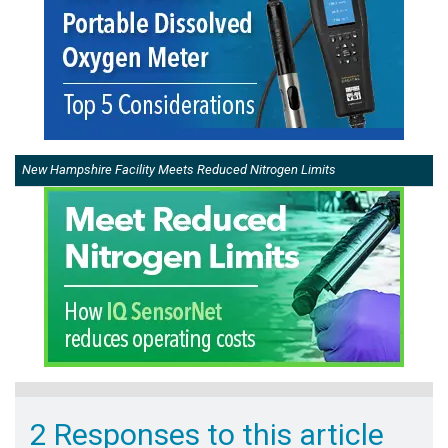
New Hampshire Facility Meets Reduced Nitrogen Limits
2 Responses to this article