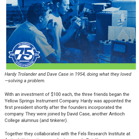
Hardy Trolander and Dave Case in 1954, doing what they loved
—solving a problem.
With an investment of $100 each, the three friends began the
Yellow Springs Instrument Company. Hardy was appointed the
first president shortly after the founders incorporated the
company. They were joined by David Case, another Antioch
College alumnus (and tinkerer).
Together they collaborated with the Fels Research Institute at