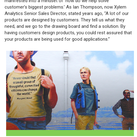
manifested into a mindset of ‘how do we help solve
customer’s biggest problems.’ As Ian Thompson, now Xylem
Analytics Senior Sales Director, stated years ago, “A lot of our
products are designed by customers. They tell us what they
need, and we go to the drawing board and find a solution. By
having customers design products, you could rest assured that
your products are being used for good applications.”