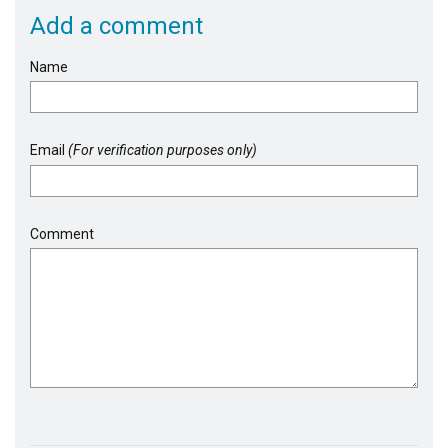
Add a comment
Name
Email
(For verification purposes only)
Comment