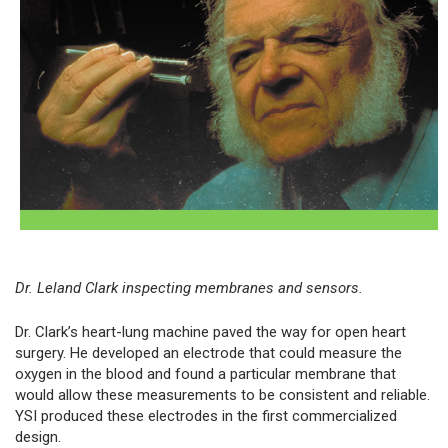
Dr. Leland Clark inspecting membranes and sensors.
Dr. Clark’s heart-lung machine paved the way for open heart
surgery. He developed an electrode that could measure the
oxygen in the blood and found a particular membrane that
would allow these measurements to be consistent and reliable.
YSI produced these electrodes in the first commercialized
design.