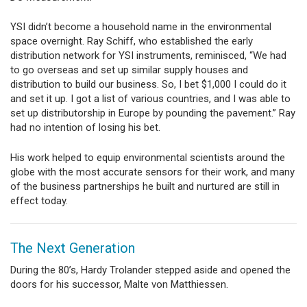
YSI didn’t become a household name in the environmental
space overnight. Ray Schiff, who established the early
distribution network for YSI instruments, reminisced, “We had
to go overseas and set up similar supply houses and
distribution to build our business. So, I bet $1,000 I could do it
and set it up. I got a list of various countries, and I was able to
set up distributorship in Europe by pounding the pavement.” Ray
had no intention of losing his bet.
His work helped to equip environmental scientists around the
globe with the most accurate sensors for their work, and many
of the business partnerships he built and nurtured are still in
effect today.
The Next Generation
During the 80’s, Hardy Trolander stepped aside and opened the
doors for his successor, Malte von Matthiessen.