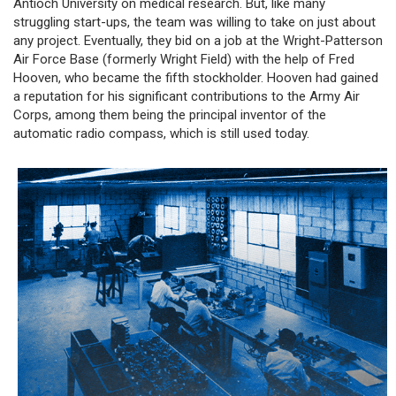
Antioch University on medical research. But, like many
struggling start-ups, the team was willing to take on just about
any project. Eventually, they bid on a job at the Wright-Patterson
Air Force Base (formerly Wright Field) with the help of Fred
Hooven, who became the fifth stockholder. Hooven had gained
a reputation for his significant contributions to the Army Air
Corps, among them being the principal inventor of the
automatic radio compass, which is still used today.