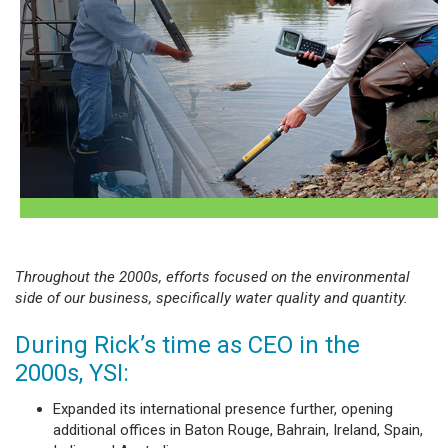
Throughout the 2000s, efforts focused on the environmental
side of our business, specifically water quality and quantity.
During Rick’s time as CEO in the
2000s, YSI:
Expanded its international presence further, opening
additional offices in Baton Rouge, Bahrain, Ireland, Spain,