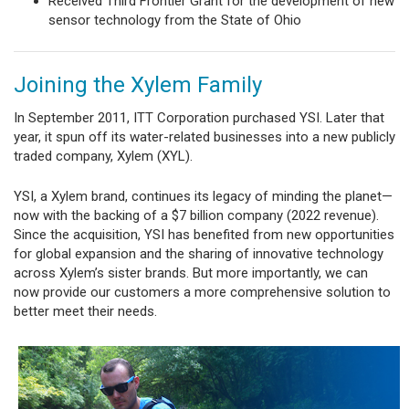
Received Third Frontier Grant for the development of new
sensor technology from the State of Ohio
Joining the Xylem Family
In September 2011, ITT Corporation purchased YSI. Later that
year, it spun off its water-related businesses into a new publicly
traded company, Xylem (XYL).
YSI, a Xylem brand, continues its legacy of minding the planet—
now with the backing of a $7 billion company (2022 revenue).
Since the acquisition, YSI has benefited from new opportunities
for global expansion and the sharing of innovative technology
across Xylem’s sister brands. But more importantly, we can
now provide our customers a more comprehensive solution to
better meet their needs.