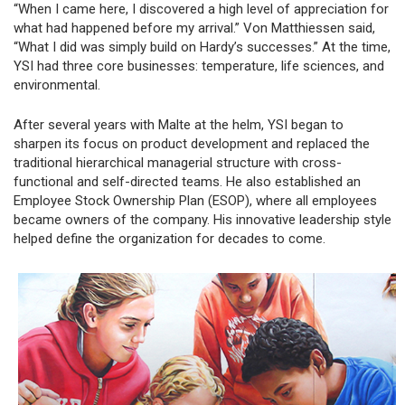
“When I came here, I discovered a high level of appreciation for
what had happened before my arrival.” Von Matthiessen said,
“What I did was simply build on Hardy’s successes.” At the time,
YSI had three core businesses: temperature, life sciences, and
environmental.
After several years with Malte at the helm, YSI began to
sharpen its focus on product development and replaced the
traditional hierarchical managerial structure with cross-
functional and self-directed teams. He also established an
Employee Stock Ownership Plan (ESOP), where all employees
became owners of the company. His innovative leadership style
helped define the organization for decades to come.