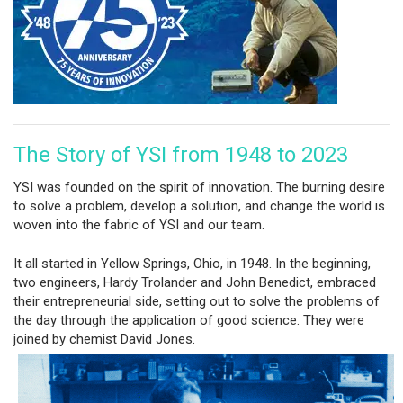
The Story of YSI from 1948 to 2023
YSI was founded on the spirit of innovation. The burning desire
to solve a problem, develop a solution, and change the world is
woven into the fabric of YSI and our team.
It all started in Yellow Springs, Ohio, in 1948. In the beginning,
two engineers, Hardy Trolander and John Benedict, embraced
their entrepreneurial side, setting out to solve the problems of
the day through the application of good science. They were
joined by chemist David Jones.