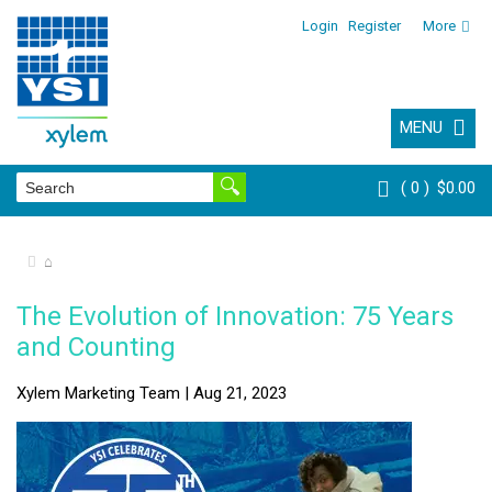
Login
Register
More
MENU
0
$0.00
⌂
The Evolution of Innovation: 75 Years
and Counting
Xylem Marketing Team | Aug 21, 2023