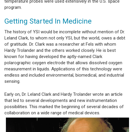
temperature probes were used extensively in the U.S. space
program.
Getting Started In Medicine
The history of YSI would be incomplete without mention of Dr.
Leland Clark, to whom not only YSI, but the world, owes a debt
of gratitude. Dr. Clark was a researcher at Fels with whom
Hardy Trolander and the others worked closely. He is best
known for having developed the aptly-named Clark
polarographic oxygen electrode that allows dissolved oxygen
measurement in liquids. Applications of this technology were
endless and included environmental, biomedical, and industrial
sensing.
Early on, Dr. Leland Clark and Hardy Trolander wrote an article
that led to several developments and new instrumentation
possibilities. This marked the beginning of several decades of
collaboration on a wide range of medical devices.