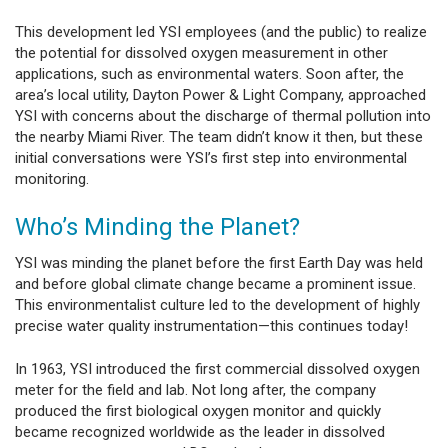
This development led YSI employees (and the public) to realize
the potential for dissolved oxygen measurement in other
applications, such as environmental waters. Soon after, the
area’s local utility, Dayton Power & Light Company, approached
YSI with concerns about the discharge of thermal pollution into
the nearby Miami River. The team didn’t know it then, but these
initial conversations were YSI’s first step into environmental
monitoring.
Who’s Minding the Planet?
YSI was minding the planet before the first Earth Day was held
and before global climate change became a prominent issue.
This environmentalist culture led to the development of highly
precise water quality instrumentation—this continues today!
In 1963, YSI introduced the first commercial dissolved oxygen
meter for the field and lab. Not long after, the company
produced the first biological oxygen monitor and quickly
became recognized worldwide as the leader in dissolved