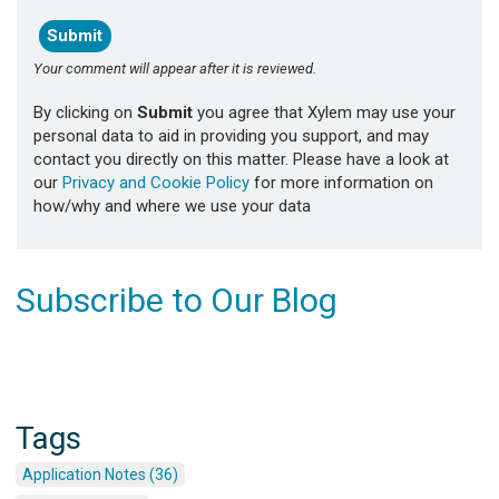
Your comment will appear after it is reviewed.
By clicking on
Submit
you agree that Xylem may use your
personal data to aid in providing you support, and may
contact you directly on this matter. Please have a look at
our
Privacy and Cookie Policy
for more information on
how/why and where we use your data
Subscribe to Our Blog
Tags
Application Notes (36)