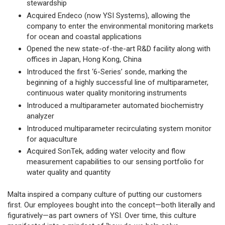
stewardship
Acquired Endeco (now YSI Systems), allowing the
company to enter the environmental monitoring markets
for ocean and coastal applications
Opened the new state-of-the-art R&D facility along with
offices in Japan, Hong Kong, China
Introduced the first ‘6-Series’ sonde, marking the
beginning of a highly successful line of multiparameter,
continuous water quality monitoring instruments
Introduced a multiparameter automated biochemistry
analyzer
Introduced multiparameter recirculating system monitor
for aquaculture
Acquired SonTek, adding water velocity and flow
measurement capabilities to our sensing portfolio for
water quality and quantity
Malta inspired a company culture of putting our customers
first. Our employees bought into the concept—both literally and
figuratively—as part owners of YSI. Over time, this culture