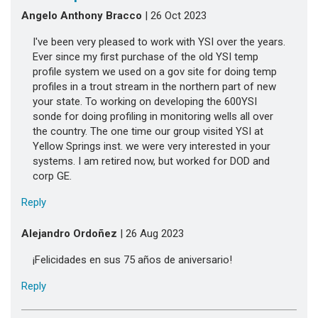
Angelo Anthony Bracco
| 26 Oct 2023
I've been very pleased to work with YSI over the years.
Ever since my first purchase of the old YSI temp
profile system we used on a gov site for doing temp
profiles in a trout stream in the northern part of new
your state. To working on developing the 600YSI
sonde for doing profiling in monitoring wells all over
the country. The one time our group visited YSI at
Yellow Springs inst. we were very interested in your
systems. I am retired now, but worked for DOD and
corp GE.
Reply
Alejandro Ordoñez
| 26 Aug 2023
¡Felicidades en sus 75 años de aniversario!
Reply