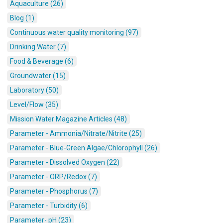
Aquaculture (26)
Blog (1)
Continuous water quality monitoring (97)
Drinking Water (7)
Food & Beverage (6)
Groundwater (15)
Laboratory (50)
Level/Flow (35)
Mission Water Magazine Articles (48)
Parameter - Ammonia/Nitrate/Nitrite (25)
Parameter - Blue-Green Algae/Chlorophyll (26)
Parameter - Dissolved Oxygen (22)
Parameter - ORP/Redox (7)
Parameter - Phosphorus (7)
Parameter - Turbidity (6)
Parameter- pH (23)