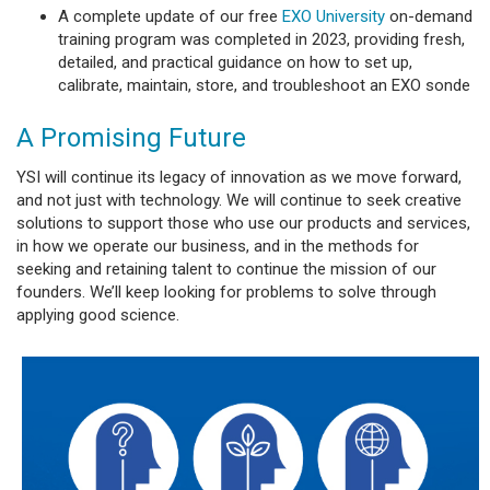
A complete update of our free
EXO University
on-demand
training program was completed in 2023, providing fresh,
detailed, and practical guidance on how to set up,
calibrate, maintain, store, and troubleshoot an EXO sonde
A Promising Future
YSI will continue its legacy of innovation as we move forward,
and not just with technology. We will continue to seek creative
solutions to support those who use our products and services,
in how we operate our business, and in the methods for
seeking and retaining talent to continue the mission of our
founders. We’ll keep looking for problems to solve through
applying good science.