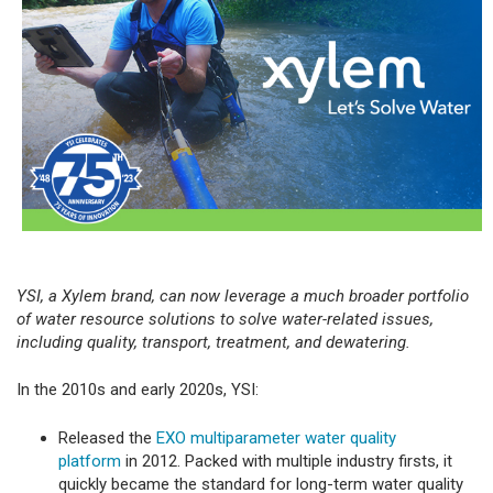
YSI, a Xylem brand, can now leverage a much broader portfolio
of water resource solutions to solve water-related issues,
including quality, transport, treatment, and dewatering.
In the 2010s and early 2020s, YSI:
Released the
EXO multiparameter water quality
platform
in 2012. Packed with multiple industry firsts, it
quickly became the standard for long-term water quality