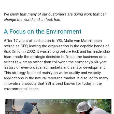
We know that many of our customers are doing work that can
change the world and, in fact, has.
A Focus on the Environment
After 17 years of dedication to YSI, Malte von Matthiessen
retired as CEO, leaving the organization in the capable hands of
Rick Omlor in 2002. It wasn’t long before Rick and his leadership
team made the strategic decision to focus the business on a
select few areas rather than following the company’s 60-year
history of ever-broadened markets and sensor development.
This strategy focused mainly on water quality and velocity
applications in the natural resource market. It also led to many
innovative products that YSI is best known for today in the
environmental space.