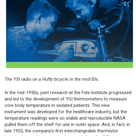
The YSI radio on a Huffy bicycle in the mid-50s.
In the mid-1950s, joint research at the Fels Institute progressed
and led to the development of YSI thermometers to measure
core body temperature in sedated patients. This new
instrument was developed for the healthcare industry, but the
temperature readings were so stable and reproducible NASA
pulled them off the shelf for use in outer space. And, in fact, in
late 1955, the company’s first interchangeable thermistor