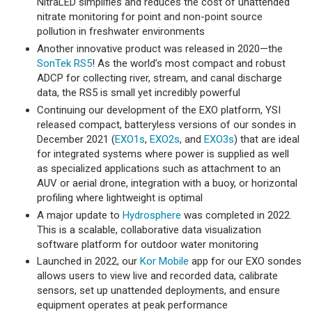
NitraLED simplifies and reduces the cost of unattended
nitrate monitoring for point and non-point source
pollution in freshwater environments
Another innovative product was released in 2020—the
SonTek RS5
! As the world’s most compact and robust
ADCP for collecting river, stream, and canal discharge
data, the RS5 is small yet incredibly powerful
Continuing our development of the EXO platform, YSI
released compact, batteryless versions of our sondes in
December 2021 (
EXO1s
,
EXO2s
, and
EXO3s
) that are ideal
for integrated systems where power is supplied as well
as specialized applications such as attachment to an
AUV or aerial drone, integration with a buoy, or horizontal
profiling where lightweight is optimal
A major update to
Hydrosphere
was completed in 2022.
This is a scalable, collaborative data visualization
software platform for outdoor water monitoring
Launched in 2022, our
Kor Mobile
app for our EXO sondes
allows users to view live and recorded data, calibrate
sensors, set up unattended deployments, and ensure
equipment operates at peak performance