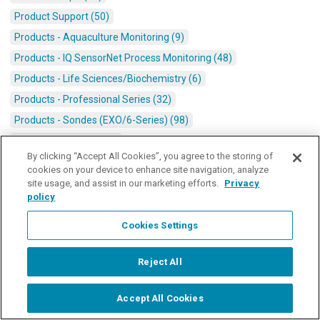
Product Support (50)
Products - Aquaculture Monitoring (9)
Products - IQ SensorNet Process Monitoring (48)
Products - Life Sciences/Biochemistry (6)
Products - Professional Series (32)
Products - Sondes (EXO/6-Series) (98)
Products - SonTek (15)
By clicking “Accept All Cookies”, you agree to the storing of
Real Time Data/Monitoring Platforms (47)
cookies on your device to enhance site navigation, analyze
Stormwater (21)
site usage, and assist in our marketing efforts.
Privacy
policy
Surface Water (180)
Titration (10)
Cookies Settings
Video Transcriptions (12)
Reject All
Wastewater (72)
Water Heroes (8)
Accept All Cookies
Start Chat