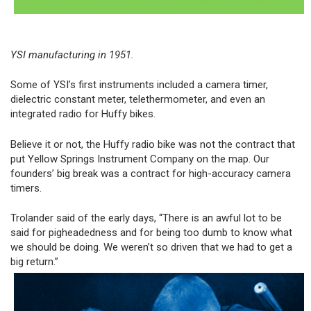
YSI manufacturing in 1951.
Some of YSI’s first instruments included a camera timer,
dielectric constant meter, telethermometer, and even an
integrated radio for Huffy bikes.
Believe it or not, the Huffy radio bike was not the contract that
put Yellow Springs Instrument Company on the map. Our
founders’ big break was a contract for high-accuracy camera
timers.
Trolander said of the early days, “There is an awful lot to be
said for pigheadedness and for being too dumb to know what
we should be doing. We weren’t so driven that we had to get a
big return.”