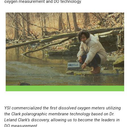
oxygen measurement and DO technology.
YSI commercialized the first dissolved oxygen meters utilizing
the Clark polarographic membrane technology based on Dr.
Leland Clark’s discovery, allowing us to become the leaders in
DO measurement.