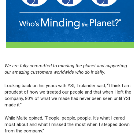
We are fully committed to minding the planet and supporting
our amazing customers worldwide who do it daily.
Looking back on his years with YSI, Trolander said, “I think I am
proudest of how we treated our people and that when I left the
company, 80% of what we made had never been seen until YSI
made it.”
While Malte opined, “People, people, people. It’s what I cared
most about and what I missed the most when I stepped down
from the company.”