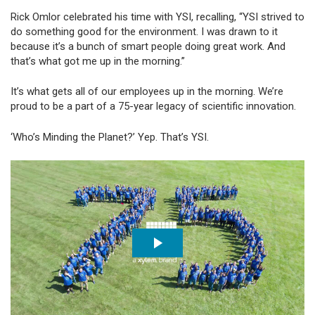
Rick Omlor celebrated his time with YSI, recalling, “YSI strived to
do something good for the environment. I was drawn to it
because it’s a bunch of smart people doing great work. And
that’s what got me up in the morning.”
It’s what gets all of our employees up in the morning. We’re
proud to be a part of a 75-year legacy of scientific innovation.
‘Who’s Minding the Planet?’ Yep. That’s YSI.