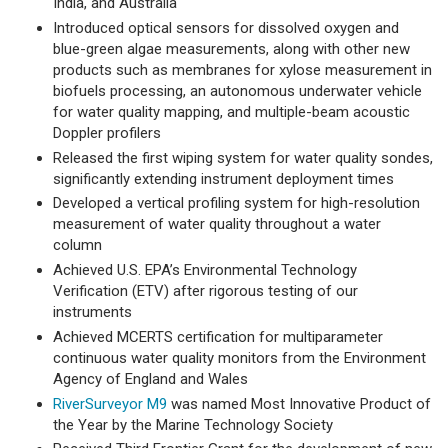
India, and Australia
Introduced optical sensors for dissolved oxygen and
blue-green algae measurements, along with other new
products such as membranes for xylose measurement in
biofuels processing, an autonomous underwater vehicle
for water quality mapping, and multiple-beam acoustic
Doppler profilers
Released the first wiping system for water quality sondes,
significantly extending instrument deployment times
Developed a vertical profiling system for high-resolution
measurement of water quality throughout a water
column
Achieved U.S. EPA’s Environmental Technology
Verification (ETV) after rigorous testing of our
instruments
Achieved MCERTS certification for multiparameter
continuous water quality monitors from the Environment
Agency of England and Wales
RiverSurveyor M9
was named Most Innovative Product of
the Year by the Marine Technology Society