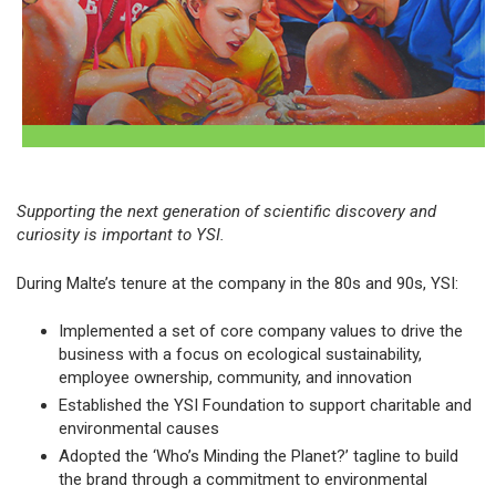
Supporting the next generation of scientific discovery and
curiosity is important to YSI.
During Malte’s tenure at the company in the 80s and 90s, YSI:
Implemented a set of core company values to drive the
business with a focus on ecological sustainability,
employee ownership, community, and innovation
Established the YSI Foundation to support charitable and
environmental causes
Adopted the ‘Who’s Minding the Planet?’ tagline to build
the brand through a commitment to environmental