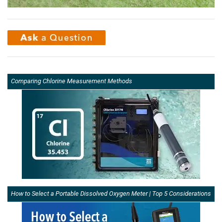
Comparing Chlorine Measurement Methods
How to Select a Portable Dissolved Oxygen Meter | Top 5 Considerations