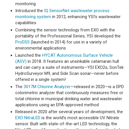
monitoring
Introduced the
IQ SensorNet wastewater process
monitoring system
in 2012, enhancing YSI’s wastewater
capabilities
Combining the sensor technology from EXO with the
portability of the Professional Series, YSI developed the
ProDSS
(launched in 2014) for use in a variety of
environmental applications
Launched the
HYCAT Autonomous Surface Vehicle
(ASV)
in 2018. It features an unsinkable catamaran hull
and can carry a suite of instruments—YSI EXO2s, SonTek
HydroSurveyor M9, and Side Scan sonar—never before
offered in a single system!
The
3017M Chlorine Analyzer
—released in 2020—is a DPD
colorimetric analyzer that continuously measures free or
total chlorine in municipal drinking water and wastewater
applications using an EPA-approved method
Released in 2020 after several years of development, the
EXO NitraLED
is the world’s most accessible UV Nitrate
sensor. Built with state-of-the-art LED technology, the