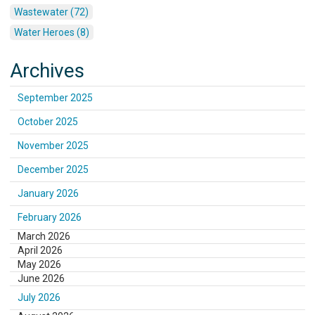
Wastewater (72)
Water Heroes (8)
Archives
September 2025
October 2025
November 2025
December 2025
January 2026
February 2026
March 2026
April 2026
May 2026
June 2026
July 2026