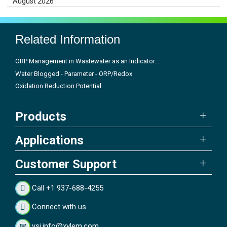
August 2026
Related Information
ORP Management in Wastewater as an Indicator...
Water Blogged - Parameter - ORP/Redox
Oxidation Reduction Potential
Products
Applications
Customer Support
Call +1 937-688-4255
Connect with us
ysi.info@xylem.com