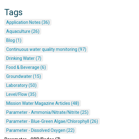
Tags
Application Notes (36)
Aquaculture (26)
Blog (1)
Continuous water quality monitoring (97)
Drinking Water (7)
Food & Beverage (6)
Groundwater (15)
Laboratory (50)
Level/Flow (35)
Mission Water Magazine Articles (48)
Parameter - Ammonia/Nitrate/Nitrite (25)
Parameter - Blue-Green Algae/Chlorophyll (26)
Parameter - Dissolved Oxygen (22)