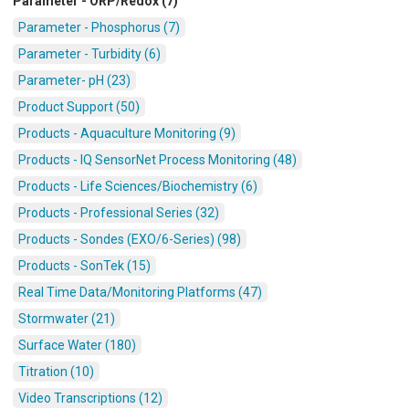
Parameter - ORP/Redox (7)
Parameter - Phosphorus (7)
Parameter - Turbidity (6)
Parameter- pH (23)
Product Support (50)
Products - Aquaculture Monitoring (9)
Products - IQ SensorNet Process Monitoring (48)
Products - Life Sciences/Biochemistry (6)
Products - Professional Series (32)
Products - Sondes (EXO/6-Series) (98)
Products - SonTek (15)
Real Time Data/Monitoring Platforms (47)
Stormwater (21)
Surface Water (180)
Titration (10)
Video Transcriptions (12)