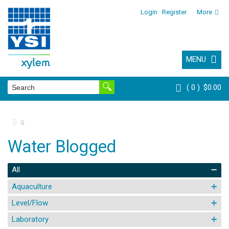
Login
Register
More
MENU
0
$0.00
⌂
Water Blogged
All
Aquaculture
Level/Flow
Laboratory