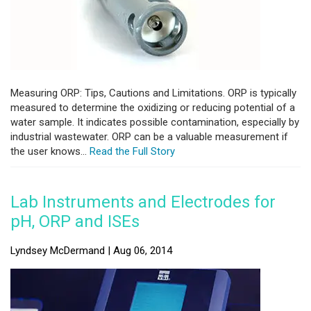
Measuring ORP: Tips, Cautions and Limitations. ORP is typically
measured to determine the oxidizing or reducing potential of a
water sample. It indicates possible contamination, especially by
industrial wastewater. ORP can be a valuable measurement if
the user knows...
Read the Full Story
Lab Instruments and Electrodes for
pH, ORP and ISEs
Lyndsey McDermand | Aug 06, 2014