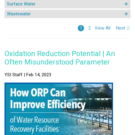
Surface Water
Wastewater
View All
Next
1
2
Oxidation Reduction Potential | An
Often Misunderstood Parameter
YSI Staff | Feb 14, 2023