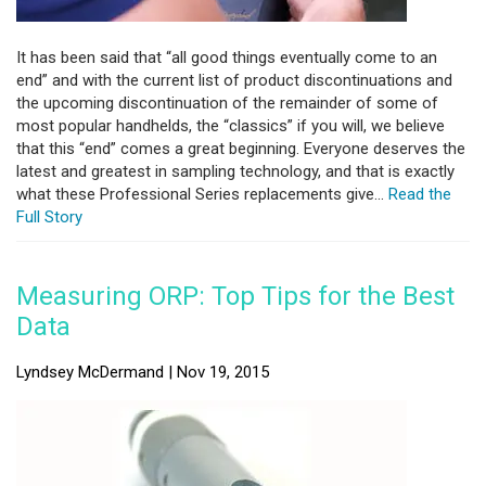
It has been said that “all good things eventually come to an
end” and with the current list of product discontinuations and
the upcoming discontinuation of the remainder of some of
most popular handhelds, the “classics” if you will, we believe
that this “end” comes a great beginning. Everyone deserves the
latest and greatest in sampling technology, and that is exactly
what these Professional Series replacements give...
Read the
Full Story
Measuring ORP: Top Tips for the Best
Data
Lyndsey McDermand | Nov 19, 2015