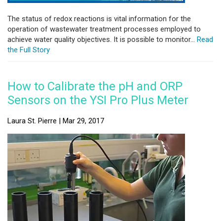
The status of redox reactions is vital information for the
operation of wastewater treatment processes employed to
achieve water quality objectives. It is possible to monitor...
Read
the Full Story
How to Calibrate the pH and ORP
Sensors on the YSI Pro Plus Meter
Laura St. Pierre | Mar 29, 2017