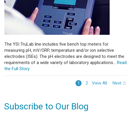
The YSI TruLab line includes five bench top meters for
measuring pH, mV/ORP, temperature and/or ion selective
electrodes (ISEs). The pH electrodes are designed to meet the
requirements of a wide variety of laboratory applications...
Read
the Full Story
View All
Next
1
2
Subscribe to Our Blog