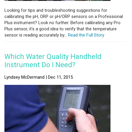
Looking for tips and troubleshooting suggestions for
calibrating the pH, ORP or pH/ORP sensors on a Professional
Plus instrument? Look no further. Before calibrating any Pro
Plus sensor, it's a good idea to verify that the temperature
sensor is reading accurately by...
Read the Full Story
Which Water Quality Handheld
Instrument Do I Need?
Lyndsey McDermand | Dec 11, 2015