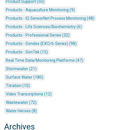
Product Support (50)
Products - Aquaculture Monitoring (9)
Products - IQ SensorNet Process Monitoring (48)
Products - Life Sciences/Biochemistry (6)
Products - Professional Series (32)
Products - Sondes (EXO/6-Series) (98)
Products - SonTek (15)
Real Time Data/Monitoring Platforms (47)
Stormwater (21)
Surface Water (180)
Titration (10)
Video Transcriptions (12)
Wastewater (72)
Water Heroes (8)
Archives