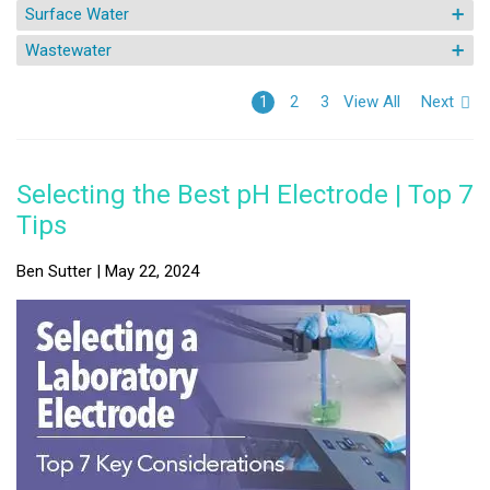
Surface Water
Wastewater
View All
Next
1
2
3
Selecting the Best pH Electrode | Top 7
Tips
Ben Sutter | May 22, 2024