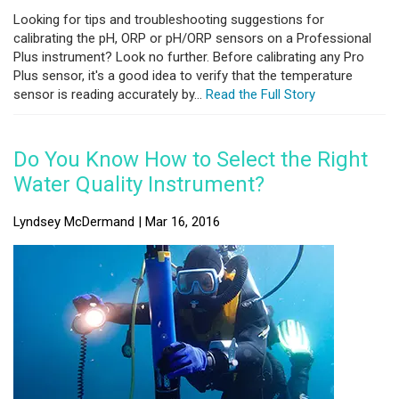
Looking for tips and troubleshooting suggestions for
calibrating the pH, ORP or pH/ORP sensors on a Professional
Plus instrument? Look no further. Before calibrating any Pro
Plus sensor, it's a good idea to verify that the temperature
sensor is reading accurately by...
Read the Full Story
Do You Know How to Select the Right
Water Quality Instrument?
Lyndsey McDermand | Mar 16, 2016