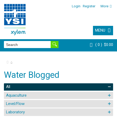
Login
Register
More
MENU
0
$0.00
⌂
Water Blogged
All
Aquaculture
Level/Flow
Laboratory