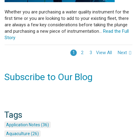
Whether you are purchasing a water quality instrument for the
first time or you are looking to add to your existing fleet, there
are always a few key considerations before taking the plunge
and purchasing a new piece of instrumentation...
Read the Full
Story
View All
Next
1
2
3
Subscribe to Our Blog
Tags
Application Notes (36)
Aquaculture (26)