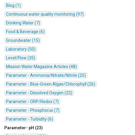
Blog (1)
Continuous water quality monitoring (97)
Drinking Water (7)
Food & Beverage (6)
Groundwater (15)
Laboratory (50)
Level/Flow (35)
Mission Water Magazine Articles (48)
Parameter - Ammonia/Nitrate/Nitrite (25)
Parameter - Blue-Green Algae/Chlorophyll (26)
Parameter - Dissolved Oxygen (22)
Parameter - ORP/Redox (7)
Parameter - Phosphorus (7)
Parameter - Turbidity (6)
Parameter- pH (23)