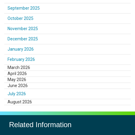
September 2025
October 2025
November 2025
December 2025
January 2026
February 2026
March 2026
April 2026
May 2026
June 2026
July 2026
August 2026
Related Information