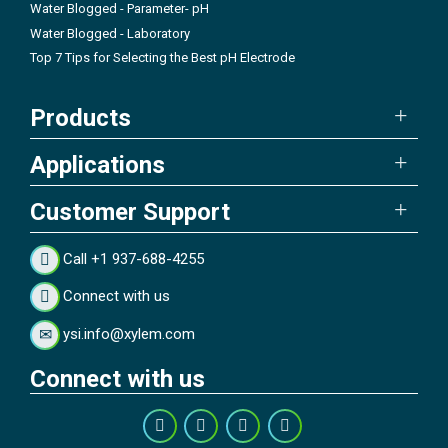
Water Blogged - Parameter- pH
Water Blogged - Laboratory
Top 7 Tips for Selecting the Best pH Electrode
Products
Applications
Customer Support
Call +1 937-688-4255
Connect with us
ysi.info@xylem.com
Connect with us