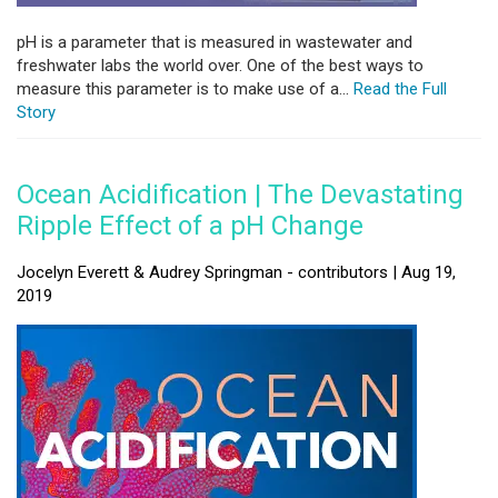
pH is a parameter that is measured in wastewater and
freshwater labs the world over. One of the best ways to
measure this parameter is to make use of a...
Read the Full
Story
Ocean Acidification | The Devastating
Ripple Effect of a pH Change
Jocelyn Everett & Audrey Springman - contributors | Aug 19,
2019