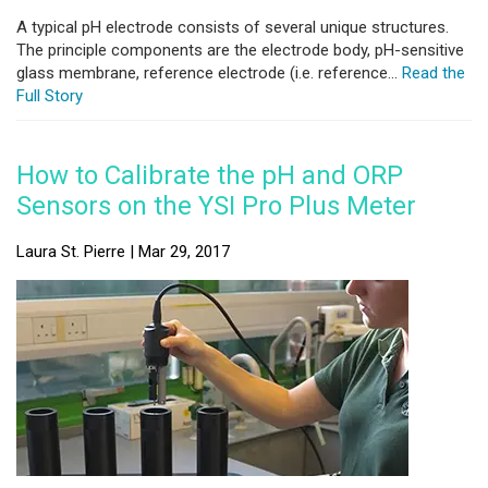
A typical pH electrode consists of several unique structures.
The principle components are the electrode body, pH-sensitive
glass membrane, reference electrode (i.e. reference...
Read the
Full Story
How to Calibrate the pH and ORP
Sensors on the YSI Pro Plus Meter
Laura St. Pierre | Mar 29, 2017