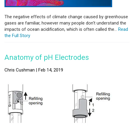
The negative effects of climate change caused by greenhouse
gases are familiar, however many people don't understand the
impacts of ocean acidification, which is often called the...
Read
the Full Story
Anatomy of pH Electrodes
Chris Cushman | Feb 14, 2019