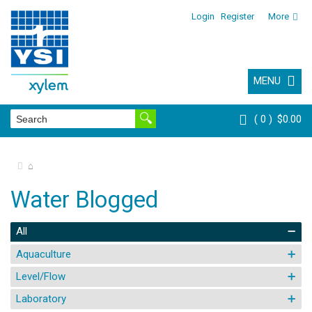
Login
Register
More
MENU
0
$0.00
⌂
Water Blogged
All
Aquaculture
Level/Flow
Laboratory