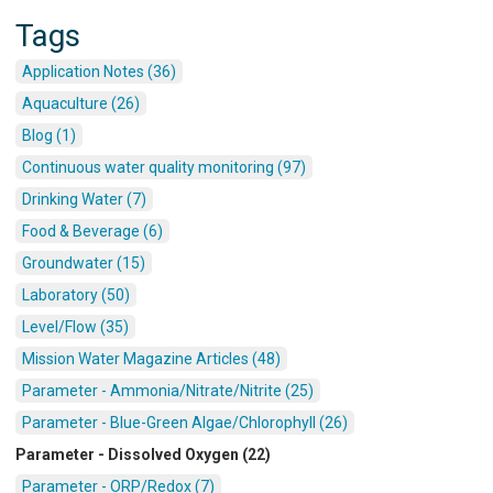
Tags
Application Notes (36)
Aquaculture (26)
Blog (1)
Continuous water quality monitoring (97)
Drinking Water (7)
Food & Beverage (6)
Groundwater (15)
Laboratory (50)
Level/Flow (35)
Mission Water Magazine Articles (48)
Parameter - Ammonia/Nitrate/Nitrite (25)
Parameter - Blue-Green Algae/Chlorophyll (26)
Parameter - Dissolved Oxygen (22)
Parameter - ORP/Redox (7)