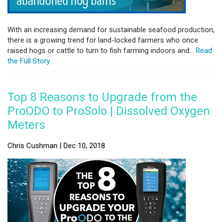
With an increasing demand for sustainable seafood production,
there is a growing trend for land-locked farmers who once
raised hogs or cattle to turn to fish farming indoors and...
Read
the Full Story
Top 8 Reasons to Upgrade from the
ProODO to ProSolo | Dissolved Oxygen
Meters
Chris Cushman | Dec 10, 2018