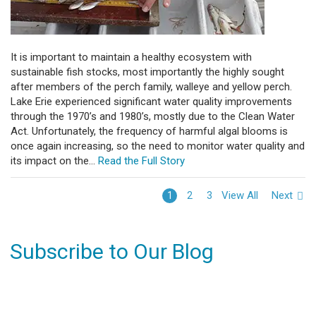
It is important to maintain a healthy ecosystem with
sustainable fish stocks, most importantly the highly sought
after members of the perch family, walleye and yellow perch.
Lake Erie experienced significant water quality improvements
through the 1970’s and 1980’s, mostly due to the Clean Water
Act. Unfortunately, the frequency of harmful algal blooms is
once again increasing, so the need to monitor water quality and
its impact on the...
Read the Full Story
View All
Next
1
2
3
Subscribe to Our Blog