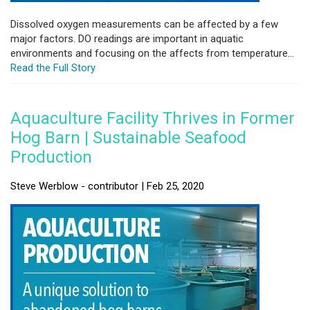
Dissolved oxygen measurements can be affected by a few
major factors. DO readings are important in aquatic
environments and focusing on the affects from temperature...
Read the Full Story
Aquaculture Facility Thrives in Former
Hog Barn | Sustainable Seafood
Production
Steve Werblow - contributor | Feb 25, 2020