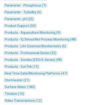
Parameter - Phosphorus (7)
Parameter - Turbidity (6)
Parameter- pH (23)
Product Support (50)
Products - Aquaculture Monitoring (9)
Products - IQ SensorNet Process Monitoring (48)
Products - Life Sciences/Biochemistry (6)
Products - Professional Series (32)
Products - Sondes (EXO/6-Series) (98)
Products - SonTek (15)
Real Time Data/Monitoring Platforms (47)
Stormwater (21)
Surface Water (180)
Titration (10)
Video Transcriptions (12)