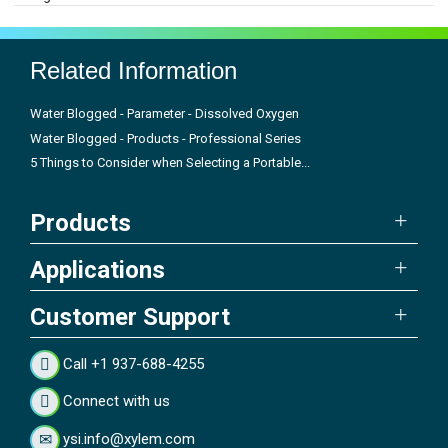
Related Information
Water Blogged - Parameter - Dissolved Oxygen
Water Blogged - Products - Professional Series
5 Things to Consider when Selecting a Portable...
Products
Applications
Customer Support
Call +1 937-688-4255
Connect with us
ysi.info@xylem.com