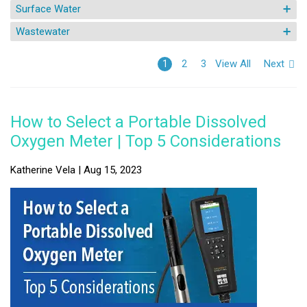
Surface Water
Wastewater
View All
Next
1
2
3
How to Select a Portable Dissolved
Oxygen Meter | Top 5 Considerations
Katherine Vela | Aug 15, 2023