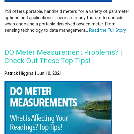
YSI offers portable, handheld meters for a variety of parameter
options and applications. There are many factors to consider
when choosing a portable dissolved oxygen meter. From
sensing technology to data management...
Read the Full Story
DO Meter Measurement Problems? |
Check Out These Top Tips!
Patrick Higgins | Jun 10, 2021