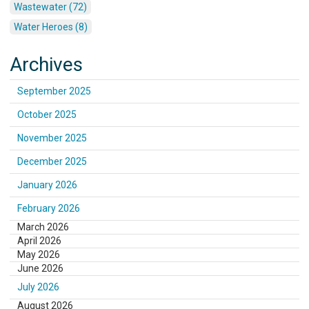
Wastewater (72)
Water Heroes (8)
Archives
September 2025
October 2025
November 2025
December 2025
January 2026
February 2026
March 2026
April 2026
May 2026
June 2026
July 2026
August 2026