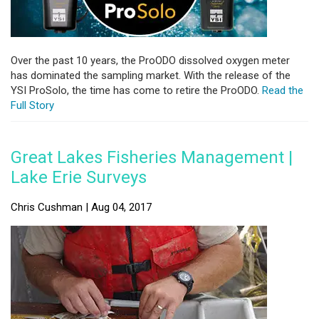
Over the past 10 years, the ProODO dissolved oxygen meter
has dominated the sampling market. With the release of the
YSI ProSolo, the time has come to retire the ProODO.
Read the
Full Story
Great Lakes Fisheries Management |
Lake Erie Surveys
Chris Cushman | Aug 04, 2017