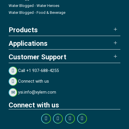
Water Blogged - Water Heroes
Water Blogged - Food & Beverage
Products
Applications
Customer Support
Call +1 937-688-4255
Connect with us
ysi.info@xylem.com
Connect with us