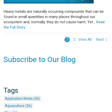
Heavy metals are naturally occurring compounds that can be
found in small quantities in many places throughout our
ecosystem and, normally, they do not cause harm. Yet...
Read
the Full Story
View All
Next
1
2
Subscribe to Our Blog
Tags
Application Notes (36)
Aquaculture (26)