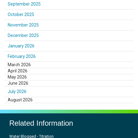
September 2025
October 2025
November 2025
December 2025
January 2026
February 2026
March 2026
April 2026
May 2026
June 2026
July 2026
August 2026
Related Information
Water Blogged - Titration