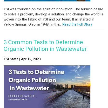
YSI was founded on the spirit of innovation. The burning desire
to solve a problem, develop a solution, and change the world is
woven into the fabric of YSI and our team. It all started in
Yellow Springs, Ohio, in 1948. In the...
Read the Full Story
3 Common Tests to Determine
Organic Pollution in Wastewater
YSI Staff | Apr 12, 2023