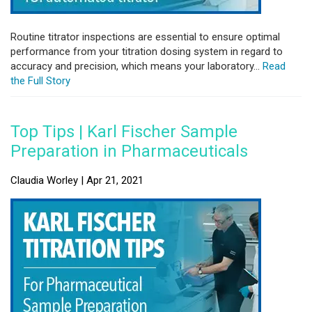
Routine titrator inspections are essential to ensure optimal
performance from your titration dosing system in regard to
accuracy and precision, which means your laboratory...
Read
the Full Story
Top Tips | Karl Fischer Sample
Preparation in Pharmaceuticals
Claudia Worley | Apr 21, 2021