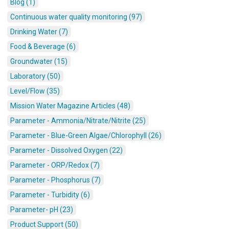
Blog (1)
Continuous water quality monitoring (97)
Drinking Water (7)
Food & Beverage (6)
Groundwater (15)
Laboratory (50)
Level/Flow (35)
Mission Water Magazine Articles (48)
Parameter - Ammonia/Nitrate/Nitrite (25)
Parameter - Blue-Green Algae/Chlorophyll (26)
Parameter - Dissolved Oxygen (22)
Parameter - ORP/Redox (7)
Parameter - Phosphorus (7)
Parameter - Turbidity (6)
Parameter- pH (23)
Product Support (50)