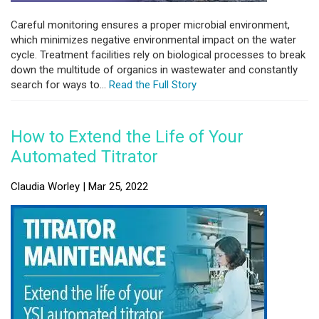
Careful monitoring ensures a proper microbial environment,
which minimizes negative environmental impact on the water
cycle. Treatment facilities rely on biological processes to break
down the multitude of organics in wastewater and constantly
search for ways to...
Read the Full Story
How to Extend the Life of Your
Automated Titrator
Claudia Worley | Mar 25, 2022