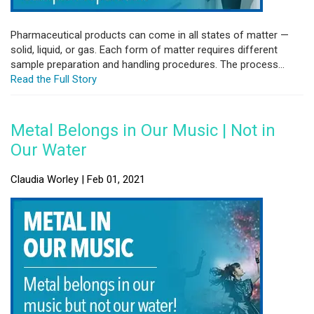
Pharmaceutical products can come in all states of matter —
solid, liquid, or gas. Each form of matter requires different
sample preparation and handling procedures. The process...
Read the Full Story
Metal Belongs in Our Music | Not in
Our Water
Claudia Worley | Feb 01, 2021