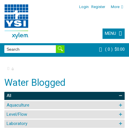
Login
Register
More
MENU
0
$0.00
⌂
Water Blogged
All
Aquaculture
Level/Flow
Laboratory