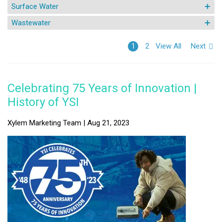
Surface Water
Wastewater
View All
Next
1
2
Celebrating 75 Years of Innovation |
History of YSI
Xylem Marketing Team | Aug 21, 2023