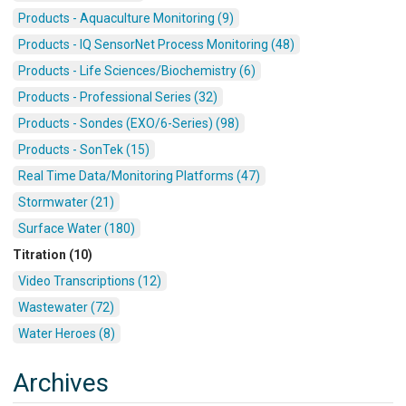
Products - Aquaculture Monitoring (9)
Products - IQ SensorNet Process Monitoring (48)
Products - Life Sciences/Biochemistry (6)
Products - Professional Series (32)
Products - Sondes (EXO/6-Series) (98)
Products - SonTek (15)
Real Time Data/Monitoring Platforms (47)
Stormwater (21)
Surface Water (180)
Titration (10)
Video Transcriptions (12)
Wastewater (72)
Water Heroes (8)
Archives