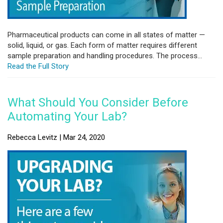
Pharmaceutical products can come in all states of matter —
solid, liquid, or gas. Each form of matter requires different
sample preparation and handling procedures. The process...
Read the Full Story
What Should You Consider Before
Automating Your Lab?
Rebecca Levitz | Mar 24, 2020