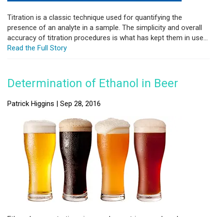
Titration is a classic technique used for quantifying the
presence of an analyte in a sample. The simplicity and overall
accuracy of titration procedures is what has kept them in use...
Read the Full Story
Determination of Ethanol in Beer
Patrick Higgins | Sep 28, 2016