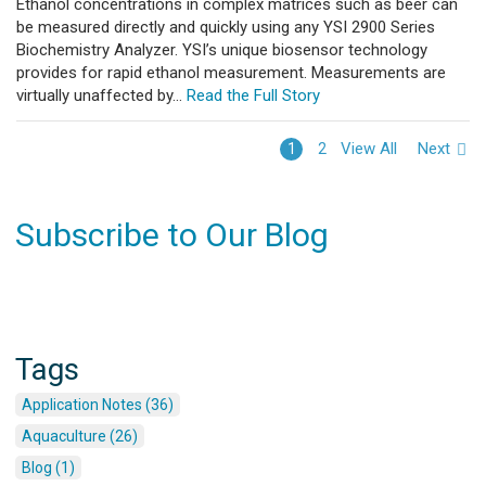
Ethanol concentrations in complex matrices such as beer can
be measured directly and quickly using any YSI 2900 Series
Biochemistry Analyzer. YSI’s unique biosensor technology
provides for rapid ethanol measurement. Measurements are
virtually unaffected by...
Read the Full Story
View All
Next
1
2
Subscribe to Our Blog
Tags
Application Notes (36)
Aquaculture (26)
Blog (1)