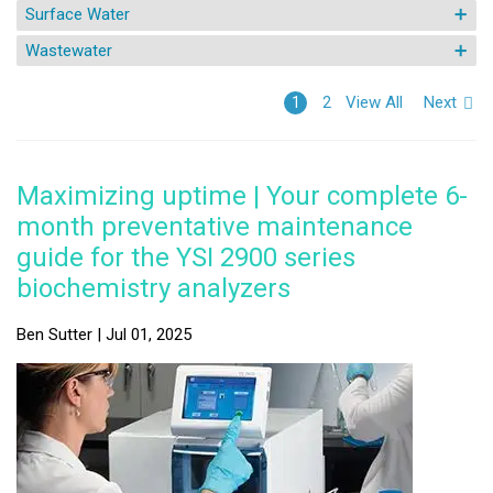
Surface Water
Wastewater
View All
Next
1
2
Maximizing uptime | Your complete 6-
month preventative maintenance
guide for the YSI 2900 series
biochemistry analyzers
Ben Sutter | Jul 01, 2025