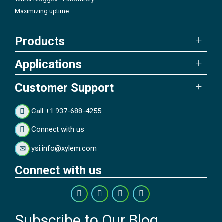
Maximizing uptime
Products
Applications
Customer Support
Call +1 937-688-4255
Connect with us
ysi.info@xylem.com
Connect with us
Subscribe to Our Blog