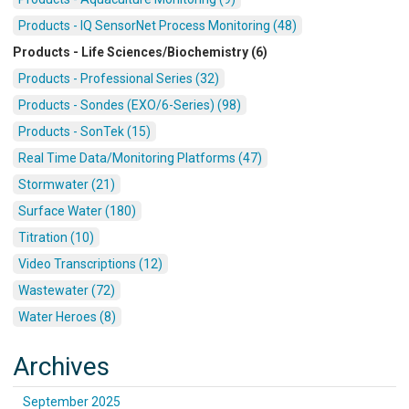
Products - IQ SensorNet Process Monitoring (48)
Products - Life Sciences/Biochemistry (6)
Products - Professional Series (32)
Products - Sondes (EXO/6-Series) (98)
Products - SonTek (15)
Real Time Data/Monitoring Platforms (47)
Stormwater (21)
Surface Water (180)
Titration (10)
Video Transcriptions (12)
Wastewater (72)
Water Heroes (8)
Archives
September 2025