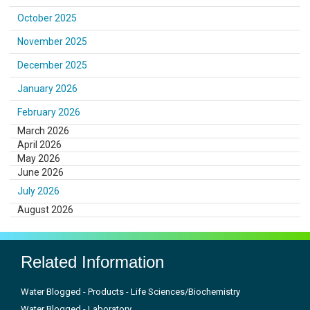
October 2025
November 2025
December 2025
January 2026
February 2026
March 2026
April 2026
May 2026
June 2026
July 2026
August 2026
Related Information
Water Blogged - Products - Life Sciences/Biochemistry
Water Blogged - Laboratory