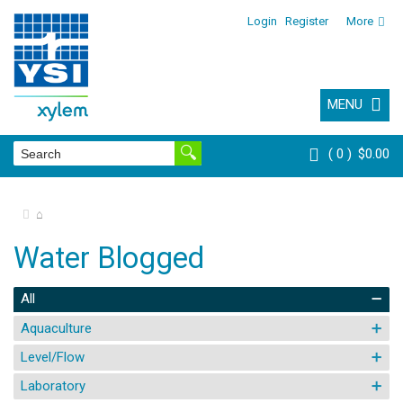
Login
Register
More
MENU
0
$0.00
⌂
Water Blogged
All
Aquaculture
Level/Flow
Laboratory