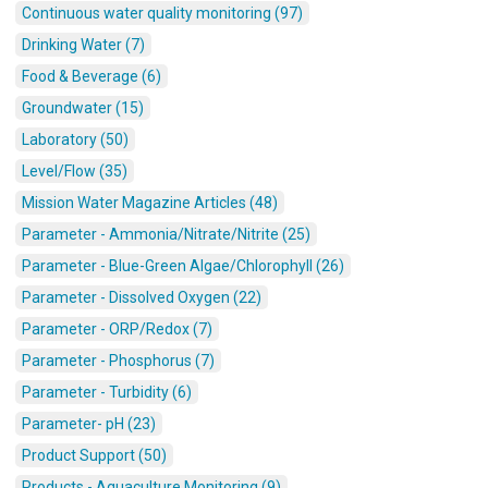
Continuous water quality monitoring (97)
Drinking Water (7)
Food & Beverage (6)
Groundwater (15)
Laboratory (50)
Level/Flow (35)
Mission Water Magazine Articles (48)
Parameter - Ammonia/Nitrate/Nitrite (25)
Parameter - Blue-Green Algae/Chlorophyll (26)
Parameter - Dissolved Oxygen (22)
Parameter - ORP/Redox (7)
Parameter - Phosphorus (7)
Parameter - Turbidity (6)
Parameter- pH (23)
Product Support (50)
Products - Aquaculture Monitoring (9)