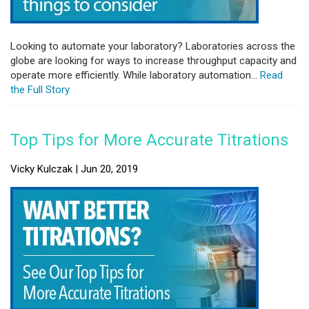
Looking to automate your laboratory? Laboratories across the
globe are looking for ways to increase throughput capacity and
operate more efficiently. While laboratory automation...
Read
the Full Story
Top Tips for More Accurate Titrations
Vicky Kulczak | Jun 20, 2019