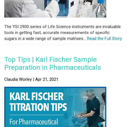
The YSI 2900 series of Life Science instruments are invaluable
tools in getting fast, accurate measurements of specific
sugars in a wide range of sample matrixes...
Read the Full Story
Top Tips | Karl Fischer Sample
Preparation in Pharmaceuticals
Claudia Worley | Apr 21, 2021