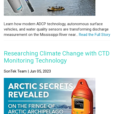
Learn how modern ADCP technology, autonomous surface
vehicles, and water quality sensors are transforming discharge
measurement on the Mississippi River near...
Read the Full Story
Researching Climate Change with CTD
Monitoring Technology
SonTek Team | Jun 05, 2023