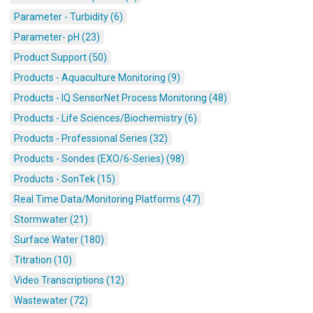
Parameter - Turbidity (6)
Parameter- pH (23)
Product Support (50)
Products - Aquaculture Monitoring (9)
Products - IQ SensorNet Process Monitoring (48)
Products - Life Sciences/Biochemistry (6)
Products - Professional Series (32)
Products - Sondes (EXO/6-Series) (98)
Products - SonTek (15)
Real Time Data/Monitoring Platforms (47)
Stormwater (21)
Surface Water (180)
Titration (10)
Video Transcriptions (12)
Wastewater (72)