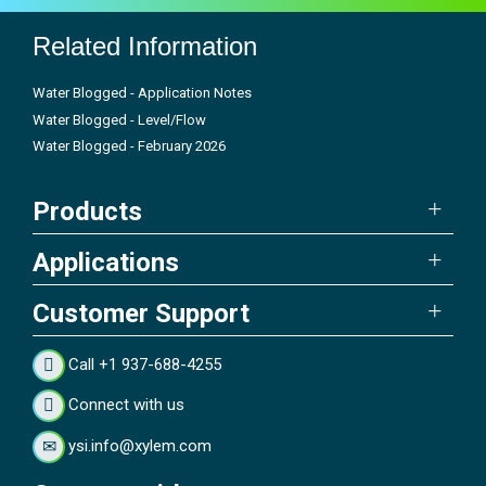
Related Information
Water Blogged - Application Notes
Water Blogged - Level/Flow
Water Blogged - February 2026
Products
Applications
Customer Support
Call +1 937-688-4255
Connect with us
ysi.info@xylem.com