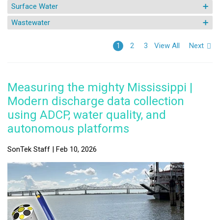
Surface Water
Wastewater
View All
Next
1
2
3
Measuring the mighty Mississippi |
Modern discharge data collection
using ADCP, water quality, and
autonomous platforms
SonTek Staff | Feb 10, 2026