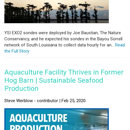
YSI EXO2 sondes were deployed by Joe Baustian, The Nature
Conservancy, and he expected his sondes in the Bayou Sorrell
network of South Louisiana to collect data hourly for an...
Read
the Full Story
Aquaculture Facility Thrives in Former
Hog Barn | Sustainable Seafood
Production
Steve Werblow - contributor | Feb 25, 2020