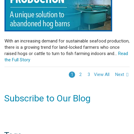
With an increasing demand for sustainable seafood production,
there is a growing trend for land-locked farmers who once
raised hogs or cattle to turn to fish farming indoors and...
Read
the Full Story
View All
Next
1
2
3
Subscribe to Our Blog