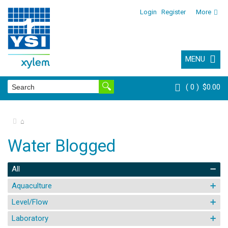
Login
Register
More
MENU
0
$0.00
⌂
Water Blogged
All
Aquaculture
Level/Flow
Laboratory