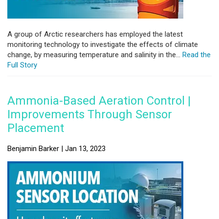
A group of Arctic researchers has employed the latest
monitoring technology to investigate the effects of climate
change, by measuring temperature and salinity in the...
Read the
Full Story
Ammonia-Based Aeration Control |
Improvements Through Sensor
Placement
Benjamin Barker | Jan 13, 2023