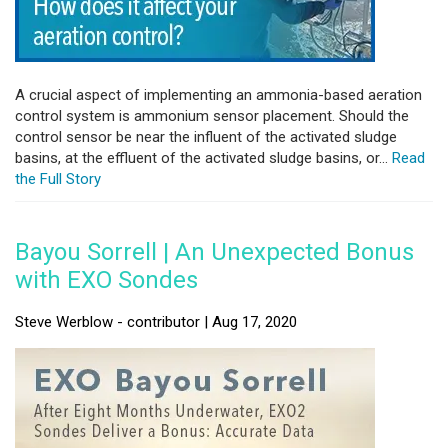
A crucial aspect of implementing an ammonia-based aeration
control system is ammonium sensor placement. Should the
control sensor be near the influent of the activated sludge
basins, at the effluent of the activated sludge basins, or...
Read
the Full Story
Bayou Sorrell | An Unexpected Bonus
with EXO Sondes
Steve Werblow - contributor | Aug 17, 2020