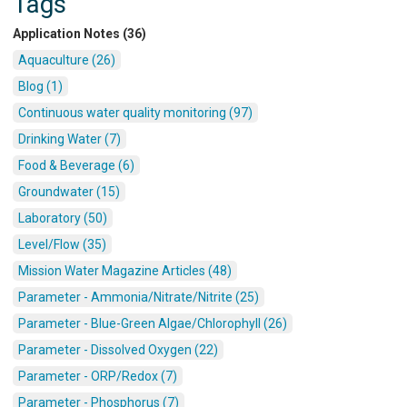
Tags
Application Notes (36)
Aquaculture (26)
Blog (1)
Continuous water quality monitoring (97)
Drinking Water (7)
Food & Beverage (6)
Groundwater (15)
Laboratory (50)
Level/Flow (35)
Mission Water Magazine Articles (48)
Parameter - Ammonia/Nitrate/Nitrite (25)
Parameter - Blue-Green Algae/Chlorophyll (26)
Parameter - Dissolved Oxygen (22)
Parameter - ORP/Redox (7)
Parameter - Phosphorus (7)