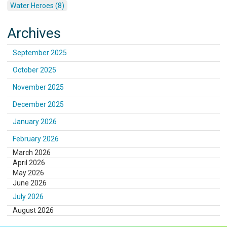
Water Heroes (8)
Archives
September 2025
October 2025
November 2025
December 2025
January 2026
February 2026
March 2026
April 2026
May 2026
June 2026
July 2026
August 2026