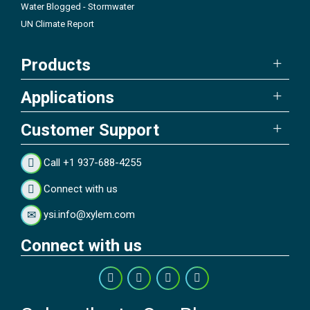
Water Blogged - Stormwater
UN Climate Report
Products
Applications
Customer Support
Call +1 937-688-4255
Connect with us
ysi.info@xylem.com
Connect with us