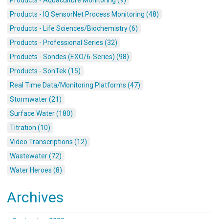
Products - IQ SensorNet Process Monitoring (48)
Products - Life Sciences/Biochemistry (6)
Products - Professional Series (32)
Products - Sondes (EXO/6-Series) (98)
Products - SonTek (15)
Real Time Data/Monitoring Platforms (47)
Stormwater (21)
Surface Water (180)
Titration (10)
Video Transcriptions (12)
Wastewater (72)
Water Heroes (8)
Archives