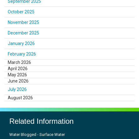
September 2025
October 2025
November 2025
December 2025
January 2026
February 2026
March 2026
April 2026
May 2026
June 2026
July 2026
August 2026
Related Information
Water Blogged - Surface Water