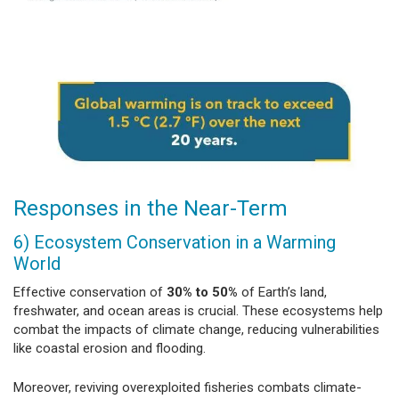
Responses in the Near-Term
6) Ecosystem Conservation in a Warming
World
Effective conservation of
30% to 50%
of Earth’s land,
freshwater, and ocean areas is crucial. These ecosystems help
combat the impacts of climate change, reducing vulnerabilities
like coastal erosion and flooding.
Moreover, reviving overexploited fisheries combats climate-