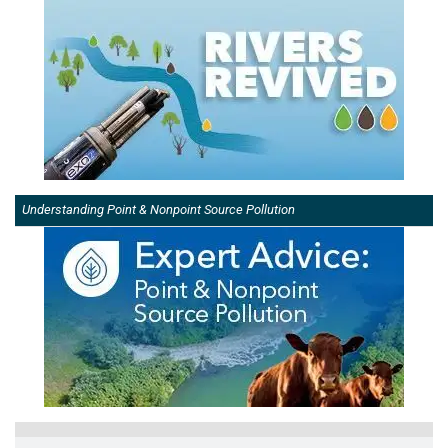
Understanding Point & Nonpoint Source Pollution