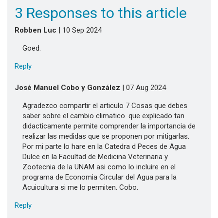
3 Responses to this article
Robben Luc
| 10 Sep 2024
Goed.
Reply
José Manuel Cobo y González
| 07 Aug 2024
Agradezco compartir el articulo 7 Cosas que debes
saber sobre el cambio climatico. que explicado tan
didacticamente permite comprender la importancia de
realizar las medidas que se proponen por mitigarlas.
Por mi parte lo hare en la Catedra d Peces de Agua
Dulce en la Facultad de Medicina Veterinaria y
Zootecnia de la UNAM asi como lo incluire en el
programa de Economia Circular del Agua para la
Acuicultura si me lo permiten. Cobo.
Reply