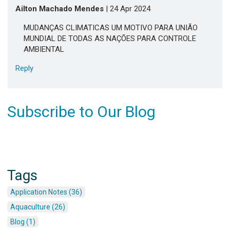
Ailton Machado Mendes
| 24 Apr 2024
MUDANÇAS CLIMATICAS UM MOTIVO PARA UNIÃO
MUNDIAL DE TODAS AS NAÇÕES PARA CONTROLE
AMBIENTAL
Reply
Subscribe to Our Blog
Tags
Application Notes (36)
Aquaculture (26)
Blog (1)