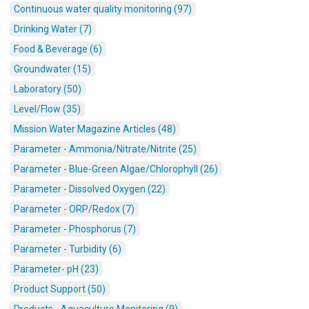
Continuous water quality monitoring (97)
Drinking Water (7)
Food & Beverage (6)
Groundwater (15)
Laboratory (50)
Level/Flow (35)
Mission Water Magazine Articles (48)
Parameter - Ammonia/Nitrate/Nitrite (25)
Parameter - Blue-Green Algae/Chlorophyll (26)
Parameter - Dissolved Oxygen (22)
Parameter - ORP/Redox (7)
Parameter - Phosphorus (7)
Parameter - Turbidity (6)
Parameter- pH (23)
Product Support (50)
Products - Aquaculture Monitoring (9)