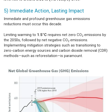
5) Immediate Action, Lasting Impact
Immediate and profound greenhouse gas emissions
reductions must occur this decade.
Limiting warming to
1.5°C
requires net zero CO
emissions by
2
the 2050s, followed by net negative CO
emissions.
2
Implementing mitigation strategies such as transitioning to
zero-carbon energy sources and carbon dioxide removal (CDR)
methods—such as reforestation—is paramount.