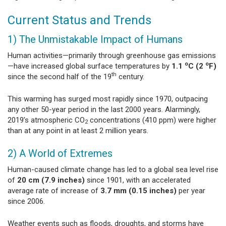
Current Status and Trends
1) The Unmistakable Impact of Humans
Human activities—primarily through greenhouse gas emissions
o
o
—have increased global surface temperatures by
1.1
C (2
F)
th
since the second half of the 19
century.
This warming has surged most rapidly since 1970, outpacing
any other 50-year period in the last 2000 years. Alarmingly,
2019’s atmospheric CO
concentrations (410 ppm) were higher
2
than at any point in at least 2 million years.
2) A World of Extremes
Human-caused climate change has led to a global sea level rise
of
20 cm (7.9 inches)
since 1901, with an accelerated
average rate of increase of
3.7 mm (0.15 inches)
per year
since 2006.
Weather events such as floods, droughts, and storms have