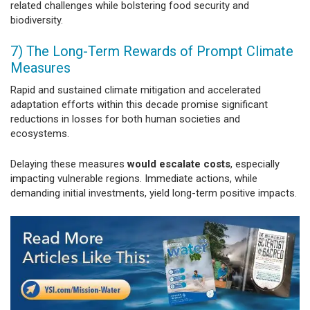
related challenges while bolstering food security and
biodiversity.
7) The Long-Term Rewards of Prompt Climate
Measures
Rapid and sustained climate mitigation and accelerated
adaptation efforts within this decade promise significant
reductions in losses for both human societies and
ecosystems.
Delaying these measures
would escalate costs
, especially
impacting vulnerable regions. Immediate actions, while
demanding initial investments, yield long-term positive impacts.