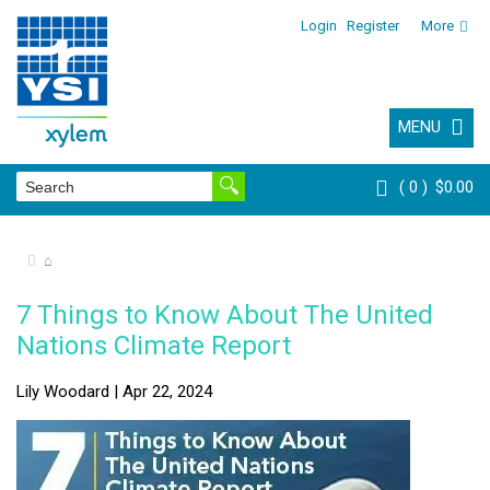
Login
Register
More
MENU
0
$0.00
⌂
7 Things to Know About The United
Nations Climate Report
Lily Woodard | Apr 22, 2024