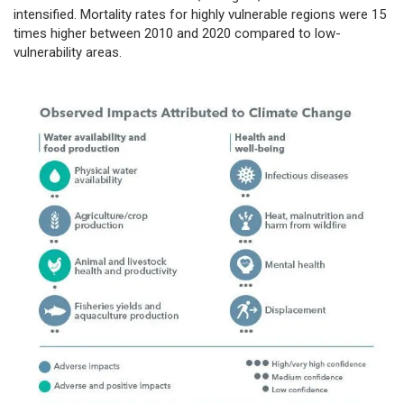
intensified. Mortality rates for highly vulnerable regions were 15
times higher between 2010 and 2020 compared to low-
vulnerability areas.