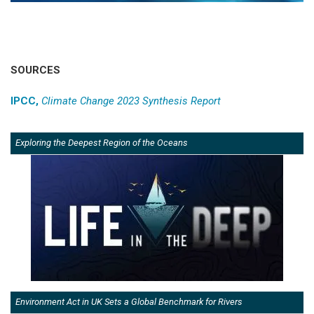
SOURCES
IPCC,
Climate Change 2023 Synthesis Report
Exploring the Deepest Region of the Oceans
Environment Act in UK Sets a Global Benchmark for Rivers