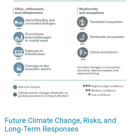
Future Climate Change, Risks, and
Long-Term Responses