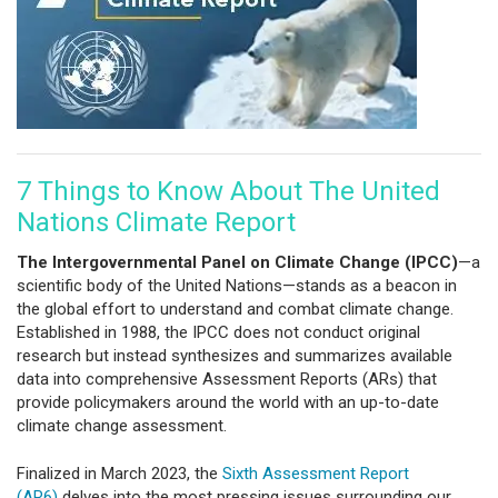
7 Things to Know About The United
Nations Climate Report
The Intergovernmental Panel on Climate Change (IPCC)
—a
scientific body of the United Nations—stands as a beacon in
the global effort to understand and combat climate change.
Established in 1988, the IPCC does not conduct original
research but instead synthesizes and summarizes available
data into comprehensive Assessment Reports (ARs) that
provide policymakers around the world with an up-to-date
climate change assessment.
Finalized in March 2023, the
Sixth Assessment Report
(AR6)
delves into the most pressing issues surrounding our