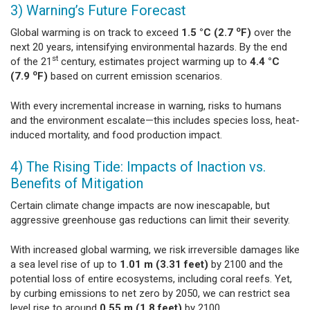
3) Warning’s Future Forecast
o
Global warming is on track to exceed
1.5 °C (2.7
F)
over the
next 20 years, intensifying environmental hazards. By the end
st
of the 21
century, estimates project warming up to
4.4 °C
o
(7.9
F)
based on current emission scenarios.
With every incremental increase in warning, risks to humans
and the environment escalate—this includes species loss, heat-
induced mortality, and food production impact.
4) The Rising Tide: Impacts of Inaction vs.
Benefits of Mitigation
Certain climate change impacts are now inescapable, but
aggressive greenhouse gas reductions can limit their severity.
With increased global warming, we risk irreversible damages like
a sea level rise of up to
1.01 m (3.31 feet)
by 2100 and the
potential loss of entire ecosystems, including coral reefs. Yet,
by curbing emissions to net zero by 2050, we can restrict sea
level rise to around
0.55 m (1.8 feet)
by 2100.