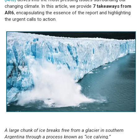
changing climate. In this article, we provide
7 takeaways from
AR6
, encapsulating the essence of the report and highlighting
the urgent calls to action.
A large chunk of ice breaks free from a glacier in southern
Argentina through a process known as “ice calving.”