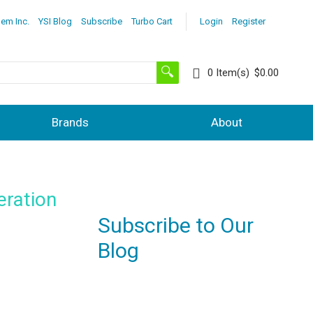
lem Inc.
YSI Blog
Subscribe
Turbo Cart
Login
Register
0
Item(s)
$0.00
Brands
About
eration
Subscribe to Our
Blog