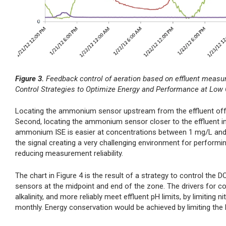
Figure 3.
Feedback control of aeration based on effluent measu
Control Strategies to Optimize Energy and Performance at Low
Locating the ammonium sensor upstream from the effluent offers
Second, locating the ammonium sensor closer to the effluent in
ammonium ISE is easier at concentrations between 1 mg/L and 
the signal creating a very challenging environment for performin
reducing measurement reliability.
The chart in Figure 4 is the result of a strategy to control t
sensors at the midpoint and end of the zone. The drivers for c
alkalinity, and more reliably meet effluent pH limits, by limiting
monthly. Energy conservation would be achieved by limiting th