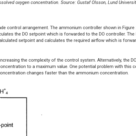
 dissolved oxygen concentration. Source: Gustaf Olsson, Lund Universi
scade control arrangement. The ammonium controller shown in Figur
tes the DO setpoint which is forwarded to the DO controller. The
culated setpoint and calculates the required airflow which is forwa
ncreasing the complexity of the control system. Alternatively, the DO
oncentration to a maximum value. One potential problem with this c
O concentration changes faster than the ammonium concentration.