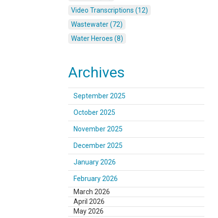
Video Transcriptions (12)
Wastewater (72)
Water Heroes (8)
Archives
September 2025
October 2025
November 2025
December 2025
January 2026
February 2026
March 2026
April 2026
May 2026