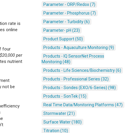
Parameter - ORP/Redox (7)
Parameter - Phosphorus (7)
Parameter - Turbidity (6)
ion rate is
es online
Parameter- pH (23)
Product Support (50)
Products - Aquaculture Monitoring (9)
f four
$20,000 per
Products - IQ SensorNet Process
tes nutrient
Monitoring (48)
Products - Life Sciences/Biochemistry (6)
Products - Professional Series (32)
tment
y not be
Products - Sondes (EXO/6-Series) (98)
Products - SonTek (15)
Real Time Data/Monitoring Platforms (47)
efficiency
s
Stormwater (21)
he
Surface Water (180)
’t
Titration (10)