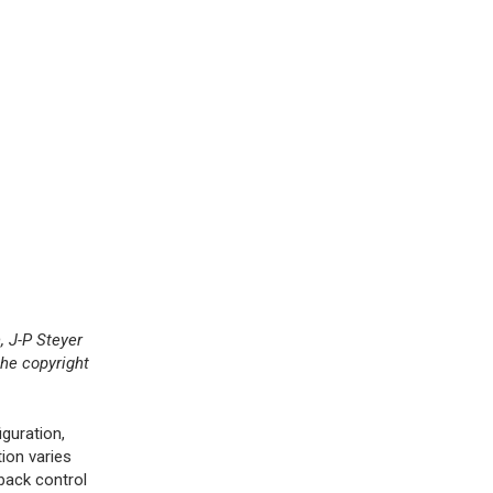
 J-P Steyer
he copyright
guration,
ion varies
back control