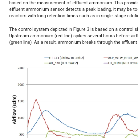
based on the measurement of effluent ammonium. This provides a
effluent ammonium sensor detects a peak loading, it may be too 
reactors with long retention times such as in single-stage nitrifi
The control system depicted in Figure 3 is based on a control si
Upstream ammonium (red line) spikes several hours before airflo
(green line). As a result, ammonium breaks through the effluent (