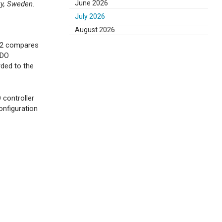
June 2026
ty, Sweden.
July 2026
August 2026
e 2 compares
 DO
rded to the
 controller
onfiguration