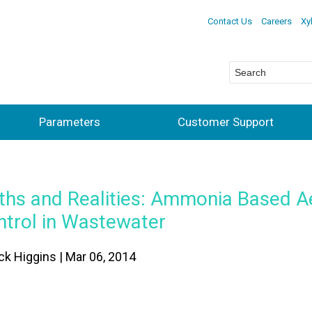
Contact Us
Careers
Xy
Parameters
Customer Support
ths and Realities: Ammonia Based A
ntrol in Wastewater
ick Higgins | Mar 06, 2014