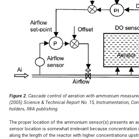
Figure 2.
Cascade control of aeration with ammonium measureme
(2005) Science & Technical Report No. 15, Instrumentation, Co
holders, IWA publishing.
The proper location of the ammonium sensor(s) presents an addit
sensor location is somewhat irrelevant because concentration i
along the length of the reactor with higher concentrations up