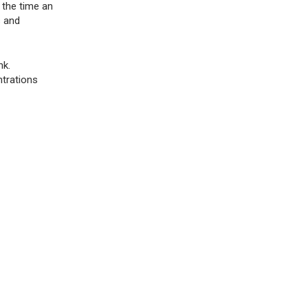
 the time an
s and
nk.
ntrations