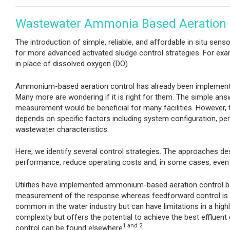
Wastewater Ammonia Based Aeration 
The introduction of simple, reliable, and affordable in situ sen
for more advanced activated sludge control strategies. For exa
in place of dissolved oxygen (DO).
Ammonium-based aeration control has already been implemen
Many more are wondering if it is right for them. The simple a
measurement would be beneficial for many facilities. However, the
depends on specific factors including system configuration, pe
wastewater characteristics.
Here, we identify several control strategies. The approaches de
performance, reduce operating costs and, in some cases, even 
Utilities have implemented ammonium-based aeration control b
measurement of the response whereas feedforward control is
common in the water industry but can have limitations in a hig
complexity but offers the potential to achieve the best effluent
1
and 2
control can be found elsewhere
.