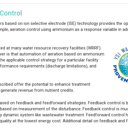
Control
sors based on ion selective electrode (ISE) technology provides the o
mple, aeration control using ammonium as a response variable in add
ted at many
water resource recovery facilities (WRRF).
nswer is that automation of aeration based on ammonium
 applicable control strategy for a particular facility
rformance requirements (discharge limitations), and
scribed offer the potential to enhance treatment
generate revenue from nutrient credits.
ased on feedback and feedforward strategies. Feedback control is 
 based on measurement of the disturbance. Feedback control is m
hly dynamic system like wastewater treatment. Feedforward control h
 quality at the lowest energy cost. Additional detail on feedback and