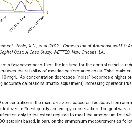
rement. Poole, A.N., et al (2012). Comparison of Ammonia and DO A
 Capital Cost: A Case Study. WEFTEC. New Orleans, LA.
 a few advantages. First, the lag time for the control signal is red
creases the reliability of meeting performance goals. Third, mainte
10 mg/L. As concentration decreases, “noise” becomes a higher pr
g accurate calibrations (matrix adjustment) increasing operator frus
he DO concentration in the main oxic zone based on feedback from a
ontrol were effluent quality and energy conservation. The goal was t
 nitrification only to the extent required to meet the ammonium limit wh
e DO setpoint based, in part, on the ammonium measurement as follo