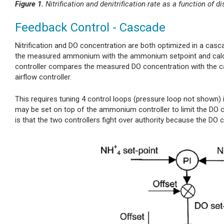
Figure 1.
Nitrification and denitrification rate as a function of
Feedback Control - Cascade
Nitrification and DO concentration are both optimized in a ca
the measured ammonium with the ammonium setpoint and calcula
controller compares the measured DO concentration with the cal
airflow controller.
This requires tuning 4 control loops (pressure loop not shown) i
may be set on top of the ammonium controller to limit the DO c
is that the two controllers fight over authority because the D