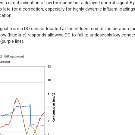
 direct indication of performance but a delayed control signal. By
late for a correction, especially for highly dynamic influent loading
cation.
gnal from a DO sensor located at the effluent end of the aeration ta
w (blue line) responds allowing DO to fall to undesirably low conce
purple line).