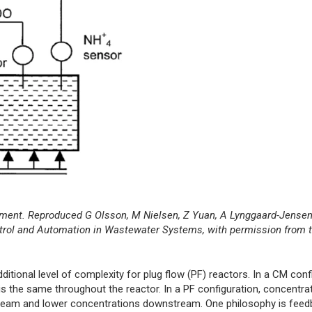
nt. Reproduced G Olsson, M Nielsen, Z Yuan, A Lynggaard-Jensen,
ntrol and Automation in Wastewater Systems, with permission from t
ional level of complexity for plug flow (PF) reactors. In a CM confi
s the same throughout the reactor. In a PF configuration, concentrat
stream and lower concentrations downstream. One philosophy is feed