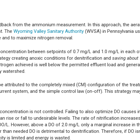
edback from the ammonium measurement. In this approach, the aerat
nt. The
Wyoming Valley Sanitary Authority
(WVSA) in Pennsylvania us
 and to maximize nitrogen removal.
oncentration between setpoints of 0.7 mg/L and 1.0 mg/L in each o
ategy creating anoxic conditions for denitrification and
saving about 
itrogen achieved is well below the permitted effluent load and genera
y watershed.
e attributed to the completely mixed (CM) configuration of the trea
current system, and the simple control law (on-off). This strategy ma
ncentration is not controlled. Failing to also optimize DO causes in
ise or fall to undesirable levels. The rate of nitrification increase
 DO/L. However, above a DO of 2.0 mg/L only a marginal increase in t
r than needed DO is detrimental to denitrification. Therefore, if DO isn
city is limited and energy is wasted.