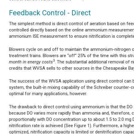
Feedback Control - Direct
The simplest method is direct control of aeration based on fe
controlled directly based on the online ammonium measureme
ammonium ISE measurement to ensure nitrification is complete
Blowers cycle on and off to maintain the ammonium-nitrogen c
treatment trains. Blowers are “off” 25% of the time with this str
3
month in energy costs
. The substantial additional removal of n
credits that WVSA sells to other sources in the Chesapeake Ba
The success of the WVSA application using direct control can b
system, the built-in mixing capability of the Schreiber counter-
optimal for many applications, however.
The drawback to direct control using ammonium is that the DO co
because DO varies more rapidly than ammonia and, therefore, can r
proportionally with DO concentration up to about 1.5 to 2.0 mg
nitrification rate is achieved (See Figure 1). Furthermore, a highe
optimized, nitrification capacity is limited or denitrification capa