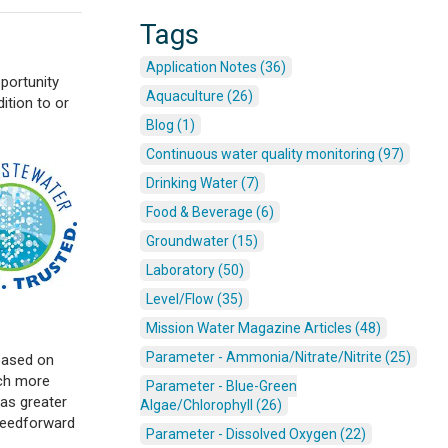
Tags
Application Notes (36)
pportunity
Aquaculture (26)
ition to or
Blog (1)
Continuous water quality monitoring (97)
Drinking Water (7)
Food & Beverage (6)
Groundwater (15)
Laboratory (50)
Level/Flow (35)
Mission Water Magazine Articles (48)
Parameter - Ammonia/Nitrate/Nitrite (25)
based on
uch more
Parameter - Blue-Green
as greater
Algae/Chlorophyll (26)
 feedforward
Parameter - Dissolved Oxygen (22)