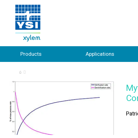
Products
Applications
⌂
My
Co
Patr