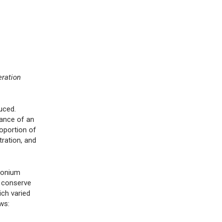
eration
uced.
nance of an
oportion of
tration, and
mmonium
o conserve
ich varied
ws: