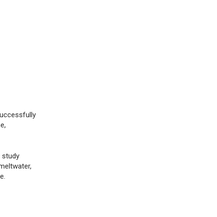
successfully
e,
 study
meltwater,
e.