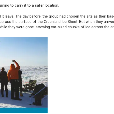
urning to carry it to a safer location.
it leave. The day before, the group had chosen the site as their bas
 across the surface of the Greenland Ice Sheet. But when they arrive
while they were gone, strewing car-sized chunks of ice across the ar