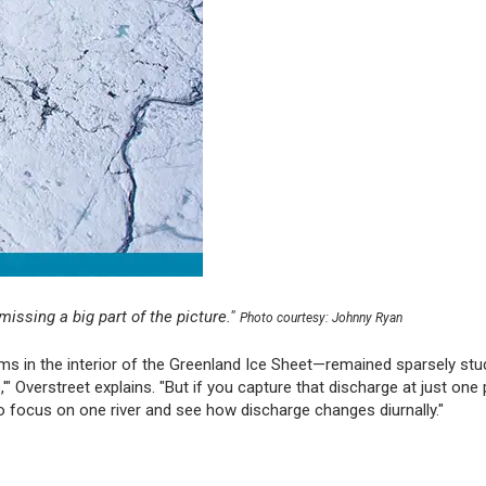
 missing a big part of the picture."
Photo courtesy: Johnny Ryan
ams in the interior of the Greenland Ice Sheet—remained sparsely stu
" Overstreet explains. "But if you capture that discharge at just one p
to focus on one river and see how discharge changes diurnally."