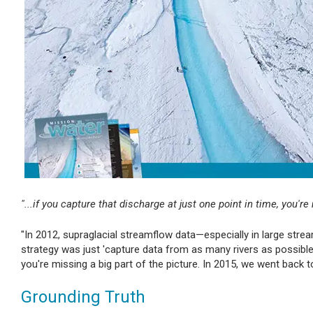
"...if you capture that discharge at just one point in time, you're
"In 2012, supraglacial streamflow data—especially in large stre
strategy was just 'capture data from as many rivers as possible,'
you're missing a big part of the picture. In 2015, we went back 
Grounding Truth