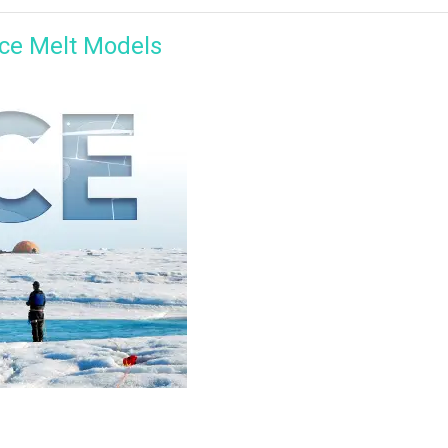
ce Melt Models