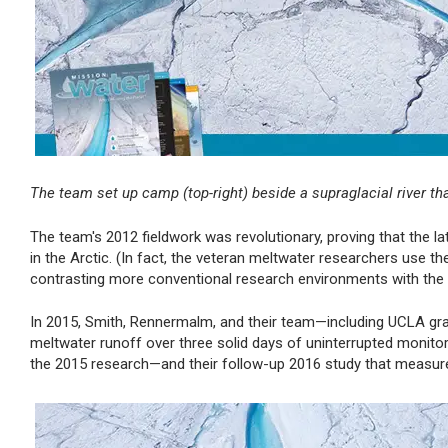
The team set up camp (top-right) beside a supraglacial river th
The team's 2012 fieldwork was revolutionary, proving that the 
in the Arctic. (In fact, the veteran meltwater researchers use the
contrasting more conventional research environments with the o
In 2015, Smith, Rennermalm, and their team—including UCLA g
meltwater runoff over three solid days of uninterrupted monito
the 2015 research—and their follow-up 2016 study that measure