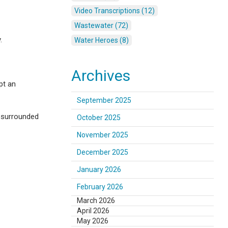
Video Transcriptions (12)
Wastewater (72)
.
Water Heroes (8)
Archives
pt an
September 2025
g surrounded
October 2025
November 2025
December 2025
January 2026
February 2026
March 2026
April 2026
May 2026