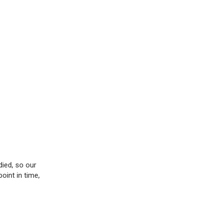
died, so our
oint in time,