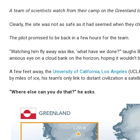
A team of scientists watch from their camp on the Greenland Ice
Clearly, the site was not as safe as it had seemed when they chos
The pilot promised to be back in a few hours for the team.
"Watching him fly away was like, 'what have we done?'" laughs 
anxious eye on a cloud bank on the horizon, hoping it wouldn't b
A few feet away, the
University of California, Los Angeles
(UCLA)
by miles of ice, his team's only link to distant civilization a satel
“Where else can you do that?”
he asks.