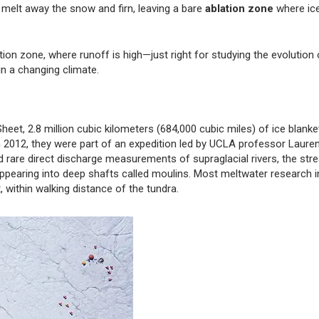
melt away the snow and firn, leaving a bare
ablation zone
where ic
on zone, where runoff is high—just right for studying the evolution 
in a changing climate.
eet, 2.8 million cubic kilometers (684,000 cubic miles) of ice blanke
In 2012, they were part of an expedition led by UCLA professor Laure
rare direct discharge measurements of supraglacial rivers, the str
appearing into deep shafts called moulins. Most meltwater research i
, within walking distance of the tundra.