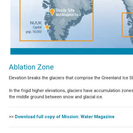
Ablation Zone
Elevation breaks the glaciers that comprise the Greenland Ice Sh
In the frigid higher elevations, glaciers have accumulation zo
the middle ground between snow and glacial ice.
>>
Download full copy of Mission: Water Magazine