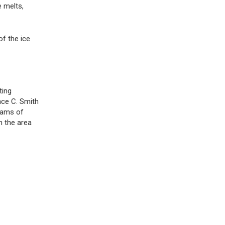
e melts,
of the ice
ting
nce C. Smith
eams of
n the area