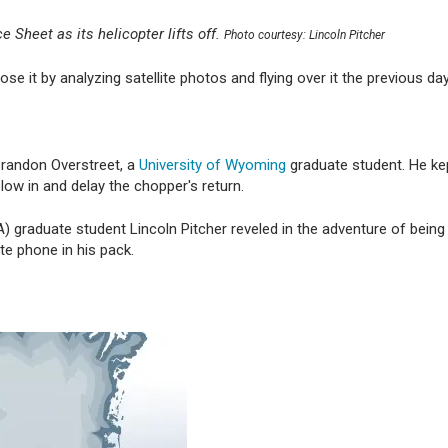
 Sheet as its helicopter lifts off.
Photo courtesy: Lincoln Pitcher
e it by analyzing satellite photos and flying over it the previous day
Brandon Overstreet, a
University of Wyoming
graduate student. He ke
low in and delay the chopper's return.
 graduate student Lincoln Pitcher reveled in the adventure of bein
lite phone in his pack.