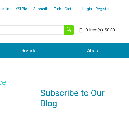
lem Inc.
YSI Blog
Subscribe
Turbo Cart
Login
Register
0
Item(s)
$0.00
Brands
About
ce
Subscribe to Our
Blog