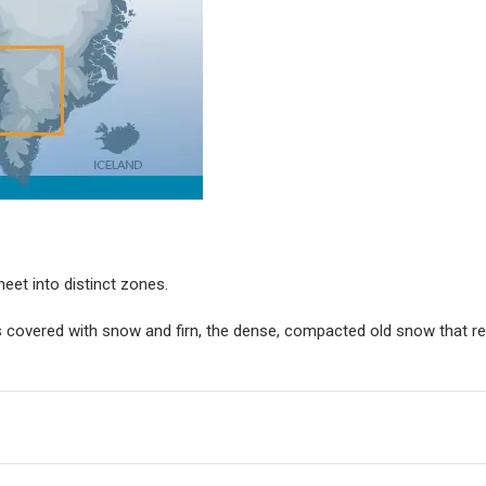
eet into distinct zones.
nes covered with snow and firn, the dense, compacted old snow that r