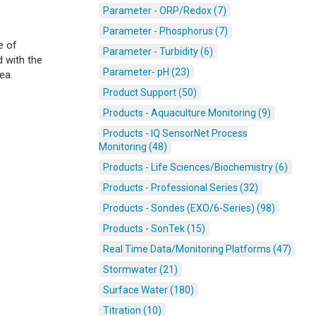
Parameter - ORP/Redox (7)
Parameter - Phosphorus (7)
e of
Parameter - Turbidity (6)
d with the
Parameter- pH (23)
ea.
Product Support (50)
Products - Aquaculture Monitoring (9)
Products - IQ SensorNet Process
Monitoring (48)
Products - Life Sciences/Biochemistry (6)
Products - Professional Series (32)
Products - Sondes (EXO/6-Series) (98)
Products - SonTek (15)
Real Time Data/Monitoring Platforms (47)
Stormwater (21)
Surface Water (180)
Titration (10)