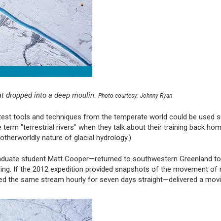
at dropped into a deep moulin.
Photo courtesy: Johnny Ryan
latest tools and techniques from the temperate world could be used 
 term "terrestrial rivers" when they talk about their training back hom
therworldly nature of glacial hydrology.)
raduate student Matt Cooper—returned to southwestern Greenland to
ring. If the 2012 expedition provided snapshots of the movement of 
d the same stream hourly for seven days straight—delivered a movi