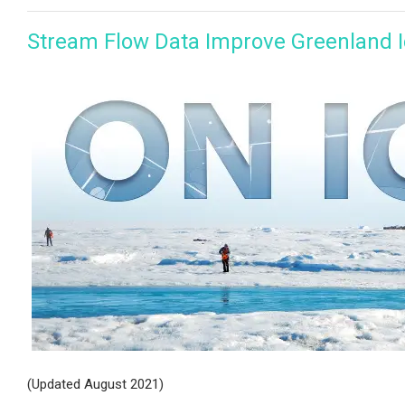
Stream Flow Data Improve Greenland I
(Updated August 2021)