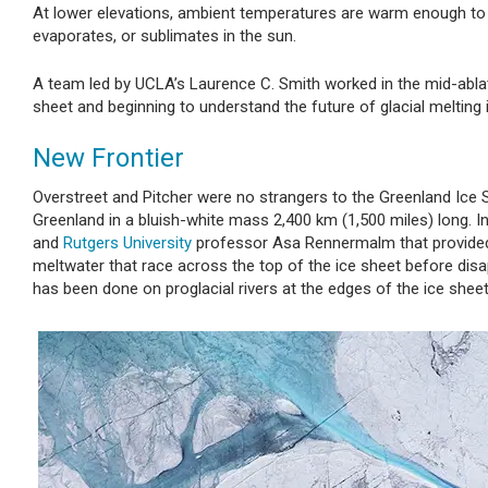
At lower elevations, ambient temperatures are warm enough to 
evaporates, or sublimates in the sun.
A team led by UCLA’s Laurence C. Smith worked in the mid-ablati
sheet and beginning to understand the future of glacial melting 
New Frontier
Overstreet and Pitcher were no strangers to the Greenland Ice Sh
Greenland in a bluish-white mass 2,400 km (1,500 miles) long. 
and
Rutgers University
professor Asa Rennermalm that provided 
meltwater that race across the top of the ice sheet before dis
has been done on proglacial rivers at the edges of the ice sheet