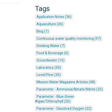
Tags
Application Notes (36)
Aquaculture (26)
Blog (1)
Continuous water quality monitoring (97)
Drinking Water (7)
Food & Beverage (6)
Groundwater (15)
Laboratory (50)
Level/Flow (35)
Mission Water Magazine Articles (48)
Parameter - Ammonia/Nitrate/Nitrite (25)
Parameter - Blue-Green
Algae/Chlorophyll (26)
Parameter - Dissolved Oxygen (22)