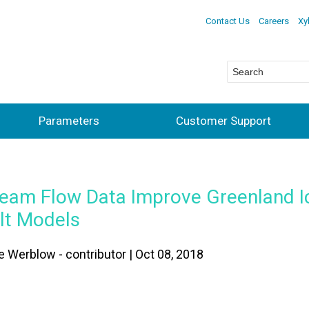
Contact Us
Careers
Xy
Parameters
Customer Support
ream Flow Data Improve Greenland I
lt Models
e Werblow - contributor | Oct 08, 2018