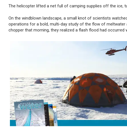
The helicopter
lifted a net full of camping supplies off the ice, t
On the windblown landscape, a small knot of scientists watched 
operations for a bold, multi-day study of the flow of meltwater
chopper that morning, they realized a flash flood had occurred 