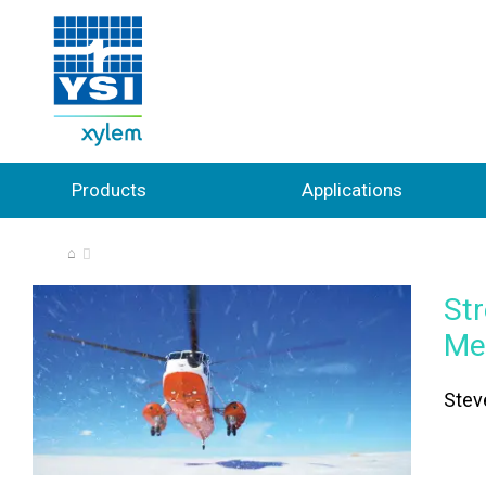
Products
Applications
⌂
St
Me
Stev