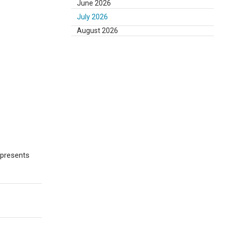
June 2026
July 2026
August 2026
epresents