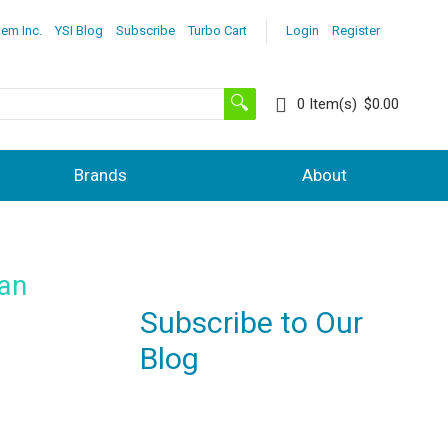
lem Inc.
YSI Blog
Subscribe
Turbo Cart
Login
Register
0
Item(s)
$0.00
Brands
About
 an
Subscribe to Our
Blog