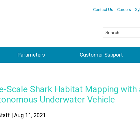
Contact Us
Careers
Xy
Parameters
Customer Support
e-Scale Shark Habitat Mapping with
tonomous Underwater Vehicle
taff | Aug 11, 2021