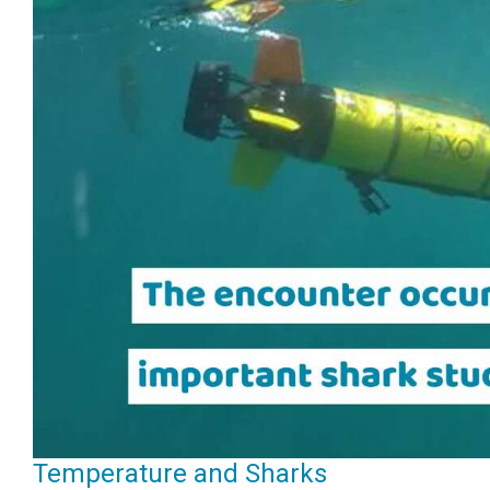
Temperature and Sharks