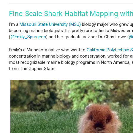
Fine-Scale Shark Habitat Mapping wit
I’m a
Missouri State University (MSU)
biology major who grew up
becoming marine biologists. It’s pretty rare to find a Midwestern
(
@Emily_Spurgeon
) and her graduate advisor Dr. Chris Lowe (
@
Emily’s a Minnesota native who went to
California Polytechnic S
concentration in marine biology and conservation, worked for a
most recognizable marine biology programs in North America, stu
from The Gopher State!