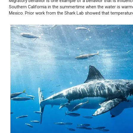
Migratory behavior is one example of a behavior that is influen
Southern California in the summertime when the water is warme
Mexico. Prior work from the Shark Lab showed that temperature 