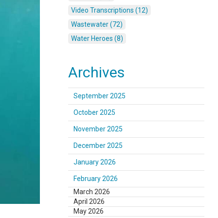
Video Transcriptions (12)
Wastewater (72)
Water Heroes (8)
Archives
September 2025
October 2025
November 2025
December 2025
January 2026
February 2026
March 2026
April 2026
May 2026