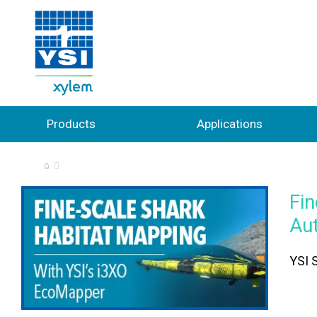
Products
Applications
⌂
Fin
Au
YSI S