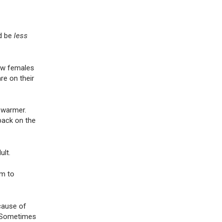
ld be
less
how females
re on their
o warmer.
 pack on the
adult.
em to
cause of
n. Sometimes