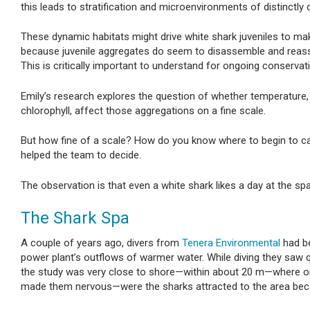
this leads to stratification and microenvironments of distinctly
These dynamic habitats might drive white shark juveniles to ma
because juvenile aggregates do seem to disassemble and reass
This is critically important to understand for ongoing conservat
Emily’s research explores the question of whether temperature, 
chlorophyll, affect those aggregations on a fine scale.
But how fine of a scale? How do you know where to begin to cap
helped the team to decide.
The observation is that even a white shark likes a day at the spa
The Shark Spa
A couple of years ago, divers from
Tenera Environmental
had be
power plant’s outflows of warmer water. While diving they saw 
the study was very close to shore—within about 20 m—where one 
made them nervous—were the sharks attracted to the area bec