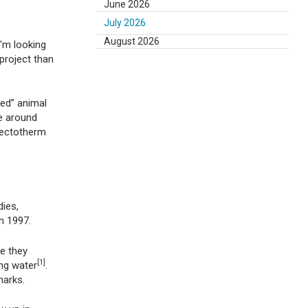
June 2026
July 2026
August 2026
I'm looking
 project than
ded” animal
e around
 ectotherm
dies,
n 1997.
e they
[1]
ng water
.
harks.