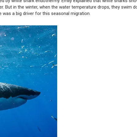
ced by white shark endothermy. Emily explained that white sharks sho
r. But in the winter, when the water temperature drops, they swim 
was a big driver for this seasonal migration.