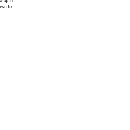
w up in
down to