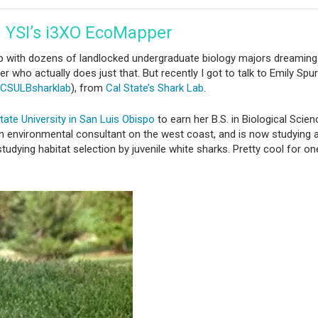
h YSI’s i3XO EcoMapper
 with dozens of landlocked undergraduate biology majors dreaming
er who actually does just that. But recently I got to talk to Emily Sp
CSULBsharklab
), from
Cal State’s Shark Lab
.
tate University in San Luis Obispo
to earn her B.S. in Biological Scien
n environmental consultant on the west coast, and is now studying a
dying habitat selection by juvenile white sharks. Pretty cool for on