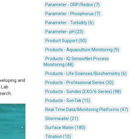
Parameter - ORP/Redox (7)
Parameter - Phosphorus (7)
Parameter - Turbidity (6)
Parameter- pH (23)
Product Support (50)
Products - Aquaculture Monitoring (9)
Products - IQ SensorNet Process
Monitoring (48)
Products - Life Sciences/Biochemistry (6)
veloping and
Products - Professional Series (32)
k Lab
Products - Sondes (EXO/6-Series) (98)
search.
Products - SonTek (15)
Real Time Data/Monitoring Platforms (47)
Stormwater (21)
Surface Water (180)
Titration (10)