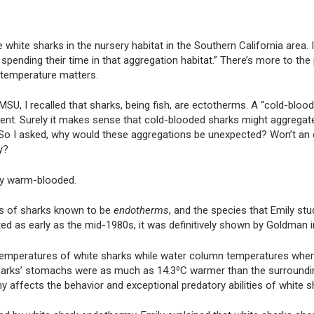
e white sharks in the nursery habitat in the Southern California area. 
spending their time in that aggregation habitat.” There’s more to the
 temperature matters.
U, I recalled that sharks, being fish, are ectotherms. A “cold-bloo
ent. Surely it makes sense that cold-blooded sharks might aggregat
f. So I asked, why would these aggregations be unexpected? Won’t an
y?
ly warm-blooded.
ies of sharks known to be
endotherms
, and the species that Emily stu
ted as early as the mid-1980s, it was definitively shown by Goldman i
 temperatures of white sharks while water column temperatures wher
 sharks’ stomachs were as much as 14.3⁰C warmer than the surroundi
y affects the behavior and exceptional predatory abilities of white s