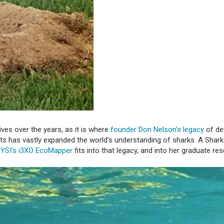
ves over the years, as it is where
founder Don Nelson’s legacy
of de
sts has vastly expanded the world’s understanding of sharks. A Shar
w
YSI’s i3XO EcoMapper
fits into that legacy, and into her graduate re