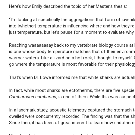
Here’s how Emily described the topic of her Master’s thesis:
“I'm looking at specifically the aggregations that form of juvenil
into [whether] temperature is influencing where and how they're 
just temperature, but let’s pause for a moment to evaluate why
Reaching waaaaaaaay back to my vertebrate biology course at MS
is one whose body temperature matches that of their environm
warmer waters. Like a lizard on a hot rock, I thought to mysel
go where the temperature is most favorable for their physiolog
That’s when Dr. Lowe informed me that white sharks are actual
In fact, while most sharks are ectotherms, there are five spec
Carcharodon carcharias
, is one of them. While this was suspec
In a landmark study, acoustic telemetry captured the stomach
dwelled were concurrently recorded. The finding was that the
Since then, it has been of great interest to learn how endotherm