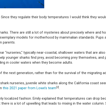
Since they regulate their body temperatures I would think they wou
arks. There are still a lot of mysteries about precisely where and 
not exemplary models for motherhood by mammalian standards. Pups a
n parents.
ar “nurseries,” typically near-coastal, shallower waters that are als
to help younger sharks find prey, avoid becoming prey themselves, and
ding in cooler waters when they become adults.
f the next generation, rather than for the survival of the migrating 
 shark nurseries, juvenile white sharks along the California coast se
[2]
in
this 2021 paper from Lowe’s team
.
hly localized fashion. Emily explained that temperatures can drop be
t there is a lot of upwelling that leads to mixing in the water colum