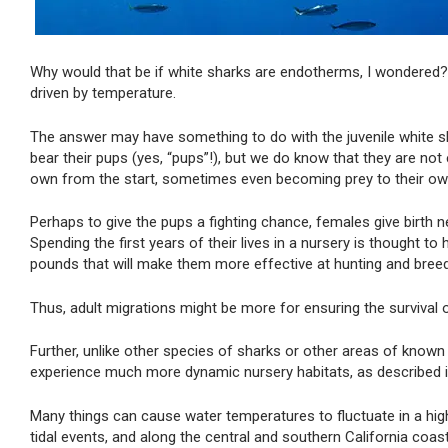
Why would that be if white sharks are endotherms, I wondered? 
driven by temperature.
The answer may have something to do with the juvenile white sh
bear their pups (yes, “pups”!), but we do know that they are 
own from the start, sometimes even becoming prey to their ow
Perhaps to give the pups a fighting chance, females give birth ne
Spending the first years of their lives in a nursery is thought 
pounds that will make them more effective at hunting and bree
Thus, adult migrations might be more for ensuring the survival o
Further, unlike other species of sharks or other areas of known
experience much more dynamic nursery habitats, as described 
Many things can cause water temperatures to fluctuate in a hig
tidal events, and along the central and southern California coas