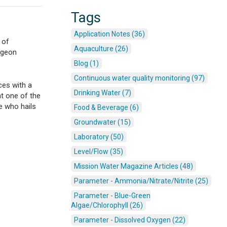
Tags
Application Notes (36)
 of
Aquaculture (26)
urgeon
Blog (1)
Continuous water quality monitoring (97)
ces with a
Drinking Water (7)
t one of the
e who hails
Food & Beverage (6)
Groundwater (15)
Laboratory (50)
Level/Flow (35)
Mission Water Magazine Articles (48)
Parameter - Ammonia/Nitrate/Nitrite (25)
Parameter - Blue-Green
Algae/Chlorophyll (26)
Parameter - Dissolved Oxygen (22)