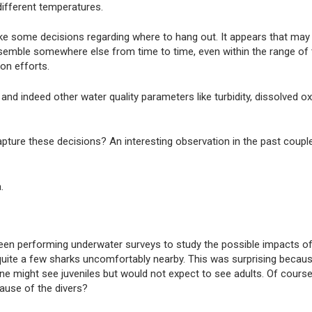
 different temperatures.
ke some decisions regarding where to hang out. It appears that may
emble somewhere else from time to time, even within the range of t
ion efforts.
and indeed other water quality parameters like turbidity, dissolved o
ture these decisions? An interesting observation in the past coupl
.
en performing underwater surveys to study the possible impacts of
quite a few sharks uncomfortably nearby. This was surprising becaus
might see juveniles but would not expect to see adults. Of course,
ause of the divers?