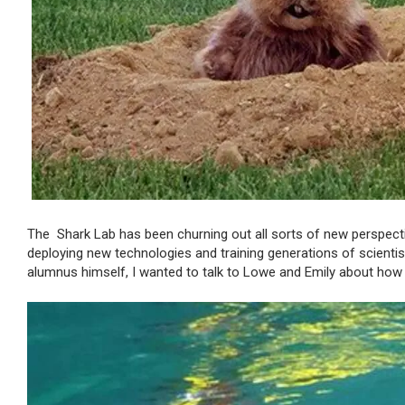
The Shark Lab has been churning out all sorts of new perspecti
deploying new technologies and training generations of scienti
alumnus himself, I wanted to talk to Lowe and Emily about ho