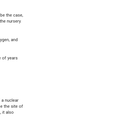
 be the case,
he nursery.
xygen, and
e of years
 a nuclear
e the site of
 it also