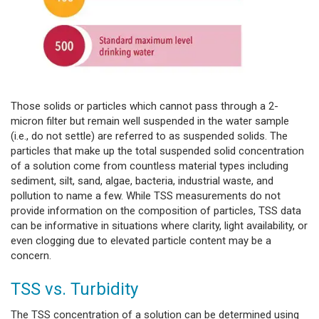
Those solids or particles which cannot pass through a 2-
micron filter but remain well suspended in the water sample
(i.e., do not settle) are referred to as suspended solids. The
particles that make up the total suspended solid concentration
of a solution come from countless material types including
sediment, silt, sand, algae, bacteria, industrial waste, and
pollution to name a few. While TSS measurements do not
provide information on the composition of particles, TSS data
can be informative in situations where clarity, light availability, or
even clogging due to elevated particle content may be a
concern.
TSS vs. Turbidity
The TSS concentration of a solution can be determined using