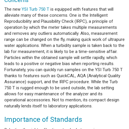
The new
YSI Turb 750 T
is equipped with features that will
alleviate many of these concerns. One is the Intelligent
Reproducibility and Plausibility Check (IRPC), a principle of
operation by which the meter takes multiple measurements
and removes any outliers automatically. Also, measurement
range can be changed on the fly, making quick work of ultrapure
water applications. When a turbidity sample is taken back to the
lab for measurement, it is likely to be a time-sensitive affair.
Particles within the obtained sample will settle rapidly, which
leads to a positive or negative bias when reporting results.
Fortunately, you can quickly run samples on the YSI Turb 750 T
thanks to features such as QuickCAL, AQA (Analytical Quality
Assurance) support, and the IRPC procedure. While the Turb
750 T is rugged enough to be used outside, the lab setting
allows for easy maintenance of the analyzer and its
operational accessories. Not to mention, its compact design
naturally lends itself to laboratory applications.
Importance of Standards