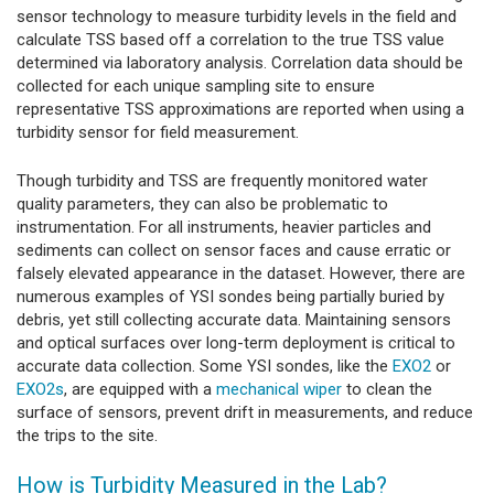
sensor technology to measure turbidity levels in the field and
calculate TSS based off a correlation to the true TSS value
determined via laboratory analysis. Correlation data should be
collected for each unique sampling site to ensure
representative TSS approximations are reported when using a
turbidity sensor for field measurement.
Though turbidity and TSS are frequently monitored water
quality parameters, they can also be problematic to
instrumentation. For all instruments, heavier particles and
sediments can collect on sensor faces and cause erratic or
falsely elevated appearance in the dataset. However, there are
numerous examples of YSI sondes being partially buried by
debris, yet still collecting accurate data. Maintaining sensors
and optical surfaces over long-term deployment is critical to
accurate data collection. Some YSI sondes, like the
EXO2
or
EXO2s
, are equipped with a
mechanical wiper
to clean the
surface of sensors, prevent drift in measurements, and reduce
the trips to the site.
How is Turbidity Measured in the Lab?