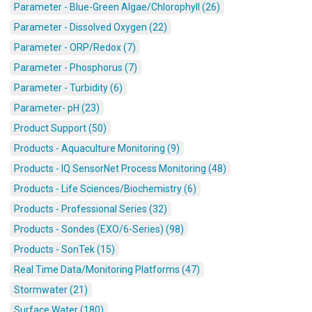
Parameter - Blue-Green Algae/Chlorophyll (26)
Parameter - Dissolved Oxygen (22)
Parameter - ORP/Redox (7)
Parameter - Phosphorus (7)
Parameter - Turbidity (6)
Parameter- pH (23)
Product Support (50)
Products - Aquaculture Monitoring (9)
Products - IQ SensorNet Process Monitoring (48)
Products - Life Sciences/Biochemistry (6)
Products - Professional Series (32)
Products - Sondes (EXO/6-Series) (98)
Products - SonTek (15)
Real Time Data/Monitoring Platforms (47)
Stormwater (21)
Surface Water (180)