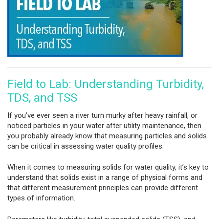
Field to Lab: Understanding Turbidity,
TDS, and TSS
If you’ve ever seen a river turn murky after heavy rainfall, or
noticed particles in your water after utility maintenance, then
you probably already know that measuring particles and solids
can be critical in assessing water quality profiles.
When it comes to measuring solids for water quality, it’s key to
understand that solids exist in a range of physical forms and
that different measurement principles can provide different
types of information.