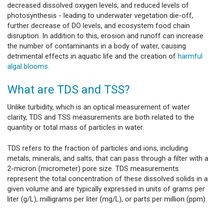
decreased dissolved oxygen levels, and reduced levels of
photosynthesis - leading to underwater vegetation die-off,
further decrease of DO levels, and ecosystem food chain
disruption. In addition to this, erosion and runoff can increase
the number of contaminants in a body of water, causing
detrimental effects in aquatic life and the creation of
harmful
algal blooms
.
What are TDS and TSS?
Unlike turbidity, which is an optical measurement of water
clarity, TDS and TSS measurements are both related to the
quantity or total mass of particles in water.
TDS refers to the fraction of particles and ions, including
metals, minerals, and salts, that can pass through a filter with a
2-micron (micrometer) pore size. TDS measurements
represent the total concentration of these dissolved solids in a
given volume and are typically expressed in units of grams per
liter (g/L), milligrams per liter (mg/L), or parts per million (ppm).