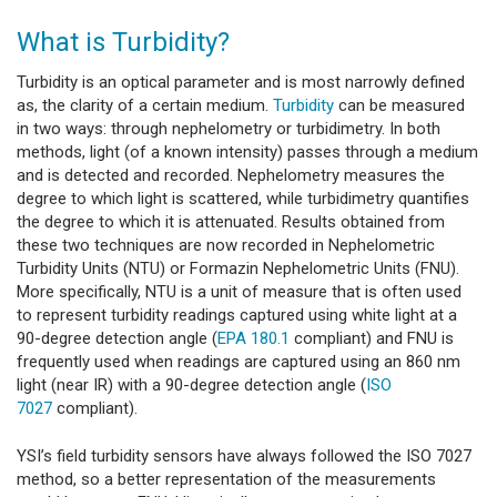
What is Turbidity?
Turbidity is an optical parameter and is most narrowly defined
as, the clarity of a certain medium.
Turbidity
can be measured
in two ways: through nephelometry or turbidimetry. In both
methods, light (of a known intensity) passes through a medium
and is detected and recorded. Nephelometry measures the
degree to which light is scattered, while turbidimetry quantifies
the degree to which it is attenuated. Results obtained from
these two techniques are now recorded in Nephelometric
Turbidity Units (NTU) or Formazin Nephelometric Units (FNU).
More specifically, NTU is a unit of measure that is often used
to represent turbidity readings captured using white light at a
90-degree detection angle (
EPA 180.1
compliant) and FNU is
frequently used when readings are captured using an 860 nm
light (near IR) with a 90-degree detection angle (
ISO
7027
compliant).
YSI’s field turbidity sensors have always followed the ISO 7027
method, so a better representation of the measurements