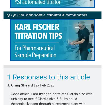
Top Tips | Karl Fischer Sample Preparation in Pharmaceuticals
1 Responses to this article
J. Craig Sheard
| 27 Feb 2023
Good article. I am trying to correlate Giardia size with
turbidity to see if Giardia size 5-8 Um could
theoretically pass through a treatment plant with