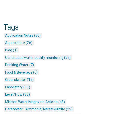
Tags
Application Notes (36)
Aquaculture (26)
Blog (1)
Continuous water quality monitoring (97)
Drinking Water (7)
Food & Beverage (6)
Groundwater (15)
Laboratory (50)
Level/Flow (35)
Mission Water Magazine Articles (48)
Parameter - Ammonia/Nitrate/Nitrite (25)