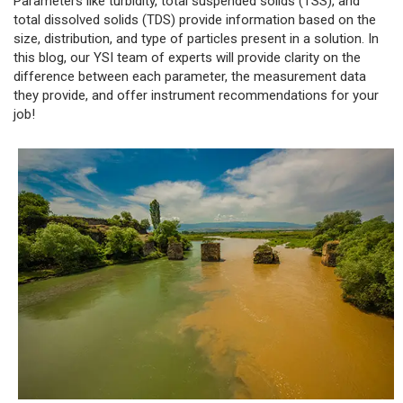
Parameters like turbidity, total suspended solids (TSS), and
total dissolved solids (TDS) provide information based on the
size, distribution, and type of particles present in a solution. In
this blog, our YSI team of experts will provide clarity on the
difference between each parameter, the measurement data
they provide, and offer instrument recommendations for your
job!