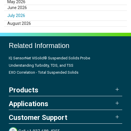
May 2026
June 2026
July 2026
August 2026
Related Information
IQ SensorNet ViSolid® Suspended Solids Probe
Understanding Turbidity, TDS, and TSS
EXO Correlation - Total Suspended Solids
Products
Applications
Customer Support