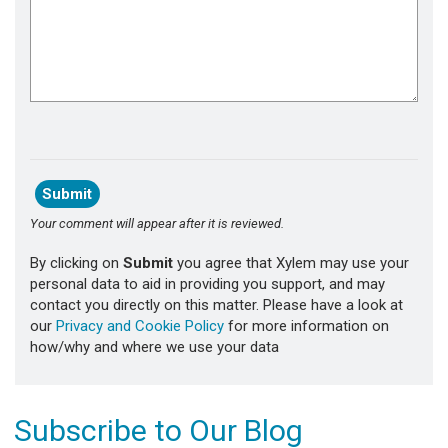
Your comment will appear after it is reviewed.
By clicking on
Submit
you agree that Xylem may use your
personal data to aid in providing you support, and may
contact you directly on this matter. Please have a look at
our
Privacy and Cookie Policy
for more information on
how/why and where we use your data
Subscribe to Our Blog