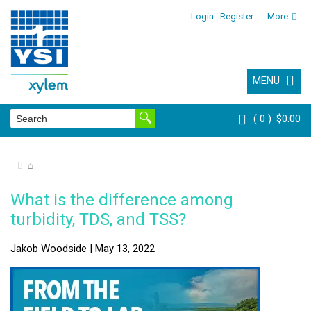
Login
Register
More
MENU
0
$0.00
⌂
What is the difference among
turbidity, TDS, and TSS?
Jakob Woodside | May 13, 2022