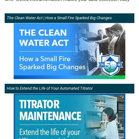
The Clean Water Act | How a Small Fire Sparked Big Changes
How to Extend the Life of Your Automated Titrator