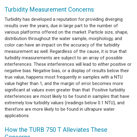
Turbidity Measurement Concerns
Turbidity has developed a reputation for providing diverging
results over the years, due in large part to the number of
various platforms offered on the market. Particle size, shape,
distribution throughout the water sample, morphology, and
color can have an impact on the accuracy of the turbidity
measurement as well. Regardless of the cause, it is true that
turbidity measurements are subject to an array of possible
interferences. These interferences will lead to either positive or
negative bias. Negative bias, or a display of results below their
true value, happens most frequently in samples with a NTU
value higher than 1, and the margin of error becomes more
significant at values even greater than that. Positive turbidity
interferences are most likely to be found in samples that have
extremely low turbidity values (readings below 0.1 NTU), and
therefore are more likely to be found in ultrapure water
applications.
How the TURB 750 T Alleviates These
Concerns