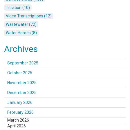
Titration (10)
Video Transcriptions (12)
Wastewater (72)
Water Heroes (8)
Archives
September 2025
October 2025
November 2025
December 2025
January 2026
February 2026
March 2026
April 2026