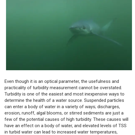
Even though it is an optical parameter, the usefulness and
practicality of turbidity measurement cannot be overstated.
Turbidity is one of the easiest and most inexpensive ways to
determine the health of a water source. Suspended particles
can enter a body of water in a variety of ways; discharges,
erosion, runoff, algal blooms, or stirred sediments are just a
few of the potential causes of high turbidity. These causes will
have an effect on a body of water, and elevated levels of TSS
in turbid water can lead to increased water temperatures,