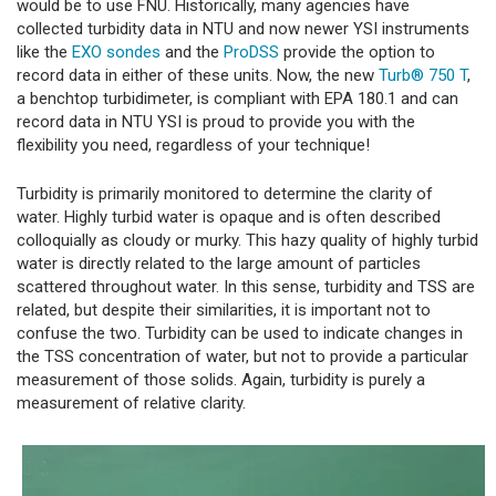
would be to use FNU. Historically, many agencies have
collected turbidity data in NTU and now newer YSI instruments
like the
EXO sondes
and the
ProDSS
provide the option to
record data in either of these units. Now, the new
Turb® 750 T
,
a benchtop turbidimeter, is compliant with EPA 180.1 and can
record data in NTU YSI is proud to provide you with the
flexibility you need, regardless of your technique!
Turbidity is primarily monitored to determine the clarity of
water. Highly turbid water is opaque and is often described
colloquially as cloudy or murky. This hazy quality of highly turbid
water is directly related to the large amount of particles
scattered throughout water. In this sense, turbidity and TSS are
related, but despite their similarities, it is important not to
confuse the two. Turbidity can be used to indicate changes in
the TSS concentration of water, but not to provide a particular
measurement of those solids. Again, turbidity is purely a
measurement of relative clarity.