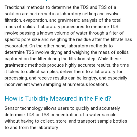
Traditional methods to determine the TDS and TSS of a
solution are performed in a laboratory setting and involve
filtration, evaporation, and gravimetric analysis of the total
mass of solids. Laboratory procedures to measure TDS
involve passing a known volume of water through a filter of
specific pore size and weighing the residue after the filtrate has
evaporated. On the other hand, laboratory methods to
determine TSS involve drying and weighing the mass of solids
captured on the filter during the filtration step. While these
gravimetric methods produce highly accurate results, the time
it takes to collect samples, deliver them to a laboratory for
processing, and receive results can be lengthy, and especially
inconvenient when sampling at numerous locations.
How is Turbidity Measured in the Field?
Sensor technology allows users to quickly and accurately
determine TDS or TSS concentration of a water sample
without having to collect, store, and transport sample bottles
to and from the laboratory.