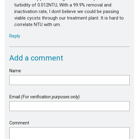
turbidity of 0.012NTU, With a 99.9% removal and
inactivation rate, I dont believe we could be passing
viable cycsts through our treatment plant. It is hard to
correlate NTU with um.
Reply
Add a comment
Name
Email
(For verification purposes only)
Comment