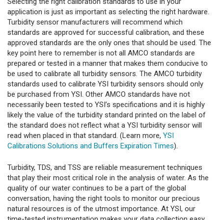
Selecting the right calibration standards to use in your
application is just as important as selecting the right hardware.
Turbidity sensor manufacturers will recommend which
standards are approved for successful calibration, and these
approved standards are the only ones that should be used. The
key point here to remember is not all AMCO standards are
prepared or tested in a manner that makes them conducive to
be used to calibrate all turbidity sensors. The AMCO turbidity
standards used to calibrate YSI turbidity sensors should only
be purchased from YSI. Other AMCO standards have not
necessarily been tested to YSI’s specifications and it is highly
likely the value of the turbidity standard printed on the label of
the standard does not reflect what a YSI turbidity sensor will
read when placed in that standard. (Learn more,
YSI
Calibrations Solutions and Buffers Expiration Times
).
Turbidity, TDS, and TSS are reliable measurement techniques
that play their most critical role in the analysis of water. As the
quality of our water continues to be a part of the global
conversation, having the right tools to monitor our precious
natural resources is of the utmost importance. At YSI, our
time-tested instrumentation makes your data collection easy.