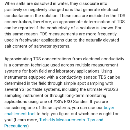
When salts are dissolved in water, they dissociate into
positively or negatively charged ions that generate electrical
conductance in the solution. These ions are included in the TDS
concentration; therefore, an approximate determination of TDS
can be reported if the conductivity of a solution is known. For
this same reason, TDS measurements are more frequently
used in freshwater applications due to the naturally elevated
salt content of saltwater systems.
Approximating TDS concentrations from electrical conductivity
is a common technique used across multiple measurement
systems for both field and laboratory applications. Using
instruments equipped with a conductivity sensor, TDS can be
determined in the field through simple spot sampling with
several YSI portable systems, including the ultimate ProDSS
sampling instrument or through long-term monitoring
applications using one of YSI’s EXO Sondes. If you are
considering one of these systems, you can use our
buyer
enablement tool
to help you figure out which one is right for
you! (Learn more,
Turbidity Measurements: Tips and
Precautions
).