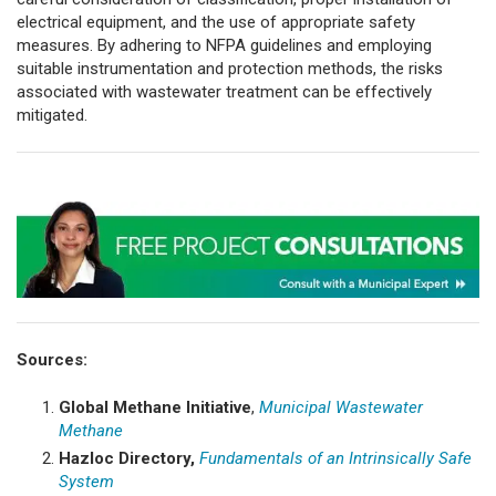
electrical equipment, and the use of appropriate safety
measures. By adhering to NFPA guidelines and employing
suitable instrumentation and protection methods, the risks
associated with wastewater treatment can be effectively
mitigated.
Sources:
Global Methane Initiative
,
Municipal Wastewater
Methane
Hazloc Directory,
Fundamentals of an Intrinsically Safe
System