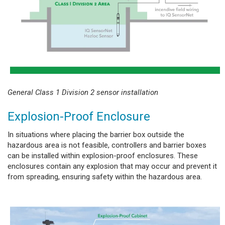
General Class 1 Division 2 sensor installation
Explosion-Proof Enclosure
In situations where placing the barrier box outside the
hazardous area is not feasible, controllers and barrier boxes
can be installed within explosion-proof enclosures. These
enclosures contain any explosion that may occur and prevent it
from spreading, ensuring safety within the hazardous area.