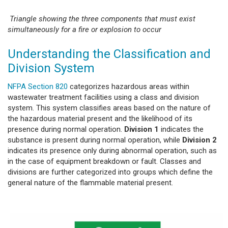
Triangle showing the three components that must exist
simultaneously for a fire or explosion to occur
Understanding the Classification and
Division System
NFPA Section 820
categorizes hazardous areas within
wastewater treatment facilities using a class and division
system. This system classifies areas based on the nature of
the hazardous material present and the likelihood of its
presence during normal operation.
Division 1
indicates the
substance is present during normal operation, while
Division 2
indicates its presence only during abnormal operation, such as
in the case of equipment breakdown or fault. Classes and
divisions are further categorized into groups which define the
general nature of the flammable material present.