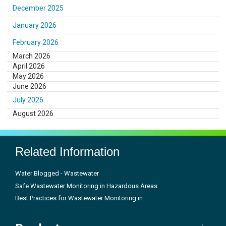
December 2025
January 2026
February 2026
March 2026
April 2026
May 2026
June 2026
July 2026
August 2026
Related Information
Water Blogged - Wastewater
Safe Wastewater Monitoring in Hazardous Areas
Best Practices for Wastewater Monitoring in...