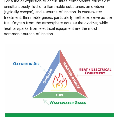
For a fire or explosion to occur, three components must exist
simultaneously: fuel or a flammable substance, an oxidizer
(typically oxygen), and a source of ignition. In wastewater
treatment, flammable gases, particularly methane, serve as the
fuel. Oxygen from the atmosphere acts as the oxidizer, while
heat or sparks from electrical equipment are the most
common sources of ignition.