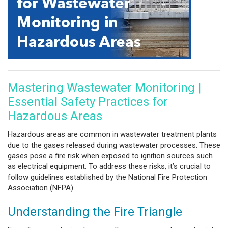
Mastering Wastewater Monitoring |
Essential Safety Practices for
Hazardous Areas
Hazardous areas are common in wastewater treatment plants
due to the gases released during wastewater processes. These
gases pose a fire risk when exposed to ignition sources such
as electrical equipment. To address these risks, it’s crucial to
follow guidelines established by the National Fire Protection
Association (NFPA).
Understanding the Fire Triangle