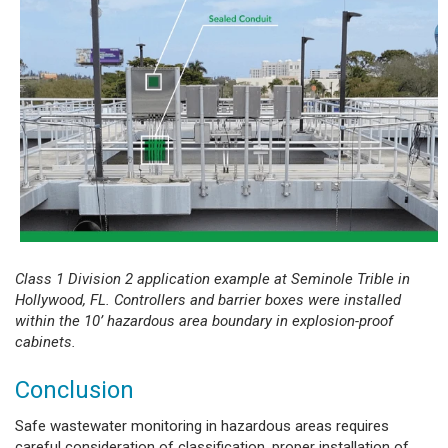
Class 1 Division 2 application example at Seminole Trible in
Hollywood, FL. Controllers and barrier boxes were installed
within the 10’ hazardous area boundary in explosion-proof
cabinets.
Conclusion
Safe wastewater monitoring in hazardous areas requires
careful consideration of classification, proper installation of