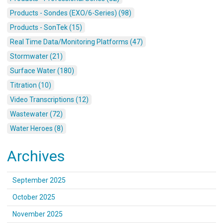
Products - Sondes (EXO/6-Series) (98)
Products - SonTek (15)
Real Time Data/Monitoring Platforms (47)
Stormwater (21)
Surface Water (180)
Titration (10)
Video Transcriptions (12)
Wastewater (72)
Water Heroes (8)
Archives
September 2025
October 2025
November 2025