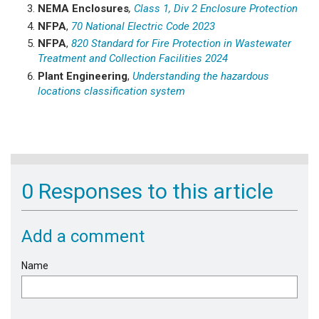
NEMA Enclosures
,
Class 1, Div 2 Enclosure Protection
NFPA
,
70 National Electric Code 2023
NFPA
,
820 Standard for Fire Protection in Wastewater
Treatment and Collection Facilities 2024
Plant Engineering
,
Understanding the hazardous
locations classification system
0 Responses to this article
Add a comment
Name