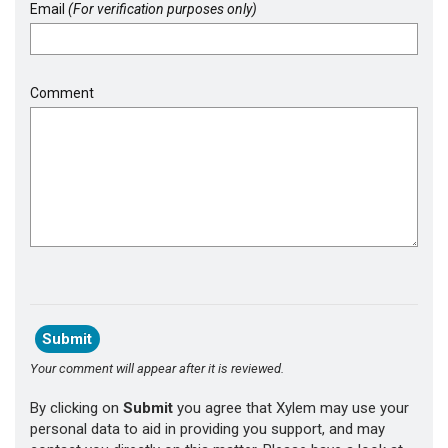
Email
(For verification purposes only)
Comment
Your comment will appear after it is reviewed.
By clicking on
Submit
you agree that Xylem may use your
personal data to aid in providing you support, and may