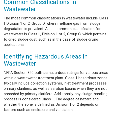
Common Classifications in
Wastewater
The most common classifications in wastewater include Class
I, Division 1 or 2, Group D, where methane gas from sludge
degradation is prevalent. A less common classification for
wastewater is Class II, Division 1 or 2, Group G, which pertains
to dried sludge dust, such as in the case of sludge drying
applications.
Identifying Hazardous Areas in
Wastewater
NFPA Section 820 outlines hazardous ratings for various areas
within a wastewater treatment plant. Class 1 hazardous zones
typically include collection systems, inlet treatment processes,
primary clarifiers, as well as aeration basins when they are not
preceded by primary clarifiers. Additionally, any sludge-handling
process is considered Class 1. The degree of hazard and
whether the zone is defined as Division 1 or 2 depends on
factors such as enclosure and ventilation.