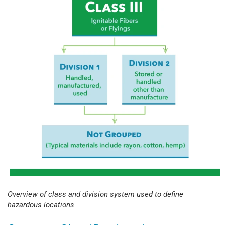
Overview of class and division system used to define
hazardous locations