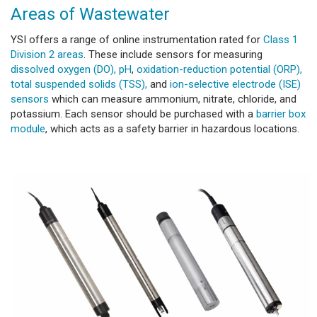
Areas of Wastewater
YSI offers a range of online instrumentation rated for
Class 1
Division 2 areas
. These include sensors for measuring
dissolved oxygen (DO),
pH
,
oxidation-reduction potential (ORP),
total suspended solids (TSS),
and
ion-selective electrode (ISE)
sensors
which can measure ammonium, nitrate, chloride, and
potassium. Each sensor should be purchased with a
barrier box
module
, which acts as a safety barrier in hazardous locations.