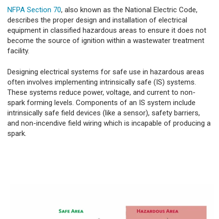
NFPA Section 70
, also known as the National Electric Code,
describes the proper design and installation of electrical
equipment in classified hazardous areas to ensure it does not
become the source of ignition within a wastewater treatment
facility.
Designing electrical systems for safe use in hazardous areas
often involves implementing intrinsically safe (IS) systems.
These systems reduce power, voltage, and current to non-
spark forming levels. Components of an IS system include
intrinsically safe field devices (like a sensor), safety barriers,
and non-incendive field wiring which is incapable of producing a
spark.