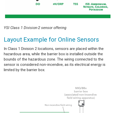
YSI Class 1 Division-2 sensor offering
Layout Example for Online Sensors
In Class 1 Division 2 locations, sensors are placed within the
hazardous area, while the barrier box is installed outside the
bounds of the hazardous zone. The wiring connected to the
sensor is considered non-incendive, as its electrical energy is
limited by the barrier box.