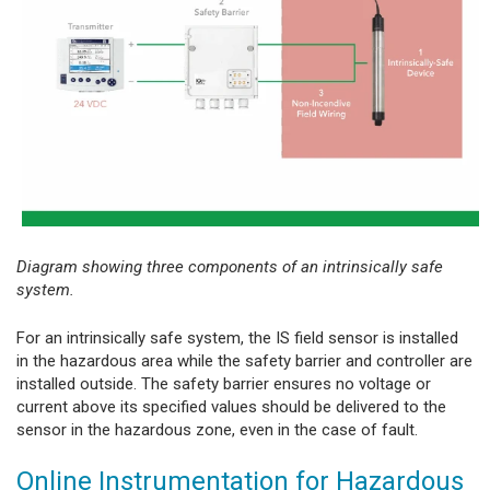
Diagram showing three components of an intrinsically safe
system.
For an intrinsically safe system, the IS field sensor is installed
in the hazardous area while the safety barrier and controller are
installed outside. The safety barrier ensures no voltage or
current above its specified values should be delivered to the
sensor in the hazardous zone, even in the case of fault.
Online Instrumentation for Hazardous