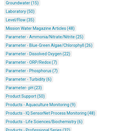
Groundwater (15)
Laboratory (50)
Level/Flow (35)
Mission Water Magazine Articles (48)
Parameter - Ammonia/Nitrate/Nitrite (25)
Parameter - Blue-Green Algae/Chlorophyll (26)
Parameter - Dissolved Oxygen (22)
Parameter - ORP/Redox (7)
Parameter - Phosphorus (7)
Parameter - Turbidity (6)
Parameter- pH (23)
Product Support (50)
Products - Aquaculture Monitoring (9)
Products - IQ SensorNet Process Monitoring (48)
Products - Life Sciences/Biochemistry (6)
Products - Professional Series (32)