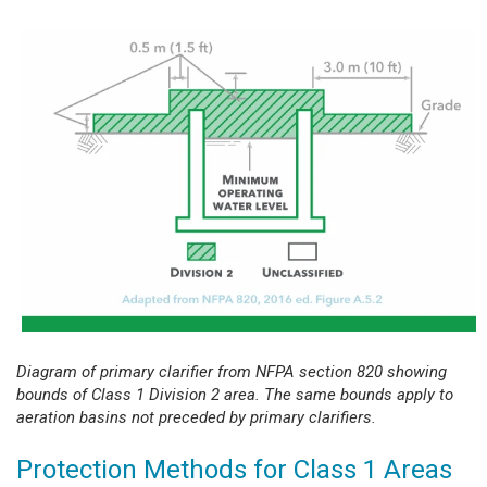
Diagram of primary clarifier from NFPA section 820 showing
bounds of Class 1 Division 2 area. The same bounds apply to
aeration basins not preceded by primary clarifiers.
Protection Methods for Class 1 Areas