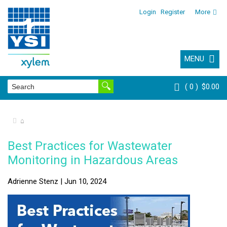
Login
Register
More
MENU
0
$0.00
⌂
Best Practices for Wastewater
Monitoring in Hazardous Areas
Adrienne Stenz | Jun 10, 2024