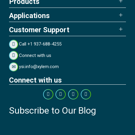
Products
Applications
Customer Support
Call +1 937-688-4255
Connect with us
ysi.info@xylem.com
Connect with us
Subscribe to Our Blog