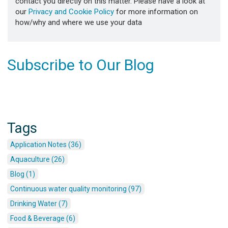
contact you directly on this matter. Please have a look at
our
Privacy and Cookie Policy
for more information on
how/why and where we use your data
Subscribe to Our Blog
Tags
Application Notes (36)
Aquaculture (26)
Blog (1)
Continuous water quality monitoring (97)
Drinking Water (7)
Food & Beverage (6)