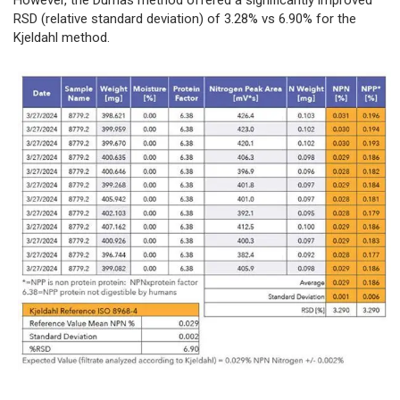
RSD (relative standard deviation) of 3.28% vs 6.90% for the
Kjeldahl method.