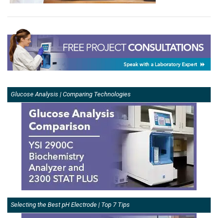
Glucose Analysis | Comparing Technologies
Selecting the Best pH Electrode | Top 7 Tips