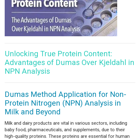
Unlocking True Protein Content:
Advantages of Dumas Over Kjeldahl in
NPN Analysis
Dumas Method Application for Non-
Protein Nitrogen (NPN) Analysis in
Milk and Beyond
Milk and dairy products are vital in various sectors, including
baby food, pharmaceuticals, and supplements, due to their
high-quality proteins. These proteins are essential for human