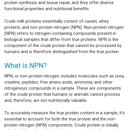
protein synthesis and tissue repair, and they offer diverse
functional properties and nutritional benefits.
Crude milk proteins essentially consist of casein, whey
proteins, and non-protein nitrogen (NPN). Non-protein nitrogen
(NPN) refers to nitrogen-containing compounds present in
biological samples that differ from true proteins. NPN is the
component of the crude protein that cannot be processed by
humans and is therefore distinguished from the true protein.
What is NPN?
NPN, or non-protein nitrogen, includes molecules such as urea,
creatine, peptides, free amino acids, ammonia, and other
nitrogenous compounds in a sample. These are components
of the crude protein that humans or animals cannot process
and, therefore, are not nutritionally valuable.
To accurately measure the true protein content in a sample, it's
essential to account for both the true protein and the non-
protein nitrogen (NPN) components. Crude protein is initially