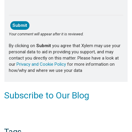
Your comment will appear after it is reviewed.
By clicking on
Submit
you agree that Xylem may use your
personal data to aid in providing you support, and may
contact you directly on this matter. Please have a look at
our
Privacy and Cookie Policy
for more information on
how/why and where we use your data
Subscribe to Our Blog
Tags