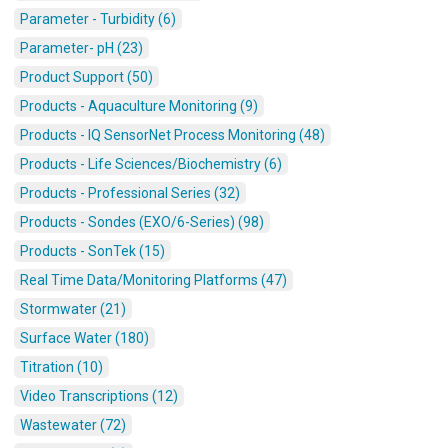
Parameter - Turbidity (6)
Parameter- pH (23)
Product Support (50)
Products - Aquaculture Monitoring (9)
Products - IQ SensorNet Process Monitoring (48)
Products - Life Sciences/Biochemistry (6)
Products - Professional Series (32)
Products - Sondes (EXO/6-Series) (98)
Products - SonTek (15)
Real Time Data/Monitoring Platforms (47)
Stormwater (21)
Surface Water (180)
Titration (10)
Video Transcriptions (12)
Wastewater (72)