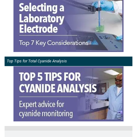
Top Tips for Total Cyanide Analysis