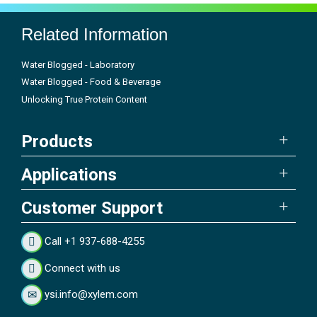
Related Information
Water Blogged - Laboratory
Water Blogged - Food & Beverage
Unlocking True Protein Content
Products
Applications
Customer Support
Call +1 937-688-4255
Connect with us
ysi.info@xylem.com