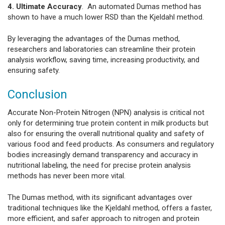
4. Ultimate Accuracy
. An automated Dumas method has
shown to have a much lower RSD than the Kjeldahl method.
By leveraging the advantages of the Dumas method,
researchers and laboratories can streamline their protein
analysis workflow, saving time, increasing productivity, and
ensuring safety.
Conclusion
Accurate Non-Protein Nitrogen (NPN) analysis is critical not
only for determining true protein content in milk products but
also for ensuring the overall nutritional quality and safety of
various food and feed products. As consumers and regulatory
bodies increasingly demand transparency and accuracy in
nutritional labeling, the need for precise protein analysis
methods has never been more vital.
The Dumas method, with its significant advantages over
traditional techniques like the Kjeldahl method, offers a faster,
more efficient, and safer approach to nitrogen and protein