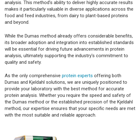
analysis. This method’s ability to deliver highly accurate results
makes it particularly valuable in diverse applications across the
food and feed industries, from dairy to plant-based proteins
and beyond.
While the Dumas method already offers considerable benefits,
its broader adoption and integration into established standards
will be essential for driving future advancements in protein
analysis, ultimately supporting the industry's commitment to
quality and safety.
As the only comprehensive
protein experts
offering both
Dumas and Kjeldahl solutions, we are uniquely positioned to
provide your laboratory with the best method for accurate
protein analysis. Whether you require the speed and safety of
the Dumas method or the established precision of the Kjeldahl
method, our expertise ensures that your specific needs are met
with the most suitable and reliable approach.