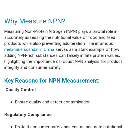
Why Measure NPN?
Measuring Non-Protein Nitrogen (NPN) plays a pivotal role in
accurately assessing the nutritional value of food and feed
products while also preventing adulteration. The infamous
melamine scandal in China
serves as a stark example of how
adding NPN-rich substances can falsely inflate protein values,
highlighting the importance of robust NPN analysis for product
integrity and consumer safety.
Key Reasons for NPN Measurement:
Quality Control
Ensure quality and detect contamination
Regulatory Compliance
Protect consumer safety and ensure accurate nutritional