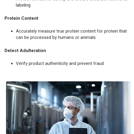
labeling
Protein Content
Accurately measure true protein content for protein that
can be processed by humans or animals
Detect Adulteration
Verify product authenticity and prevent fraud