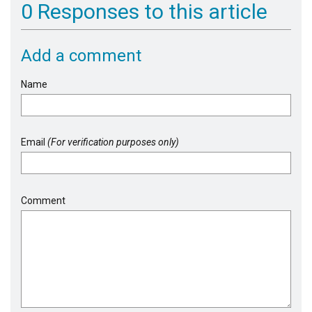
0 Responses to this article
Add a comment
Name
Email
(For verification purposes only)
Comment