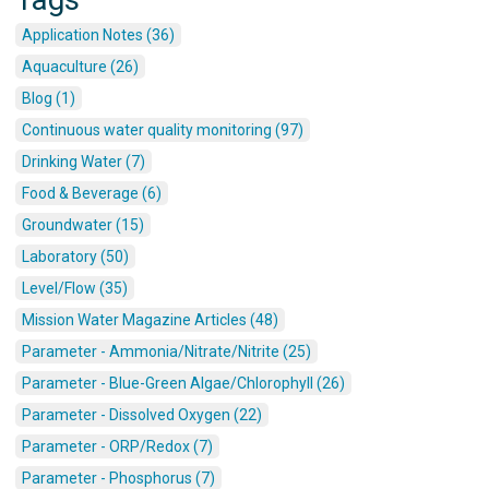
Application Notes (36)
Aquaculture (26)
Blog (1)
Continuous water quality monitoring (97)
Drinking Water (7)
Food & Beverage (6)
Groundwater (15)
Laboratory (50)
Level/Flow (35)
Mission Water Magazine Articles (48)
Parameter - Ammonia/Nitrate/Nitrite (25)
Parameter - Blue-Green Algae/Chlorophyll (26)
Parameter - Dissolved Oxygen (22)
Parameter - ORP/Redox (7)
Parameter - Phosphorus (7)