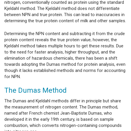
nitrogen, conventionally counted as protein using the standard
Kjeldahl method. The Kjeldahl method does not differentiate
between NPN and true protein. This can lead to inaccuracies in
determining the true protein content of milk and other samples.
Determining the NPN content and subtracting it from the crude
protein content reveals the true protein value; however, the
Kjeldahl method takes multiple hours to get these results. Due
to the need for faster analysis, higher throughput, and the
elimination of hazardous chemicals, there has been a shift
towards adopting the Dumas method for protein analysis, even
though it lacks established methods and norms for accounting
for NPN.
The Dumas Method
The Dumas and Kjeldahl methods differ in principle but share
the measurement of nitrogen content. The Dumas method,
named after French chemist Jean-Baptiste Dumas, who
developed it in the early 19th century, is based on sample
combustion, which converts nitrogen-containing compounds