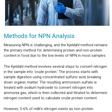
Methods for NPN Analysis
Measuring NPN is challenging, and the Kjeldahl method remains
the primary method for determining protein and non-protein
content in food due to the low levels of NPN in most samples.
The Kjeldahl method involves several steps to convert nitrogen
in the sample into 'crude protein.' The process starts with
sample digestion using concentrated sulfuric acid, breaking
down organic matter. The resulting ammonium sulfate is
treated with sodium hydroxide to convert nitrogen into
ammonia gas, which is then collected and titrated to determine
nitrogen content used to calculate crude protein content.
However, 5-6% of milk’s nitrogen exists as non-protein