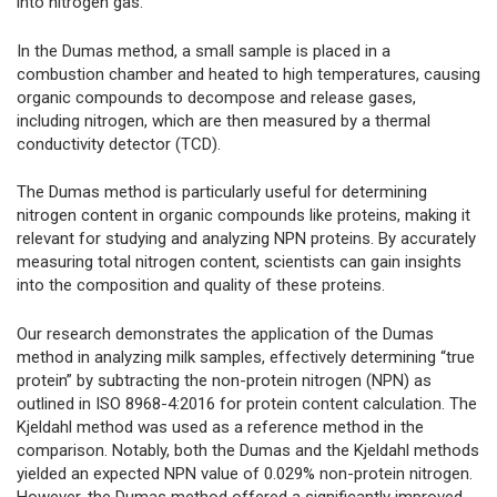
into nitrogen gas.
In the Dumas method, a small sample is placed in a
combustion chamber and heated to high temperatures, causing
organic compounds to decompose and release gases,
including nitrogen, which are then measured by a thermal
conductivity detector (TCD).
The Dumas method is particularly useful for determining
nitrogen content in organic compounds like proteins, making it
relevant for studying and analyzing NPN proteins. By accurately
measuring total nitrogen content, scientists can gain insights
into the composition and quality of these proteins.
Our research demonstrates the application of the Dumas
method in analyzing milk samples, effectively determining “true
protein” by subtracting the non-protein nitrogen (NPN) as
outlined in ISO 8968-4:2016 for protein content calculation. The
Kjeldahl method was used as a reference method in the
comparison. Notably, both the Dumas and the Kjeldahl methods
yielded an expected NPN value of 0.029% non-protein nitrogen.
However, the Dumas method offered a significantly improved