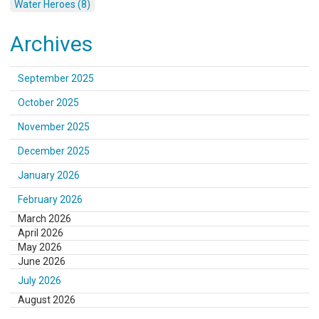
Water Heroes (8)
Archives
September 2025
October 2025
November 2025
December 2025
January 2026
February 2026
March 2026
April 2026
May 2026
June 2026
July 2026
August 2026