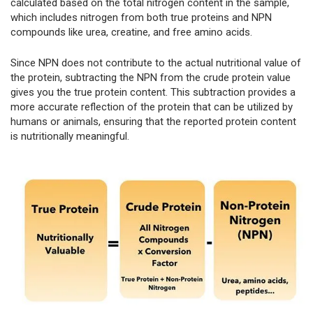
calculated based on the total nitrogen content in the sample,
which includes nitrogen from both true proteins and NPN
compounds like urea, creatine, and free amino acids.
Since NPN does not contribute to the actual nutritional value of
the protein, subtracting the NPN from the crude protein value
gives you the true protein content. This subtraction provides a
more accurate reflection of the protein that can be utilized by
humans or animals, ensuring that the reported protein content
is nutritionally meaningful.