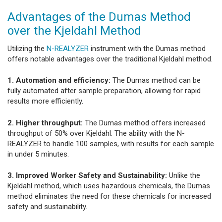
Advantages of the Dumas Method
over the Kjeldahl Method
Utilizing the
N-REALYZER
instrument with the Dumas method
offers notable advantages over the traditional Kjeldahl method.
1. Automation and efficiency:
The Dumas method can be
fully automated after sample preparation, allowing for rapid
results more efficiently.
2. Higher throughput:
The Dumas method offers increased
throughput of 50% over Kjeldahl. The ability with the N-
REALYZER to handle 100 samples, with results for each sample
in under 5 minutes.
3. Improved Worker Safety and Sustainability:
Unlike the
Kjeldahl method, which uses hazardous chemicals, the Dumas
method eliminates the need for these chemicals for increased
safety and sustainability.