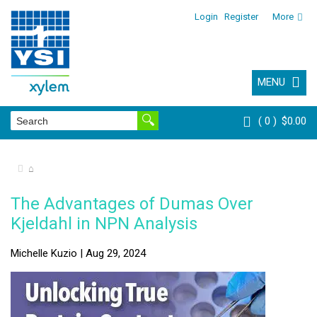
Login
Register
More
MENU
0
$0.00
⌂
The Advantages of Dumas Over
Kjeldahl in NPN Analysis
Michelle Kuzio | Aug 29, 2024