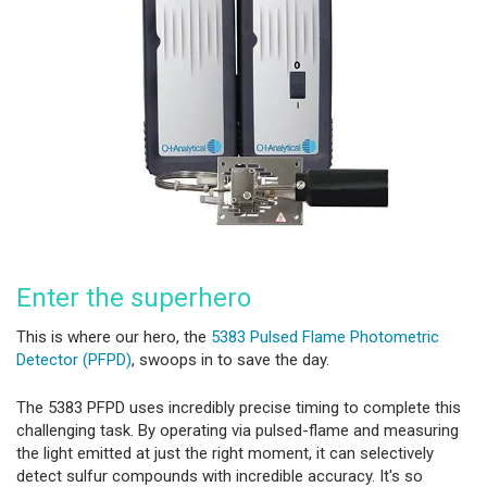
Enter the superhero
This is where our hero, the
5383 Pulsed Flame Photometric
Detector (PFPD)
, swoops in to save the day.
The 5383 PFPD uses incredibly precise timing to complete this
challenging task. By operating via pulsed-flame and measuring
the light emitted at just the right moment, it can selectively
detect sulfur compounds with incredible accuracy. It's so