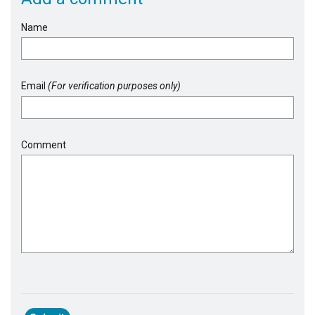
Name
Email
(For verification purposes only)
Comment