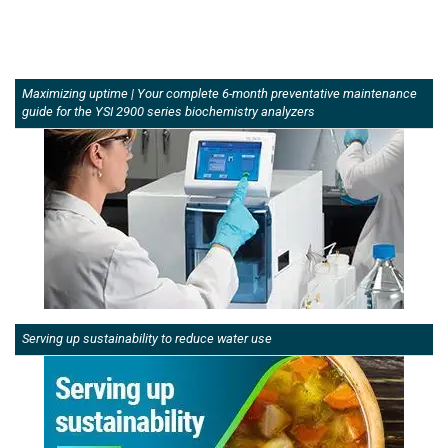
Maximizing uptime | Your complete 6-month preventative maintenance
guide for the YSI 2900 series biochemistry analyzers
Serving up sustainability to reduce water use