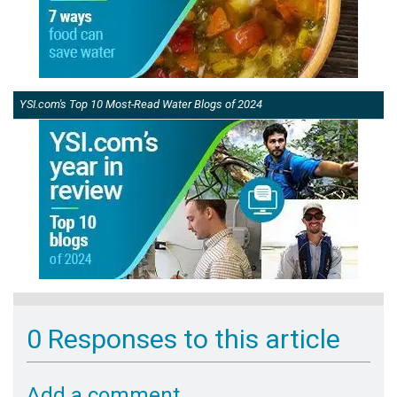
YSI.com's Top 10 Most-Read Water Blogs of 2024
0 Responses to this article
Add a comment