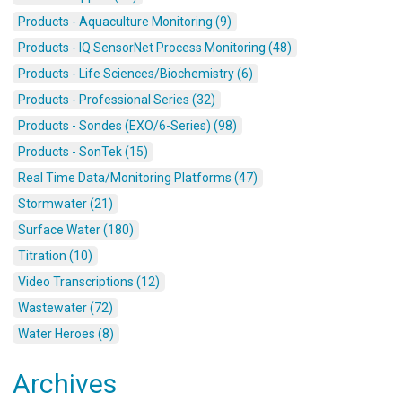
Products - Aquaculture Monitoring (9)
Products - IQ SensorNet Process Monitoring (48)
Products - Life Sciences/Biochemistry (6)
Products - Professional Series (32)
Products - Sondes (EXO/6-Series) (98)
Products - SonTek (15)
Real Time Data/Monitoring Platforms (47)
Stormwater (21)
Surface Water (180)
Titration (10)
Video Transcriptions (12)
Wastewater (72)
Water Heroes (8)
Archives