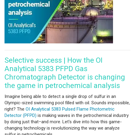
Selective success | How the OI
Analytical 5383 PFPD Gas
Chromatograph Detector is changing
the game in petrochemical analysis
Imagine being able to detect a single drop of sulfur in an
Olympic-sized swimming pool filled with oil. Sounds impossible,
right? The
OI Analytical 5383 Pulsed Flame Photometric
Detector (PFPD)
is making waves in the petrochemical industry
by doing just that–and more. Let's dive into how this game-
changing technology is revolutionizing the way we analyze
sulfur in petrochemicals.