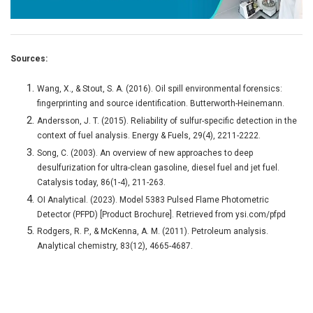
Sources:
Wang, X., & Stout, S. A. (2016). Oil spill environmental forensics:
fingerprinting and source identification. Butterworth-Heinemann.
Andersson, J. T. (2015). Reliability of sulfur-specific detection in the
context of fuel analysis. Energy & Fuels, 29(4), 2211-2222.
Song, C. (2003). An overview of new approaches to deep
desulfurization for ultra-clean gasoline, diesel fuel and jet fuel.
Catalysis today, 86(1-4), 211-263.
OI Analytical. (2023). Model 5383 Pulsed Flame Photometric
Detector (PFPD) [Product Brochure]. Retrieved from ysi.com/pfpd
Rodgers, R. P., & McKenna, A. M. (2011). Petroleum analysis.
Analytical chemistry, 83(12), 4665-4687.