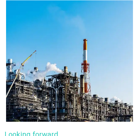
Looking forward