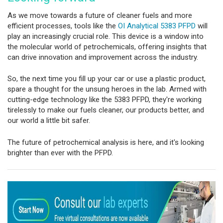
As we move towards a future of cleaner fuels and more
efficient processes, tools like the
OI Analytical 5383 PFPD
will
play an increasingly crucial role. This device is a window into
the molecular world of petrochemicals, offering insights that
can drive innovation and improvement across the industry.
So, the next time you fill up your car or use a plastic product,
spare a thought for the unsung heroes in the lab. Armed with
cutting-edge technology like the 5383 PFPD, they're working
tirelessly to make our fuels cleaner, our products better, and
our world a little bit safer.
The future of petrochemical analysis is here, and it's looking
brighter than ever with the PFPD.