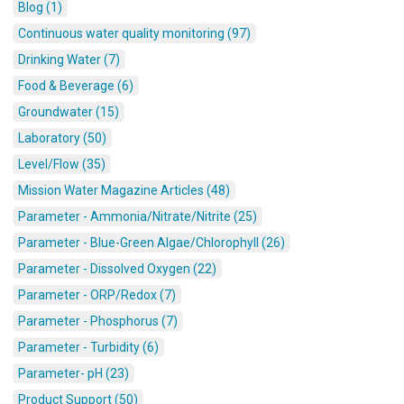
Blog (1)
Continuous water quality monitoring (97)
Drinking Water (7)
Food & Beverage (6)
Groundwater (15)
Laboratory (50)
Level/Flow (35)
Mission Water Magazine Articles (48)
Parameter - Ammonia/Nitrate/Nitrite (25)
Parameter - Blue-Green Algae/Chlorophyll (26)
Parameter - Dissolved Oxygen (22)
Parameter - ORP/Redox (7)
Parameter - Phosphorus (7)
Parameter - Turbidity (6)
Parameter- pH (23)
Product Support (50)