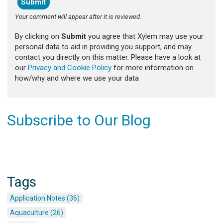
Your comment will appear after it is reviewed.
By clicking on
Submit
you agree that Xylem may use your
personal data to aid in providing you support, and may
contact you directly on this matter. Please have a look at
our
Privacy and Cookie Policy
for more information on
how/why and where we use your data
Subscribe to Our Blog
Tags
Application Notes (36)
Aquaculture (26)