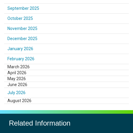
September 2025
October 2025
November 2025
December 2025
January 2026
February 2026
March 2026
April 2026
May 2026
June 2026
July 2026
August 2026
Related Information