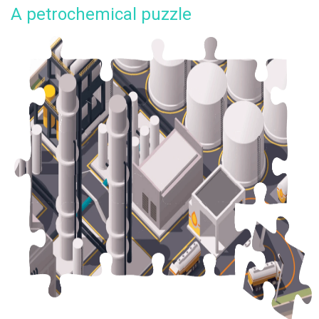
A petrochemical puzzle