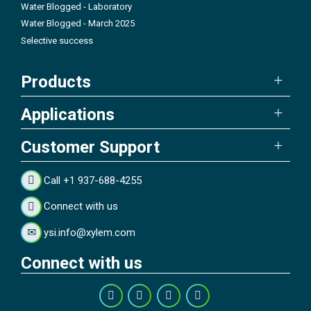
Water Blogged - Laboratory
Water Blogged - March 2025
Selective success
Products
Applications
Customer Support
Call +1 937-688-4255
Connect with us
ysi.info@xylem.com
Connect with us