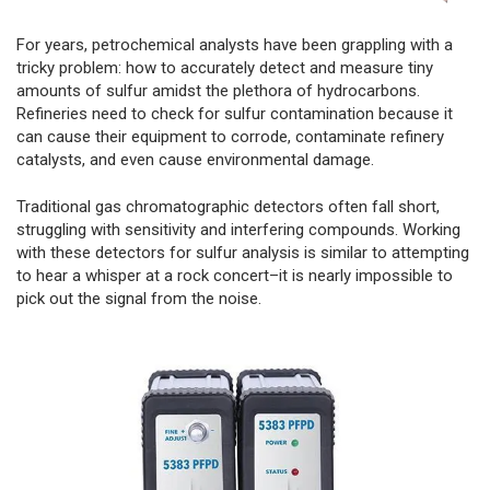
For years, petrochemical analysts have been grappling with a
tricky problem: how to accurately detect and measure tiny
amounts of sulfur amidst the plethora of hydrocarbons.
Refineries need to check for sulfur contamination because it
can cause their equipment to corrode, contaminate refinery
catalysts, and even cause environmental damage.
Traditional gas chromatographic detectors often fall short,
struggling with sensitivity and interfering compounds. Working
with these detectors for sulfur analysis is similar to attempting
to hear a whisper at a rock concert–it is nearly impossible to
pick out the signal from the noise.