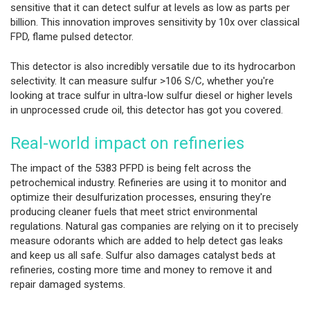
sensitive that it can detect sulfur at levels as low as parts per
billion. This innovation improves sensitivity by 10x over classical
FPD, flame pulsed detector.
This detector is also incredibly versatile due to its hydrocarbon
selectivity. It can measure sulfur >106 S/C, whether you're
looking at trace sulfur in ultra-low sulfur diesel or higher levels
in unprocessed crude oil, this detector has got you covered.
Real-world impact on refineries
The impact of the 5383 PFPD is being felt across the
petrochemical industry. Refineries are using it to monitor and
optimize their desulfurization processes, ensuring they're
producing cleaner fuels that meet strict environmental
regulations. Natural gas companies are relying on it to precisely
measure odorants which are added to help detect gas leaks
and keep us all safe. Sulfur also damages catalyst beds at
refineries, costing more time and money to remove it and
repair damaged systems.