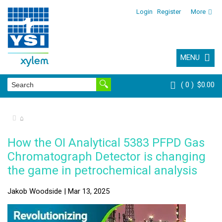
Login
Register
More
MENU
0
$0.00
⌂
How the OI Analytical 5383 PFPD Gas
Chromatograph Detector is changing
the game in petrochemical analysis
Jakob Woodside | Mar 13, 2025