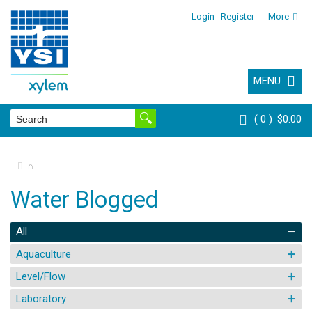
Login
Register
More
MENU
0
$0.00
⌂
Water Blogged
All
Aquaculture
Level/Flow
Laboratory