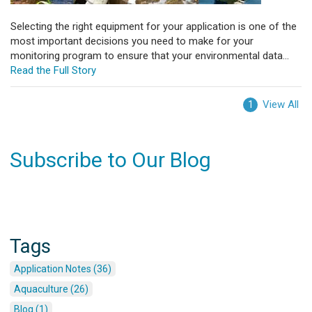
Selecting the right equipment for your application is one of the
most important decisions you need to make for your
monitoring program to ensure that your environmental data...
Read the Full Story
View All
1
Subscribe to Our Blog
Tags
Application Notes (36)
Aquaculture (26)
Blog (1)