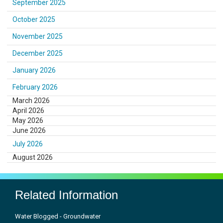
September 2025
October 2025
November 2025
December 2025
January 2026
February 2026
March 2026
April 2026
May 2026
June 2026
July 2026
August 2026
Related Information
Water Blogged - Groundwater