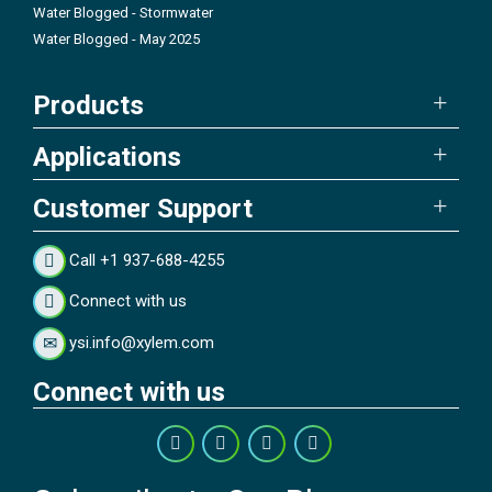
Water Blogged - Stormwater
Water Blogged - May 2025
Products
Applications
Customer Support
Call +1 937-688-4255
Connect with us
ysi.info@xylem.com
Connect with us