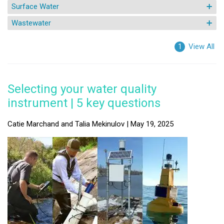
Surface Water
Wastewater
View All
1
Selecting your water quality
instrument | 5 key questions
Catie Marchand and Talia Mekinulov | May 19, 2025