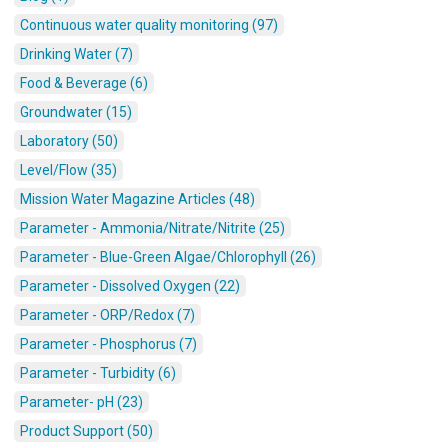
Continuous water quality monitoring (97)
Drinking Water (7)
Food & Beverage (6)
Groundwater (15)
Laboratory (50)
Level/Flow (35)
Mission Water Magazine Articles (48)
Parameter - Ammonia/Nitrate/Nitrite (25)
Parameter - Blue-Green Algae/Chlorophyll (26)
Parameter - Dissolved Oxygen (22)
Parameter - ORP/Redox (7)
Parameter - Phosphorus (7)
Parameter - Turbidity (6)
Parameter- pH (23)
Product Support (50)