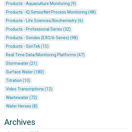
Products - Aquaculture Monitoring (9)
Products - IQ SensorNet Process Monitoring (48)
Products - Life Sciences/Biochemistry (6)
Products - Professional Series (32)
Products - Sondes (EXO/6-Series) (98)
Products - SonTek (15)
Real Time Data/Monitoring Platforms (47)
Stormwater (21)
Surface Water (180)
Titration (10)
Video Transcriptions (12)
Wastewater (72)
Water Heroes (8)
Archives