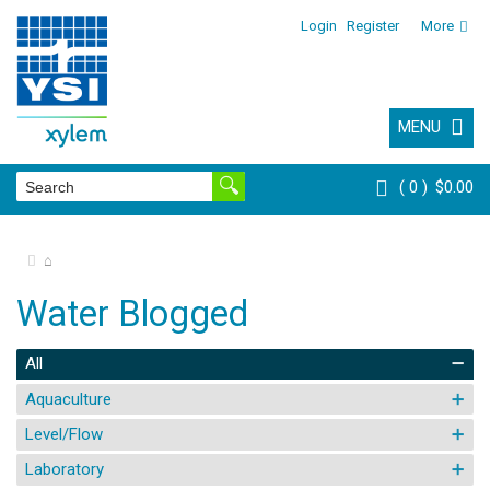
Login
Register
More
MENU
0
$0.00
⌂
Water Blogged
All
Aquaculture
Level/Flow
Laboratory