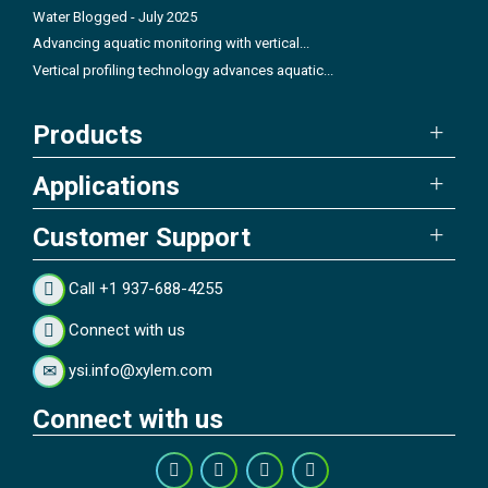
Water Blogged - July 2025
Advancing aquatic monitoring with vertical...
Vertical profiling technology advances aquatic...
Products
Applications
Customer Support
Call +1 937-688-4255
Connect with us
ysi.info@xylem.com
Connect with us