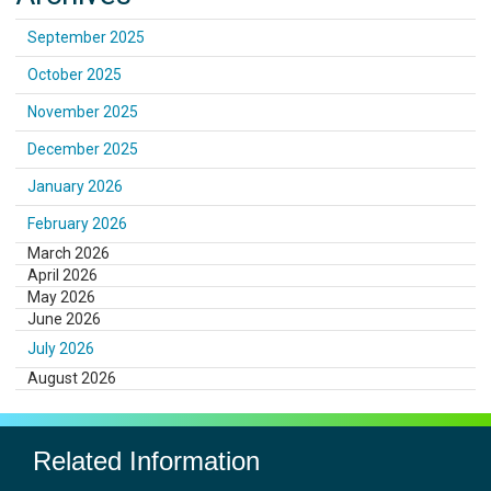
September 2025
October 2025
November 2025
December 2025
January 2026
February 2026
March 2026
April 2026
May 2026
June 2026
July 2026
August 2026
Related Information