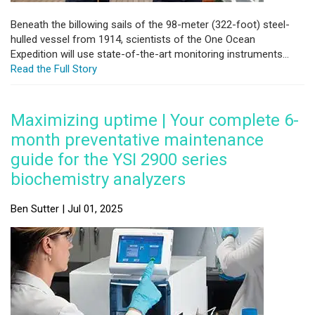
Beneath the billowing sails of the 98-meter (322-foot) steel-
hulled vessel from 1914, scientists of the One Ocean
Expedition will use state-of-the-art monitoring instruments...
Read the Full Story
Maximizing uptime | Your complete 6-
month preventative maintenance
guide for the YSI 2900 series
biochemistry analyzers
Ben Sutter | Jul 01, 2025