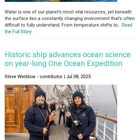
Water is one of our planet’s most vital resources, yet beneath
the surface lies a constantly changing environment that’s often
difficult to fully understand. From temperature shifts to...
Read
the Full Story
Historic ship advances ocean science
on year-long One Ocean Expedition
Steve Werblow - contributor | Jul 08, 2025