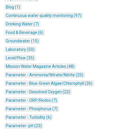
Blog (1)
Continuous water quality monitoring (97)
Drinking Water (7)
Food & Beverage (6)
Groundwater (15)
Laboratory (50)
Level/Flow (35)
Mission Water Magazine Articles (48)
Parameter - Ammonia/Nitrate/Nitrite (25)
Parameter - Blue-Green Algae/Chlorophyll (26)
Parameter - Dissolved Oxygen (22)
Parameter - ORP/Redox (7)
Parameter - Phosphorus (7)
Parameter - Turbidity (6)
Parameter- pH (23)