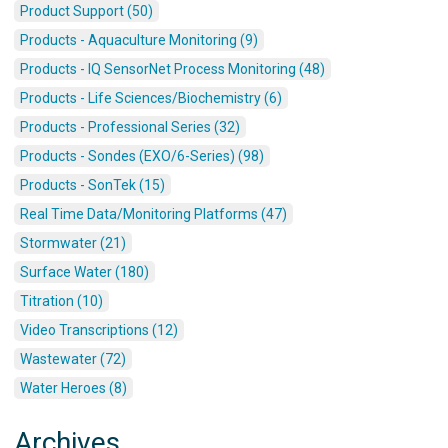
Product Support (50)
Products - Aquaculture Monitoring (9)
Products - IQ SensorNet Process Monitoring (48)
Products - Life Sciences/Biochemistry (6)
Products - Professional Series (32)
Products - Sondes (EXO/6-Series) (98)
Products - SonTek (15)
Real Time Data/Monitoring Platforms (47)
Stormwater (21)
Surface Water (180)
Titration (10)
Video Transcriptions (12)
Wastewater (72)
Water Heroes (8)
Archives