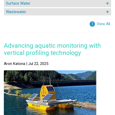
Surface Water
Wastewater
View All
1
Advancing aquatic monitoring with
vertical profiling technology
Aron Katona | Jul 22, 2025