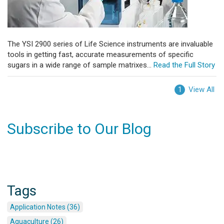
The YSI 2900 series of Life Science instruments are invaluable
tools in getting fast, accurate measurements of specific
sugars in a wide range of sample matrixes...
Read the Full Story
View All
1
Subscribe to Our Blog
Tags
Application Notes (36)
Aquaculture (26)