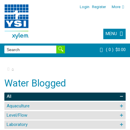
Login
Register
More
MENU
0
$0.00
⌂
Water Blogged
All
Aquaculture
Level/Flow
Laboratory