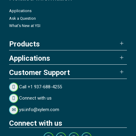
Applications
Ask a Question
What's New at YSI
Products
Applications
Customer Support
Call +1 937-688-4255
Connect with us
ysi.info@xylem.com
Connect with us