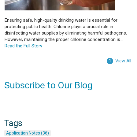
Ensuring safe, high-quality drinking water is essential for
protecting public health. Chlorine plays a crucial role in
disinfecting water supplies by eliminating harmful pathogens.
However, maintaining the proper chlorine concentration is...
Read the Full Story
View All
1
Subscribe to Our Blog
Tags
Application Notes (36)