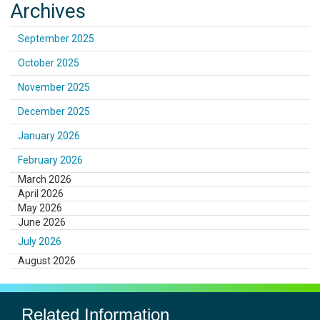
Archives
September 2025
October 2025
November 2025
December 2025
January 2026
February 2026
March 2026
April 2026
May 2026
June 2026
July 2026
August 2026
Related Information