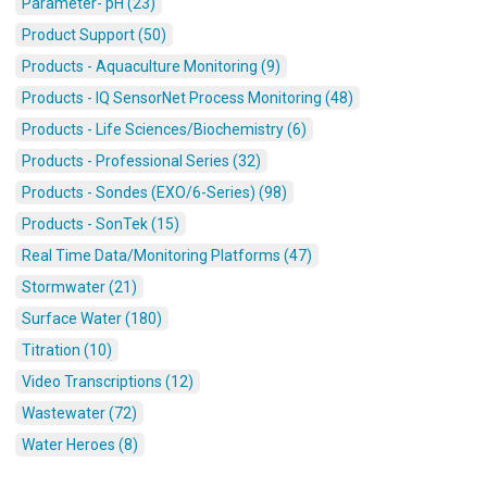
Parameter- pH (23)
Product Support (50)
Products - Aquaculture Monitoring (9)
Products - IQ SensorNet Process Monitoring (48)
Products - Life Sciences/Biochemistry (6)
Products - Professional Series (32)
Products - Sondes (EXO/6-Series) (98)
Products - SonTek (15)
Real Time Data/Monitoring Platforms (47)
Stormwater (21)
Surface Water (180)
Titration (10)
Video Transcriptions (12)
Wastewater (72)
Water Heroes (8)