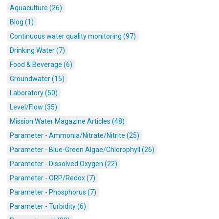
Aquaculture (26)
Blog (1)
Continuous water quality monitoring (97)
Drinking Water (7)
Food & Beverage (6)
Groundwater (15)
Laboratory (50)
Level/Flow (35)
Mission Water Magazine Articles (48)
Parameter - Ammonia/Nitrate/Nitrite (25)
Parameter - Blue-Green Algae/Chlorophyll (26)
Parameter - Dissolved Oxygen (22)
Parameter - ORP/Redox (7)
Parameter - Phosphorus (7)
Parameter - Turbidity (6)