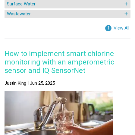
Surface Water
Wastewater
View All
1
How to implement smart chlorine
monitoring with an amperometric
sensor and IQ SensorNet
Justin King | Jun 25, 2025